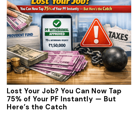
Lost Your Job? You Can Now Tap
75% of Your PF Instantly — But
Here’s the Catch