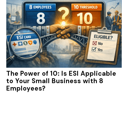
The Power of 10: Is ESI Applicable
to Your Small Business with 8
Employees?