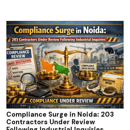
Compliance Surge in Noida: 203
Contractors Under Review
Following Industrial Inquiries