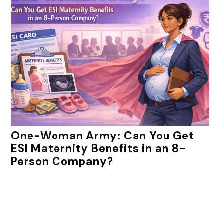
One-Woman Army: Can You Get
ESI Maternity Benefits in an 8-
Person Company?