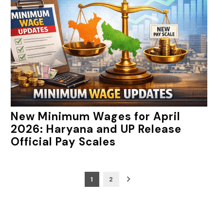
New Minimum Wages for April
2026: Haryana and UP Release
Official Pay Scales
Posts
1
2
pagination