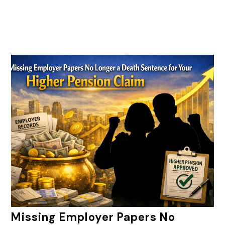
Missing Employer Papers No