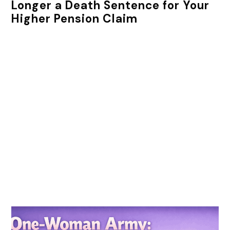
Longer a Death Sentence for Your
Higher Pension Claim