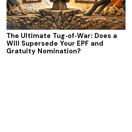
The Ultimate Tug‑of‑War: Does a
Will Supersede Your EPF and
Gratuity Nomination?