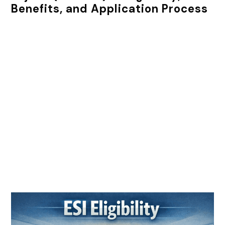
Benefits, and Application Process