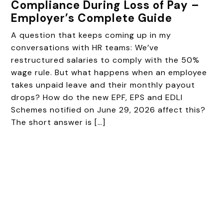
Compliance During Loss of Pay –
Employer’s Complete Guide
A question that keeps coming up in my
conversations with HR teams: We’ve
restructured salaries to comply with the 50%
wage rule. But what happens when an employee
takes unpaid leave and their monthly payout
drops? How do the new EPF, EPS and EDLI
Schemes notified on June 29, 2026 affect this?
The short answer is […]