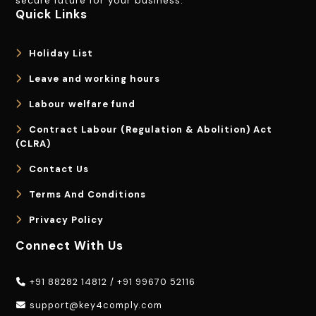
secure future for your business.
Quick Links
Holiday List
Leave and working hours
Labour welfare fund
Contract Labour (Regulation & Abolition) Act
(CLRA)
Contact Us
Terms And Conditions
Privacy Policy
Connect With Us
+91 88282 14812
/
+91 99670 52116
support@key4comply.com