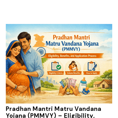
Pradhan Mantri Matru Vandana
Yojana (PMMVY) – Eligibility,