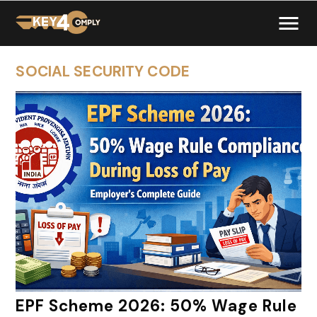
SOCIAL SECURITY CODE
EPF Scheme 2026: 50% Wage Rule