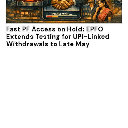
Fast PF Access on Hold: EPFO
Extends Testing for UPI-Linked
Withdrawals to Late May