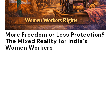
More Freedom or Less Protection?
The Mixed Reality for India’s
Women Workers