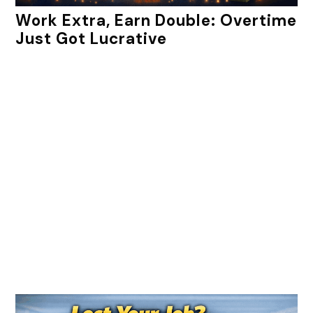
Work Extra, Earn Double: Overtime
Just Got Lucrative