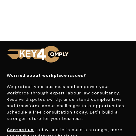
Worried about workplace issues?
We protect your business and empower your
workforce through expert labour law consultancy.
Resolve disputes swiftly, understand complex laws,
and transform labour challenges into opportunities.
Schedule a free consultation today. Let's build a
stronger future for your business.
Contact us
today and let's build a stronger, more