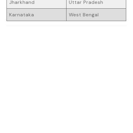
Jharkhand
Uttar Pradesh
Karnataka
West Bengal