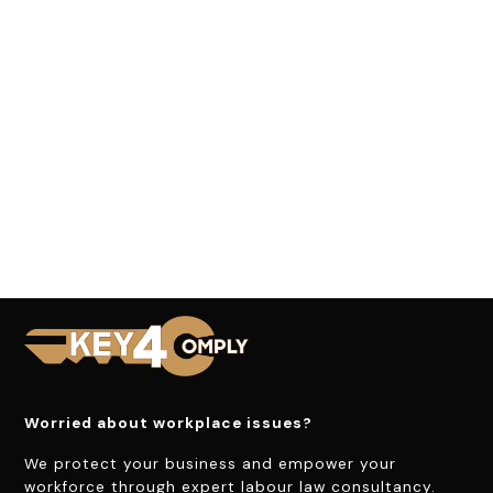
Worried about workplace issues?
We protect your business and empower your
workforce through expert labour law consultancy.