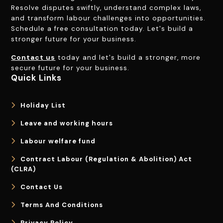
Resolve disputes swiftly, understand complex laws,
and transform labour challenges into opportunities.
Schedule a free consultation today. Let's build a
stronger future for your business.
Contact us
today and let's build a stronger, more
secure future for your business.
Quick Links
Holiday List
Leave and working hours
Labour welfare fund
Contract Labour (Regulation & Abolition) Act
(CLRA)
Contact Us
Terms And Conditions
Privacy Policy