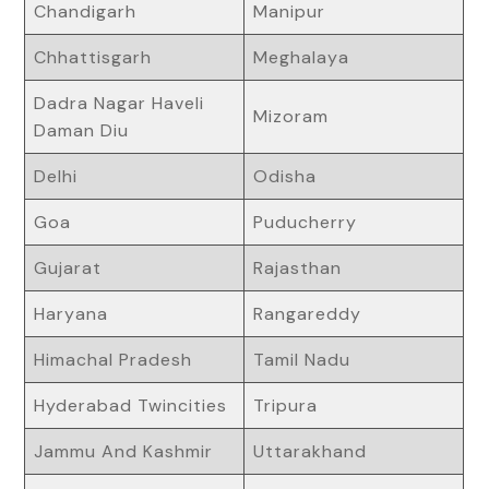
Chandigarh
Manipur
Chhattisgarh
Meghalaya
Dadra Nagar Haveli
Mizoram
Daman Diu
Delhi
Odisha
Goa
Puducherry
Gujarat
Rajasthan
Haryana
Rangareddy
Himachal Pradesh
Tamil Nadu
Hyderabad Twincities
Tripura
Jammu And Kashmir
Uttarakhand