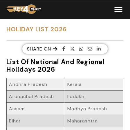
HOLIDAY LIST 2026
SHARE ON
List Of National And Regional
Holidays 2026
Andhra Pradesh
Kerala
Arunachal Pradesh
Ladakh
Assam
Madhya Pradesh
Bihar
Maharashtra