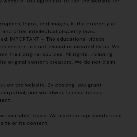
is website. You agree not to use the website for
 graphics, logos, and images, is the property of
and other intellectual property laws.
ited. IMPORTANT – The educational videos
eos section are not owned or created by us. We
 their original sources. All rights, including
the original content creators. We do not claim
st on the website. By posting, you grant
perpetual, and worldwide license to use,
tent.
“as-available” basis. We make no representations
site or its content.