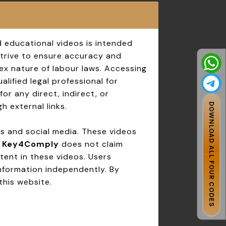
d educational videos is intended
strive to ensure accuracy and
ex nature of labour laws. Accessing
lified legal professional for
for any direct, indirect, or
h external links.
DOWNLOAD ALL FOUR CODES
ms and social media. These videos
.
Key4Comply
does not claim
tent in these videos. Users
information independently. By
this website.