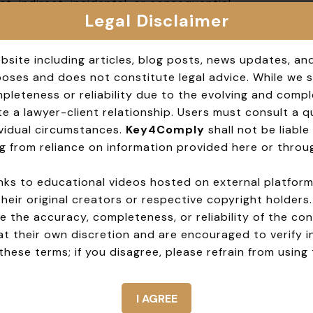
t, indirect, incidental, or consequential
Legal Disclaimer
te.
EY4COMPLY, its affiliates, and employees from
bsite including articles, blog posts, news updates, an
om your use of the website.
rposes and does not constitute legal advice. While we 
leteness or reliability due to the evolving and compl
 in accordance with the laws of India. Any
e a lawyer-client relationship. Users must consult a qua
e courts of Mumbai and Navi Mumbai city, India.
dividual circumstances.
Key4Comply
shall not be liable 
g from reliance on information provided here or throug
 at any time. The revised terms will be posted
e.
 links to educational videos hosted on external platfor
their original creators or respective copyright holders
hese Terms, please contact us at
 the accuracy, completeness, or reliability of the con
at their own discretion and are encouraged to verify 
hese terms; if you disagree, please refrain from using 
I AGREE