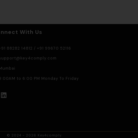
nnect With Us
91 88282 14812
/
+91 99670 52116
support@key4comply.com
Mumbai
:00AM to 6:00 PM Monday To Friday
LinkedIn
© 2024 - 2026 Key4comply.