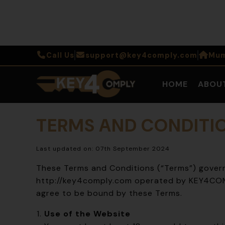
Call Us
support@key4comply.com
Mum
HOME
ABOU
TERMS AND CONDITI
Last updated on: 07th September 2024
These Terms and Conditions (“Terms”) govern
http://key4comply.com
operated by KEY4COMP
agree to be bound by these Terms.
Use of the Website