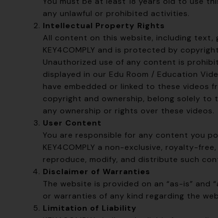
You must be at least 18 years old to use th
any unlawful or prohibited activities.
Intellectual Property Rights
All content on this website, including text,
KEY4COMPLY and is protected by copyright 
Unauthorized use of any content is prohib
displayed in our Edu Room / Education Vid
have embedded or linked to these videos from
copyright and ownership, belong solely to 
any ownership or rights over these videos.
User Content
You are responsible for any content you po
KEY4COMPLY a non-exclusive, royalty-free, 
reproduce, modify, and distribute such con
Disclaimer of Warranties
The website is provided on an “as-is” and 
or warranties of any kind regarding the web
Limitation of Liability