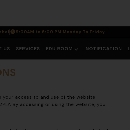
bai
9:00AM to 6:00 PM Monday To Friday
T US
SERVICES
EDU ROOM
NOTIFICATION
Open
dropdown
menu
ONS
 your access to and use of the website
LY. By accessing or using the website, you