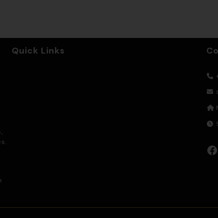
Quick Links
Co
+
9
,
s.
Facebook
e