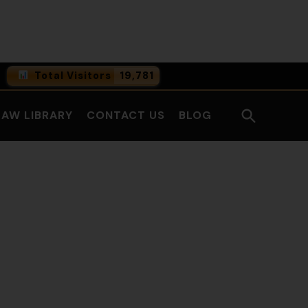
Facebook
LinkedI
Total Visitors
19,781
0
Online Users
Open
LAW LIBRARY
CONTACT US
BLOG
0
Today
Search
0
Yesterday