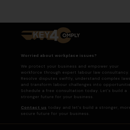
Worried about workplace issues?
We protect your business and empower your
workforce through expert labour law consultancy.
Resolve disputes swiftly, understand complex laws
and transform labour challenges into opportunitie
Schedule a free consultation today. Let's build a
stronger future for your business.
Contact us
today and let's build a stronger, mor
secure future for your business.