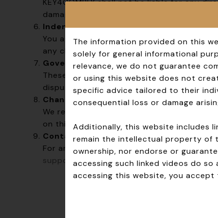
KEY4COMPLY shall not be liable for any direc
damages arising from your use of the websi
Indemnification
You agree to indemnify and hold harmless K
The information provided on this we
any claims, damages, or expenses arising fr
solely for general informational pu
Governing Law
relevance, we do not guarantee comp
These Terms are governed by and construed
or using this website does not creat
disputes shall be resolved exclusively in th
specific advice tailored to their in
Changes to These Terms
consequential loss or damage arisin
We reserve the right to modify these Terms
on this page with an updated effective dat
Additionally, this website includes
Contact Us
remain the intellectual property of 
For any questions or concerns regarding t
ownership, nor endorse or guarantee
support@key4comply.com
.
accessing such linked videos do so 
accessing this website, you accept t