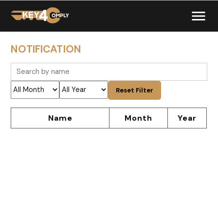
NOTIFICATION
Reset Filter
Name
Month
Year