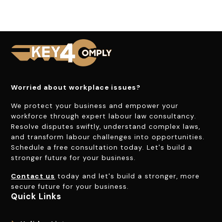
Worried about workplace issues?
We protect your business and empower your
workforce through expert labour law consultancy.
Resolve disputes swiftly, understand complex laws,
and transform labour challenges into opportunities.
Schedule a free consultation today. Let's build a
stronger future for your business.
Contact us
today and let's build a stronger, more
secure future for your business.
Quick Links