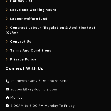
Holiday List
Leave and working hours
Labour welfare fund
Contract Labour (Regulation & Abolition) Act
(CLRA)
Contact Us
Terms And Conditions
Privacy Policy
Connect With Us
+91 88282 14812
/
+91 99670 52116
support@key4comply.com
Mumbai
9:00AM to 6:00 PM Monday To Friday