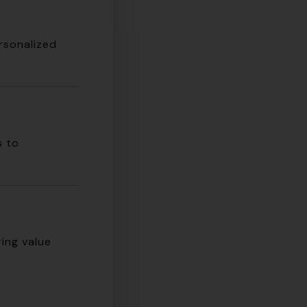
ersonalized
s to
ing value