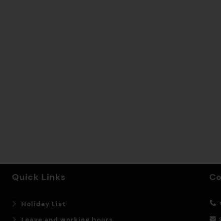
Quick Links
Co
+
Holiday List
Leave and working hours