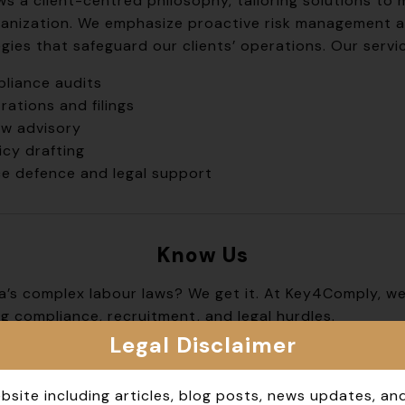
ws a client-centred philosophy, tailoring solutions to
anization. We emphasize proactive risk management a
ies that safeguard our clients’ operations. Our servic
liance audits
rations and filings
aw advisory
cy drafting
ce defence and legal support
Know
Us
ndia’s complex labour laws? We get it. At Key4Comply, w
g compliance, recruitment, and legal hurdles.
Legal Disclaimer
ned professionals keeps your business on the right si
or startups, corporations, and everyone in between.
bsite including articles, blog posts, news updates, an