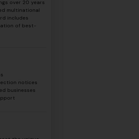
ngs over 20 years
ed multinational
rd includes
ation of best-
ns
pection notices
hed businesses
upport