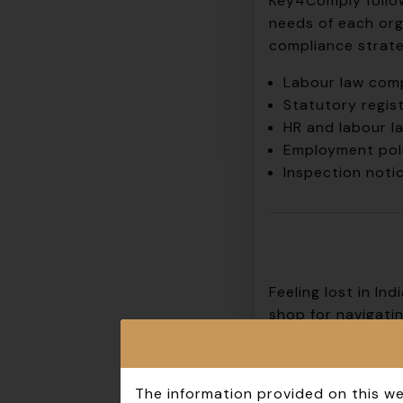
Key4Comply
follo
needs of each org
compliance strateg
Labour law comp
Statutory regist
HR and labour l
Employment poli
Inspection noti
Feeling lost in I
shop for navigatin
Our team of seaso
tailor solutions f
The information provided on this we