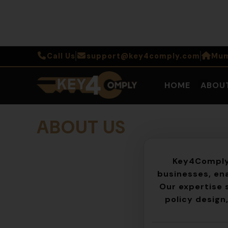
Call Us
support@key4comply.com
Mum
HOME
ABOU
ABOUT US
Key4Compl
businesses, ena
Our expertise 
policy design