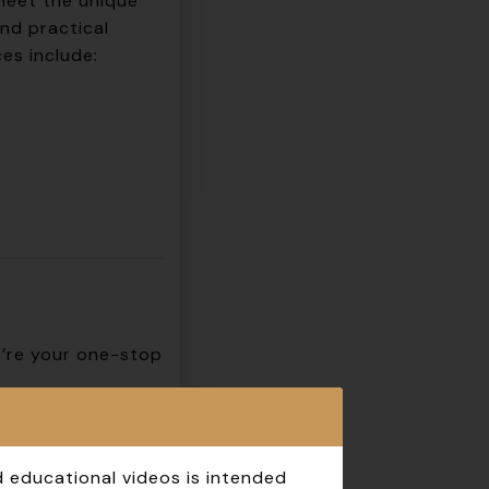
 meet the unique
nd practical
es include:
e’re your one-stop
de of the law. We
d educational videos is intended