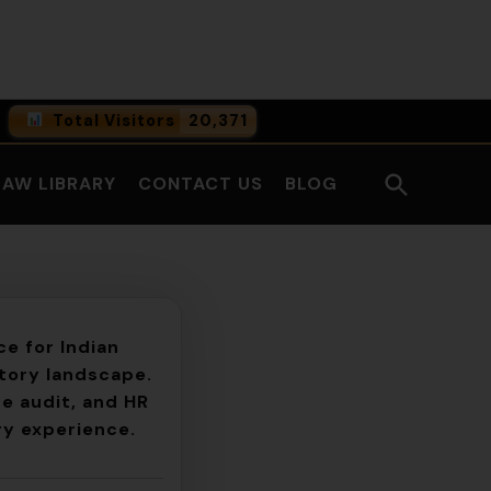
Facebook
LinkedI
Total Visitors
20,371
0
Online Users
Open
LAW LIBRARY
CONTACT US
BLOG
0
Today
Search
0
Yesterday
e for Indian
atory landscape.
e audit, and HR
ry experience.