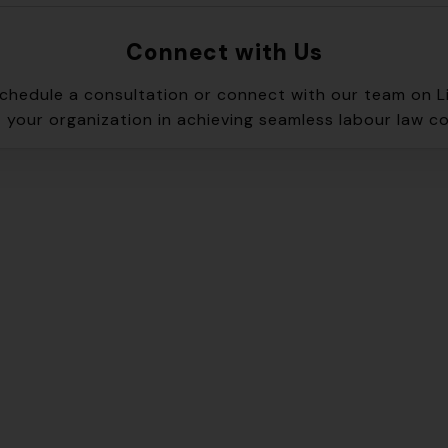
Connect with Us
schedule a consultation or connect with our team on L
 your organization in achieving seamless labour law c