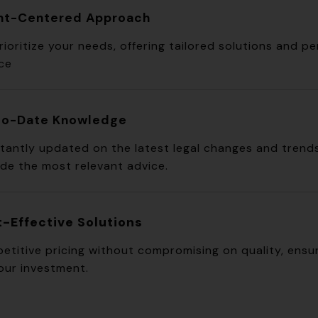
ent-Centered Approach
ioritize your needs, offering tailored solutions and p
ice
to-Date Knowledge
tantly updated on the latest legal changes and trend
ide the most relevant advice.
-Effective Solutions
etitive pricing without compromising on quality, ensur
our investment.