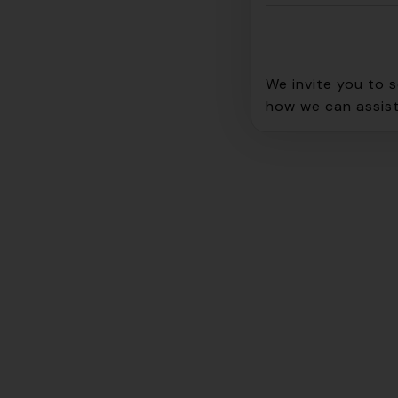
We invite you to 
how we can assist