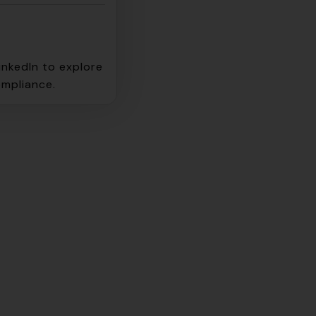
inkedIn to explore
ompliance.