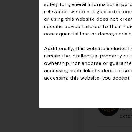
Here’s what sets
solely for general informational pu
relevance, we do not guarantee comp
Clear Expertis
or using this website does not creat
Tailored Soluti
specific advice tailored to their in
Proactive App
consequential loss or damage arisin
Trusted Partne
Additionally, this website includes
Don’t just comp
remain the intellectual property of 
today!
ownership, nor endorse or guarantee
accessing such linked videos do so 
accessing this website, you accept t
Expe
Our 
exten