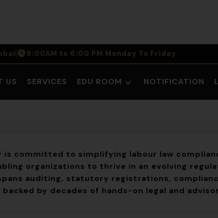
bai
9:00AM to 6:00 PM Monday To Friday
T US
SERVICES
EDU ROOM
NOTIFICATION
Open
dropdown
menu
y
is committed to simplifying labour law complianc
bling organizations to thrive in an evolving regul
spans auditing, statutory registrations, complianc
, backed by decades of hands-on legal and adviso