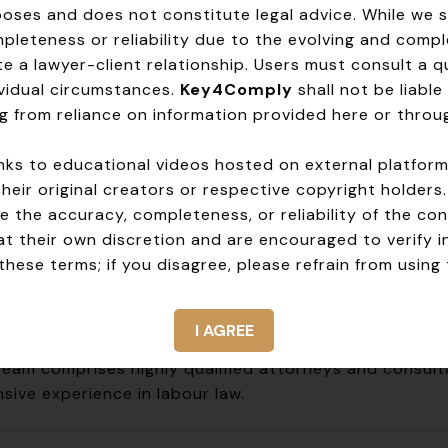
 us apart:
rposes and does not constitute legal advice. While we 
leteness or reliability due to the evolving and compl
e:
We break down complex legalese into actionable adv
e a lawyer-client relationship. Users must consult a qua
ons:
Your needs are unique, and so are our recommen
dividual circumstances.
Key4Comply
shall not be liable 
roach:
Stay ahead of risks and ensure long-term comp
g from reliance on information provided here or throug
rship:
We’re here for you, every step of the way.
 links to educational videos hosted on external platfor
ly with labour laws, thrive under them. Contact 
their original creators or respective copyright holders
 the accuracy, completeness, or reliability of the con
at their own discretion and are encouraged to verify 
hese terms; if you disagree, please refrain from using 
Why Choose Us
rtise
I AGREE
team comprises highly qualified attorneys and consult
sive experience in labour law.