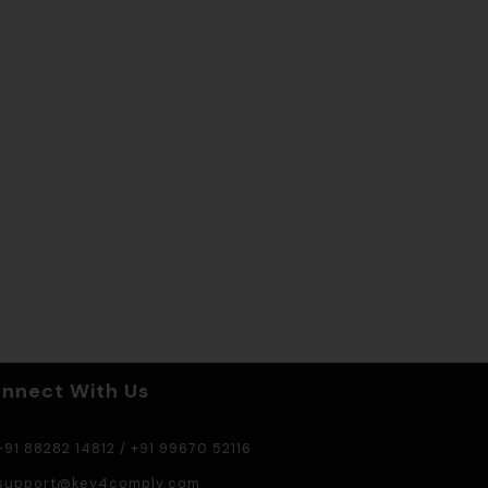
nnect With Us
91 88282 14812
/
+91 99670 52116
support@key4comply.com