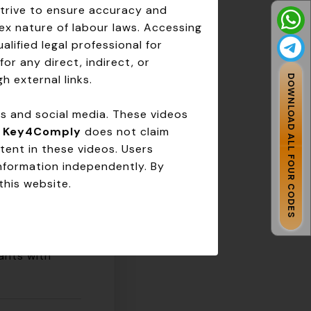
strive to ensure accuracy and
ex nature of labour laws. Accessing
ice.
lified legal professional for
dations.
for any direct, indirect, or
liance.
h external links.
DOWNLOAD ALL FOUR CODES
ms and social media. These videos
Key4Comply
.
Key4Comply
does not claim
tent in these videos. Users
information independently. By
this website.
ants with