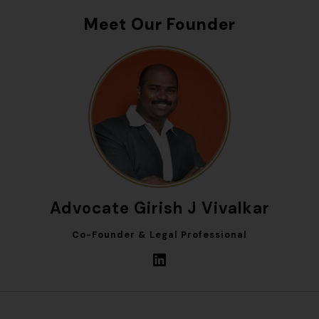
Meet Our Founder
Advocate Girish J Vivalkar
Co-Founder & Legal Professional
LinkedIn