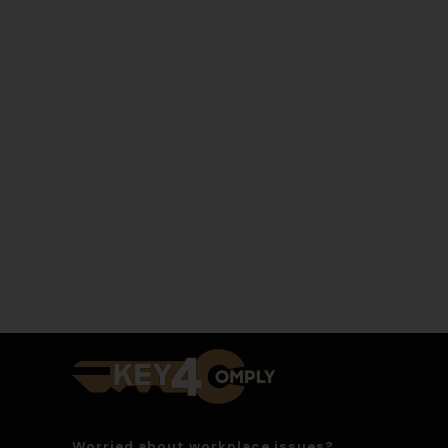
Worried about workplace issues?