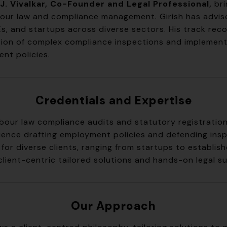
J. Vivalkar, Co-Founder and Legal Professional,
bri
abour law and compliance management. Girish has advis
s, and startups across diverse sectors. His track reco
tion of complex compliance inspections and implement
nt policies.
Credentials and Expertise
labour law compliance audits and statutory registratio
ience drafting employment policies and defending ins
for diverse clients, ranging from startups to establis
client-centric tailored solutions and hands-on legal s
Our Approach