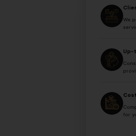
Cli
We pr
serv
Up-
Cons
prov
Cost
Comp
for y