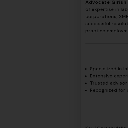
Advocate Girish 
of expertise in l
corporations, SME
successful resolu
practice employme
Specialized in 
Extensive exper
Trusted advisor 
Recognized for 