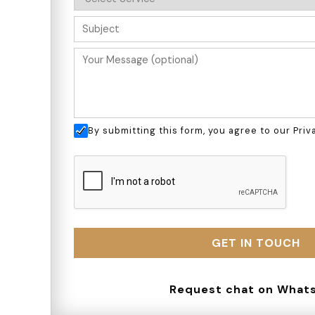
By submitting this form, you agree to our
Priv
Request chat on
What