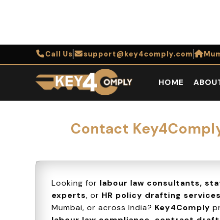
Call Us
support@key4comply.com
Mum
HOME
ABOU
Contact Key4Comply 
Looking for
labour law consultants, st
experts
, or
HR policy drafting service
Mumbai, or across India?
Key4Comply
pr
labour law compliance, contract drafti