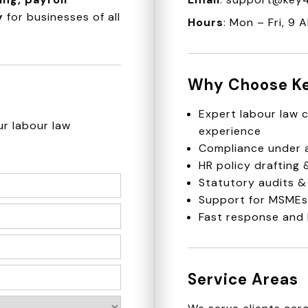
y
for businesses of all
Hours
: Mon – Fri, 9 
Why Choose K
Expert labour law c
ur labour law
experience
Compliance under a
HR policy drafting
Statutory audits &
Support for MSMEs,
Fast response and 
Service Areas