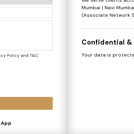
We serve clients acro
Mumbai | Navi Mumbai 
(Associate Network 
Confidential &
Your data is protecte
acy Policy
and
T&C
.
sApp