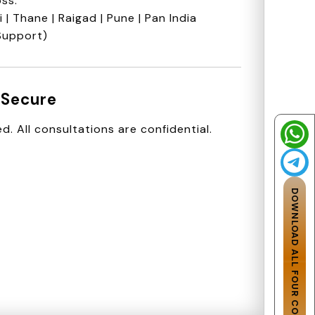
ss:
| Thane | Raigad | Pune | Pan India
Support)
 Secure
d. All consultations are confidential.
DOWNLOAD ALL FOUR CODES