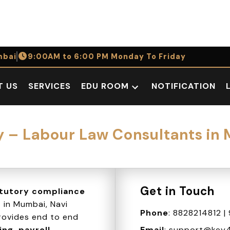
bai
9:00AM to 6:00 PM Monday To Friday
T US
SERVICES
EDU ROOM
NOTIFICATION
Open
dropdown
menu
– Labour Law Consultants in
Get in Touch
atutory compliance
s
in Mumbai, Navi
Phone
:
8828214812
|
ovides end to end
ng, payroll
Email
:
support@key