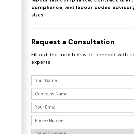
compliance
, and
labour codes advisor
sizes.
Request a Consultation
Fill out the form below to connect with o
experts.