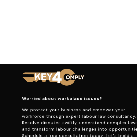
Worried about workplace issues?
We protect your business and empower your
workforce through expert labour law consultancy.
Resolve disputes swiftly, understand complex laws
and transform labour challenges into opportunitie
Schedule a free consultation today. Let's build a