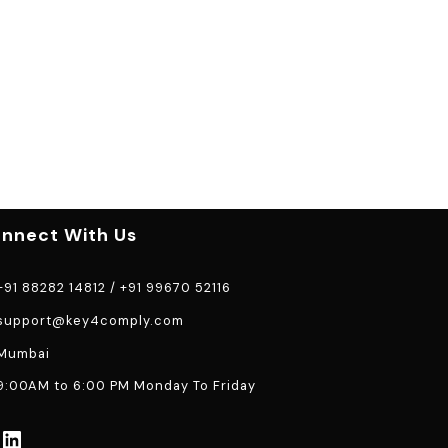
nnect With Us
91 88282 14812
/
+91 99670 52116
support@key4comply.com
Mumbai
:00AM to 6:00 PM Monday To Friday
LinkedIn