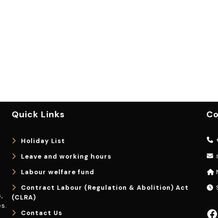
Quick Links
Co
+
Holiday List
Leave and working hours
Labour welfare fund
Contract Labour (Regulation & Abolition) Act
9
,
(CLRA)
s.
Facebook
Contact Us