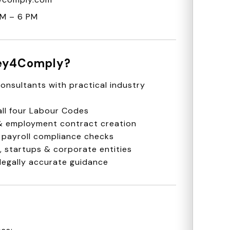
AM – 6 PM
ey4Comply?
onsultants with practical industry
ll four Labour Codes
 & employment contract creation
 payroll compliance checks
 startups & corporate entities
legally accurate guidance