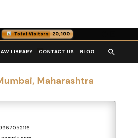
Facebook
LinkedI
Total Visitors
20,100
0
Online Users
Open
LAW LIBRARY
CONTACT US
BLOG
0
Today
Search
0
Yesterday
 Mumbai, Maharashtra
9967052116
4comply.com