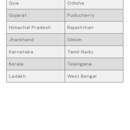
Goa
Odisha
Gujarat
Puducherry
Himachal Pradesh
Rajashthan
Jharkhand
Sikkim
Karnataka
Tamil Nadu
Kerala
Telengana
Ladakh
West Bengal