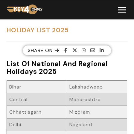
HOLIDAY LIST 2025
SHARE ON
List Of National And Regional
Holidays 2025
Bihar
Lakshadweep
Central
Maharashtra
Chhattisgarh
Mizoram
Delhi
Nagaland