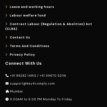
Leave and working hours
Labour welfare fund
Contract Labour (Regulation & Abolition) Act
(CLRA)
Contact Us
Terms And Conditions
Privacy Policy
Connect With Us
+91 88282 14812
/
+91 99670 52116
support@key4comply.com
Mumbai
9:00AM to 6:00 PM Monday To Friday