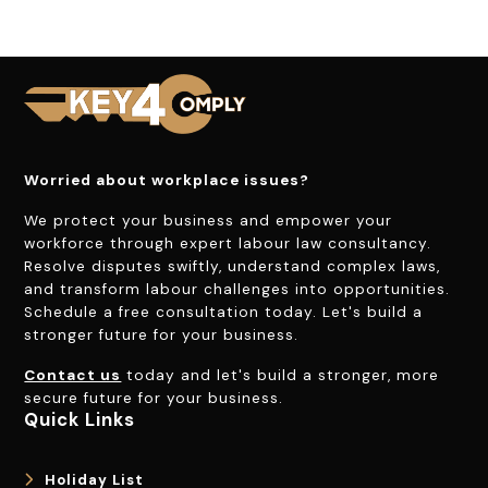
Worried about workplace issues?
We protect your business and empower your
workforce through expert labour law consultancy.
Resolve disputes swiftly, understand complex laws,
and transform labour challenges into opportunities.
Schedule a free consultation today. Let's build a
stronger future for your business.
Contact us
today and let's build a stronger, more
secure future for your business.
Quick Links
Holiday List