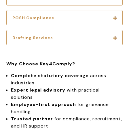
POSH Compliance
Drafting Services
Why Choose Key4Comply?
Complete statutory coverage
across
industries
Expert legal advisory
with practical
solutions
Employee-first approach
for grievance
handling
Trusted partner
for compliance, recruitment,
and HR support