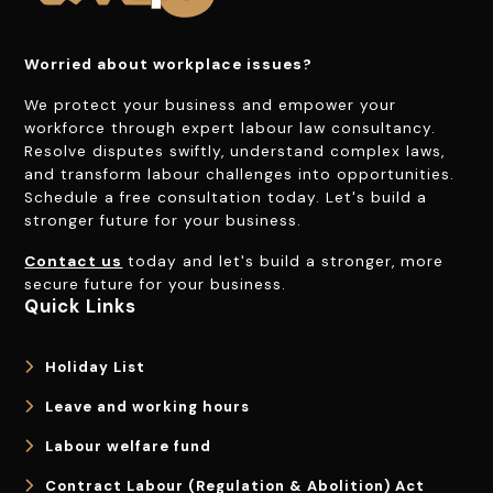
Worried about workplace issues?
We protect your business and empower your
workforce through expert labour law consultancy.
Resolve disputes swiftly, understand complex laws,
and transform labour challenges into opportunities.
Schedule a free consultation today. Let's build a
stronger future for your business.
Contact us
today and let's build a stronger, more
secure future for your business.
Quick Links
Holiday List
Leave and working hours
Labour welfare fund
Contract Labour (Regulation & Abolition) Act