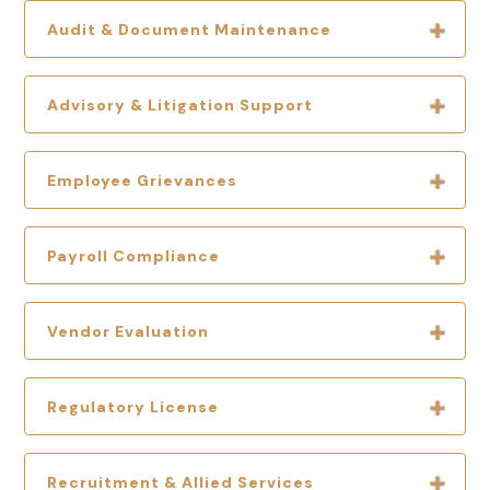
Audit & Document Maintenance
Advisory & Litigation Support
Employee Grievances
Payroll Compliance
Vendor Evaluation
Regulatory License
Recruitment & Allied Services