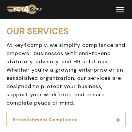
OUR SERVICES
At
key4comply
, we simplify compliance and
empower businesses with end-to-end
statutory, advisory, and HR solutions.
Whether you’re a growing enterprise or an
established organization, our services are
designed to protect your business,
support your workforce, and ensure
complete peace of mind.
Establishment Compliance