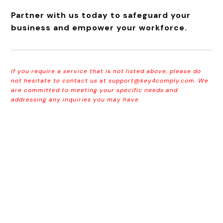
Partner with us today to safeguard your
business and empower your workforce.
If you require a service that is not listed above, please do
not hesitate to contact us at
support@key4comply.com
. We
are committed to meeting your specific needs and
addressing any inquiries you may have.