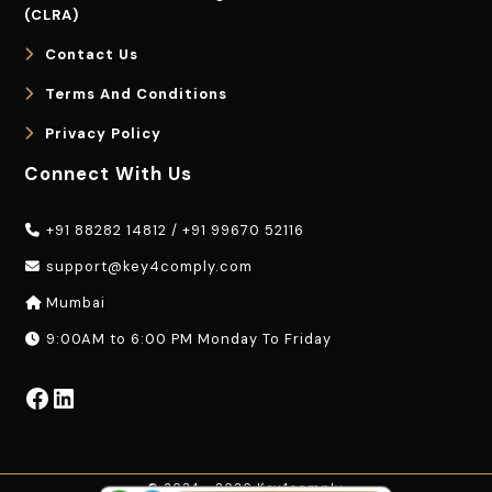
(CLRA)
Contact Us
Terms And Conditions
Privacy Policy
Connect With Us
+91 88282 14812
/
+91 99670 52116
support@key4comply.com
Mumbai
9:00AM to 6:00 PM Monday To Friday
Facebook
LinkedIn
© 2024 - 2026 Key4comply.