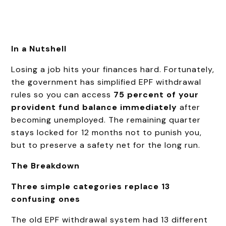
In a Nutshell
Losing a job hits your finances hard. Fortunately,
the government has simplified EPF withdrawal
rules so you can access
75 percent of your
provident fund balance immediately
after
becoming unemployed. The remaining quarter
stays locked for 12 months not to punish you,
but to preserve a safety net for the long run.
The Breakdown
Three simple categories replace 13
confusing ones
The old EPF withdrawal system had 13 different