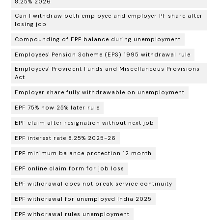
8.25% 2026
Can I withdraw both employee and employer PF share after
losing job
Compounding of EPF balance during unemployment
Employees' Pension Scheme (EPS) 1995 withdrawal rule
Employees' Provident Funds and Miscellaneous Provisions
Act
Employer share fully withdrawable on unemployment
EPF 75% now 25% later rule
EPF claim after resignation without next job
EPF interest rate 8.25% 2025-26
EPF minimum balance protection 12 month
EPF online claim form for job loss
EPF withdrawal does not break service continuity
EPF withdrawal for unemployed India 2025
EPF withdrawal rules unemployment