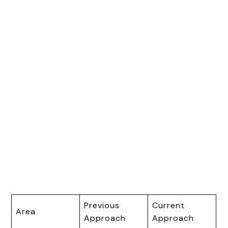
Previous
Current
Area
Approach
Approach