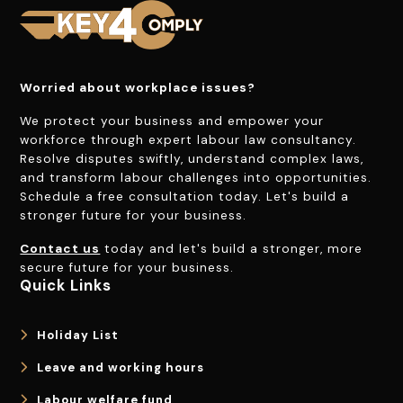
Worried about workplace issues?
We protect your business and empower your
workforce through expert labour law consultancy.
Resolve disputes swiftly, understand complex laws,
and transform labour challenges into opportunities.
Schedule a free consultation today. Let's build a
stronger future for your business.
Contact us
today and let's build a stronger, more
secure future for your business.
Quick Links
Holiday List
Leave and working hours
Labour welfare fund