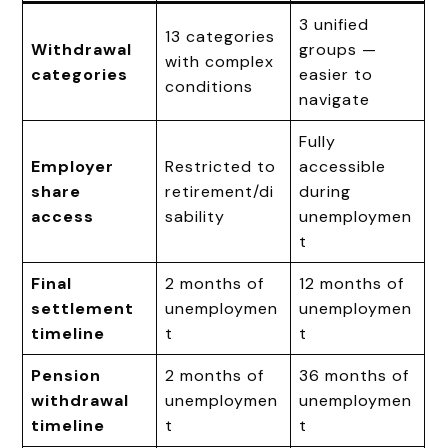
3 unified
13 categories
Withdrawal
groups —
with complex
categories
easier to
conditions
navigate
Fully
Employer
Restricted to
accessible
share
retirement/di
during
access
sability
unemploymen
t
Final
2 months of
12 months of
settlement
unemploymen
unemploymen
timeline
t
t
Pension
2 months of
36 months of
withdrawal
unemploymen
unemploymen
timeline
t
t