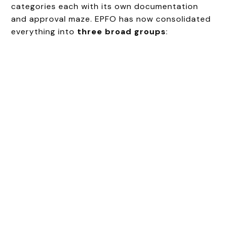
categories each with its own documentation
and approval maze. EPFO has now consolidated
everything into
three broad groups
: