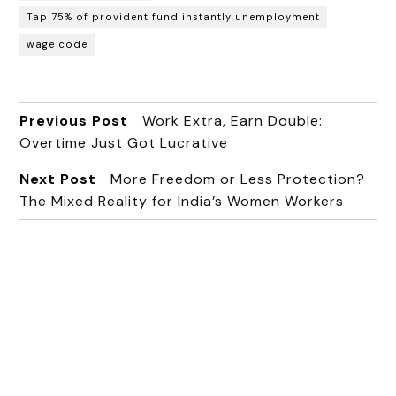
Tap 75% of provident fund instantly unemployment
wage code
Previous Post
Work Extra, Earn Double:
Overtime Just Got Lucrative
Next Post
More Freedom or Less Protection?
The Mixed Reality for India’s Women Workers