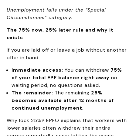
Unemployment falls under the “Special
Circumstances” category.
The 75% now, 25% later rule and why it
exists
If you are laid off or leave a job without another
offer in hand:
Immediate access:
You can withdraw
75%
of your total EPF balance right away
no
waiting period, no questions asked.
The remainder:
The remaining
25%
becomes available after 12 months of
continued unemployment
.
Why lock 25%? EPFO explains that workers with
lower salaries often withdrew their entire
corpus repeatedly, never letting the magic