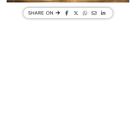
SHARE ON