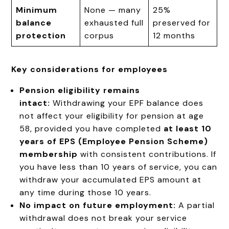
Minimum
None — many
25%
balance
exhausted full
preserved for
protection
corpus
12 months
Key considerations for employees
Pension eligibility remains
intact:
Withdrawing your EPF balance does
not affect your eligibility for pension at age
58, provided you have completed
at least 10
years of EPS (Employee Pension Scheme)
membership
with consistent contributions. If
you have less than 10 years of service, you can
withdraw your accumulated EPS amount at
any time during those 10 years.
No impact on future employment:
A partial
withdrawal does not break your service