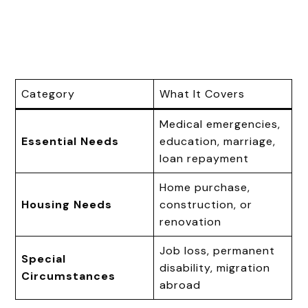
Category
What It Covers
Medical emergencies,
Essential Needs
education, marriage,
loan repayment
Home purchase,
Housing Needs
construction, or
renovation
Job loss, permanent
Special
disability, migration
Circumstances
abroad