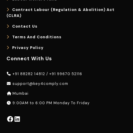
Contract Labour (Regulation & Abolition) Act
(CLRA)
Contact Us
Terms And Conditions
Privacy Policy
Connect With Us
+91 88282 14812
/
+91 99670 52116
support@key4comply.com
Mumbai
9:00AM to 6:00 PM Monday To Friday
Facebook
LinkedIn