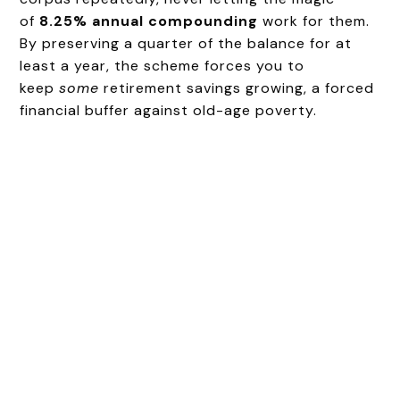
of
8.25% annual compounding
work for them.
By preserving a quarter of the balance for at
least a year, the scheme forces you to
keep
some
retirement savings growing, a forced
financial buffer against old-age poverty.