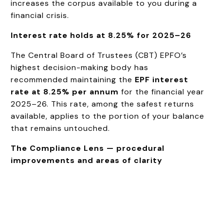
increases the corpus available to you during a
financial crisis.
Interest rate holds at 8.25% for 2025–26
The Central Board of Trustees (CBT) EPFO’s
highest decision-making body has
recommended maintaining the
EPF interest
rate at 8.25% per annum
for the financial year
2025–26. This rate, among the safest returns
available, applies to the portion of your balance
that remains untouched.
The Compliance Lens — procedural
improvements and areas of clarity