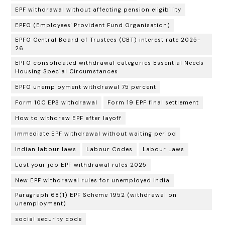
EPF withdrawal without affecting pension eligibility
EPFO (Employees' Provident Fund Organisation)
EPFO Central Board of Trustees (CBT) interest rate 2025-
26
EPFO consolidated withdrawal categories Essential Needs
Housing Special Circumstances
EPFO unemployment withdrawal 75 percent
Form 10C EPS withdrawal
Form 19 EPF final settlement
How to withdraw EPF after layoff
Immediate EPF withdrawal without waiting period
Indian labour laws
Labour Codes
Labour Laws
Lost your job EPF withdrawal rules 2025
New EPF withdrawal rules for unemployed India
Paragraph 68(1) EPF Scheme 1952 (withdrawal on
unemployment)
social security code