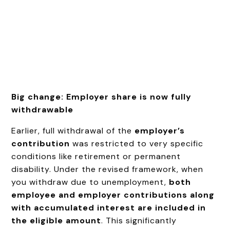
Big change: Employer share is now fully
withdrawable
Earlier, full withdrawal of the
employer’s
contribution
was restricted to very specific
conditions like retirement or permanent
disability. Under the revised framework, when
you withdraw due to unemployment,
both
employee and employer contributions along
with accumulated interest are included in
the eligible amount
. This significantly