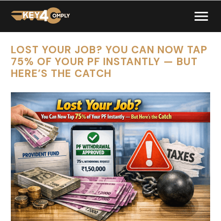
LOST YOUR JOB? YOU CAN NOW TAP
75% OF YOUR PF INSTANTLY — BUT
HERE’S THE CATCH