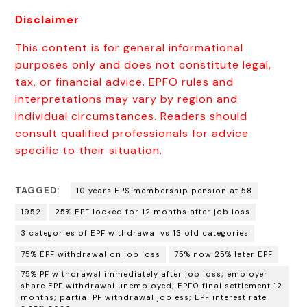
Disclaimer
This content is for general informational
purposes only and does not constitute legal,
tax, or financial advice. EPFO rules and
interpretations may vary by region and
individual circumstances. Readers should
consult qualified professionals for advice
specific to their situation.
TAGGED:
10 years EPS membership pension at 58
1952
25% EPF locked for 12 months after job loss
3 categories of EPF withdrawal vs 13 old categories
75% EPF withdrawal on job loss
75% now 25% later EPF
75% PF withdrawal immediately after job loss; employer
share EPF withdrawal unemployed; EPFO final settlement 12
months; partial PF withdrawal jobless; EPF interest rate