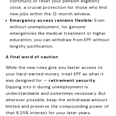
continuity or reset your pension eligibility
clock; a crucial protection for those who find
new jobs within the 12-month window.
Emergency access remains flexible:
Even
without unemployment, for genuine
emergencies like medical treatment or higher
education, you can withdraw from EPF without
lengthy justification.
A final word of caution
While the new rules give you faster access to
your hard-earned money, treat EPF as what it
was designed for —
retirement security
.
Dipping into it during unemployment is
understandable and sometimes necessary. But
wherever possible, keep the withdrawal amount
limited and preserve the compounding power of
that 8.25% interest for your later years.