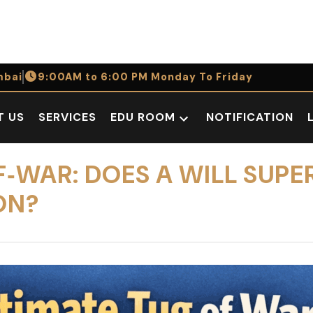
bai
9:00AM to 6:00 PM Monday To Friday
T US
SERVICES
EDU ROOM
NOTIFICATION
Open
dropdown
menu
F‑WAR: DOES A WILL SUPE
ON?