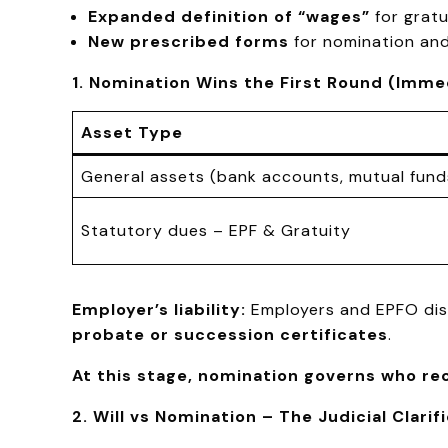
Expanded definition of “wages”
for gratu
New prescribed forms
for nomination and
1. Nomination Wins the First Round (Imm
Asset Type
General assets (bank accounts, mutual fund
Statutory dues – EPF & Gratuity
Employer’s liability:
Employers and EPFO disc
probate or succession certificates
.
At this stage, nomination governs who re
2. Will vs Nomination – The Judicial Clarif