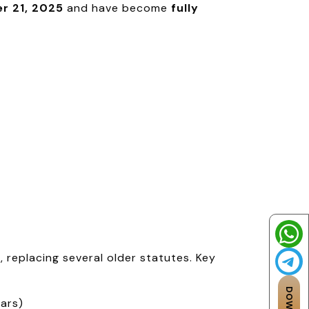
r 21, 2025
and have become
fully
replacing several older statutes. Key
ears)