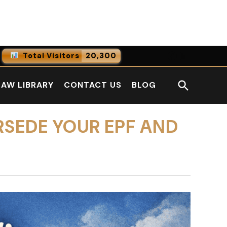
Facebook
LinkedI
Total Visitors
20,300
0
Online Users
Open
LAW LIBRARY
CONTACT US
BLOG
0
Today
Search
0
Yesterday
RSEDE YOUR EPF AND