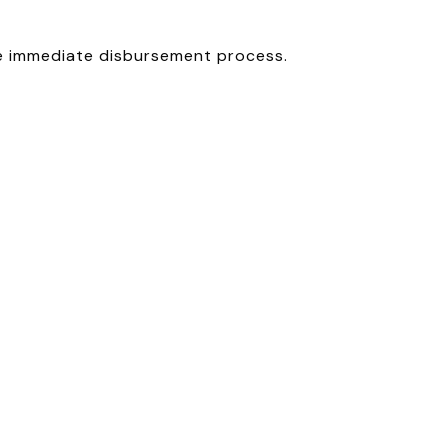
he immediate disbursement process.