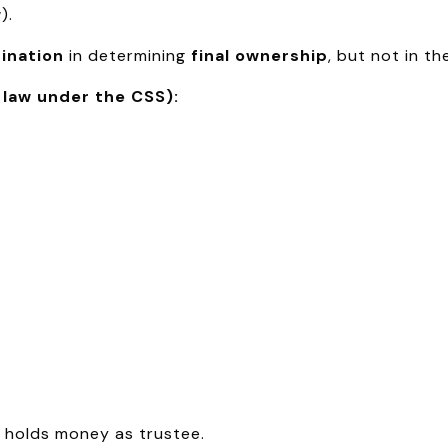
).
ination
in determining
final ownership
, but not in t
 law under the CSS):
 holds money as trustee.