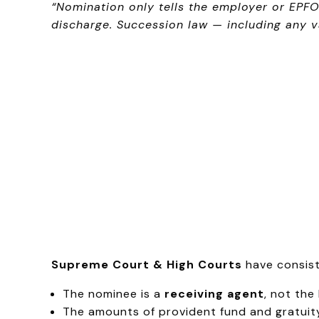
“Nomination only tells the employer or EPF
discharge. Succession law — including any v
Supreme Court & High Courts
have consist
The nominee is a
receiving agent
, not the
The amounts of provident fund and gratuit