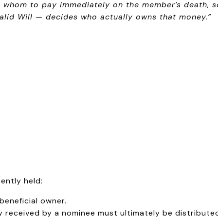
O whom to pay immediately on the member’s death, so 
alid Will — decides who actually owns that money.”
ently held:
 beneficial owner.
y received by a nominee must ultimately be distribute