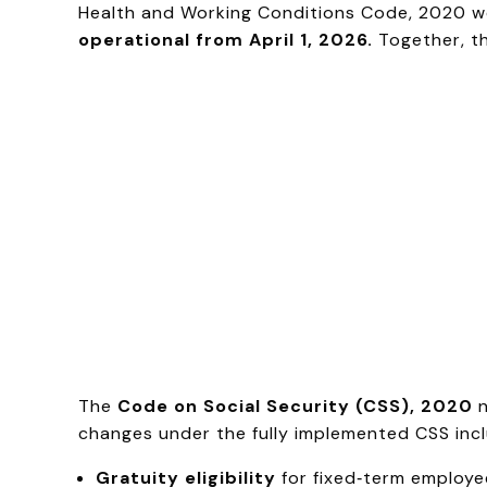
Health and Working Conditions Code, 2020 we
operational from April 1, 2026.
Together, t
The
Code on Social Security (CSS), 2020
n
changes under the fully implemented CSS incl
Gratuity eligibility
for fixed‑term employe