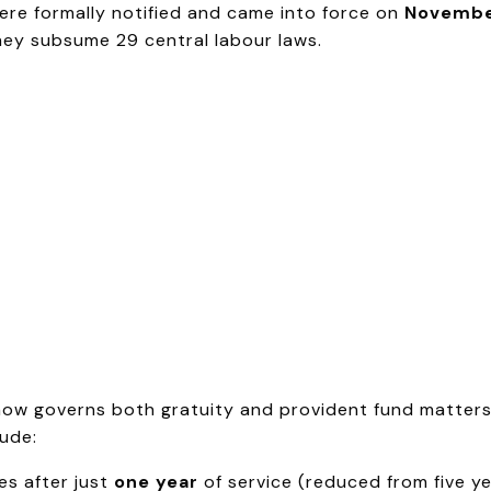
re formally notified and came into force on
Novembe
hey subsume 29 central labour laws.
ow governs both gratuity and provident fund matters, 
ude:
es after just
one year
of service (reduced from five y