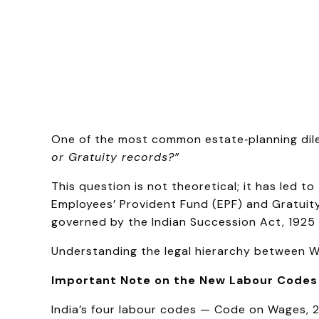
One of the most common estate‑planning dile
or Gratuity records?”
This question is not theoretical; it has led 
Employees’ Provident Fund (EPF) and Gratuity
governed by the Indian Succession Act, 1925 
Understanding the legal hierarchy between Wil
Important Note on the New Labour Codes
India’s four labour codes — Code on Wages, 2