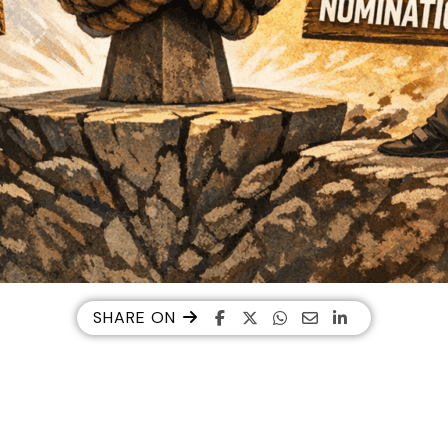
SHARE ON