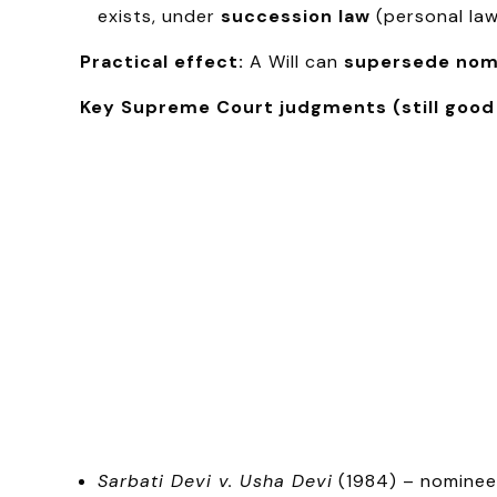
exists, under
succession law
(personal law
Practical effect:
A Will can
supersede nom
Key Supreme Court judgments (still good
Sarbati Devi v. Usha Devi
(1984) – nominee