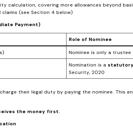
ity calculation, covering more allowances beyond bas
 claims (see Section 4 below)
ediate Payment)
Role of Nominee
s)
Nominee is only a trustee 
Nomination is a
statutor
Security, 2020
harge their legal duty by paying the nominee. This 
ceives the money first.
ication