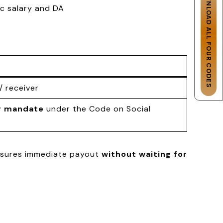
DOWNLOAD ALL FOUR CODES
ic salary and DA
/ receiver
y mandate
under the Code on Social
ensures immediate payout
without waiting for