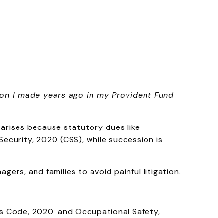
ion I made years ago in my Provident Fund
n arises because statutory dues like
ecurity, 2020 (CSS), while succession is
ers, and families to avoid painful litigation.
ons Code, 2020; and Occupational Safety,