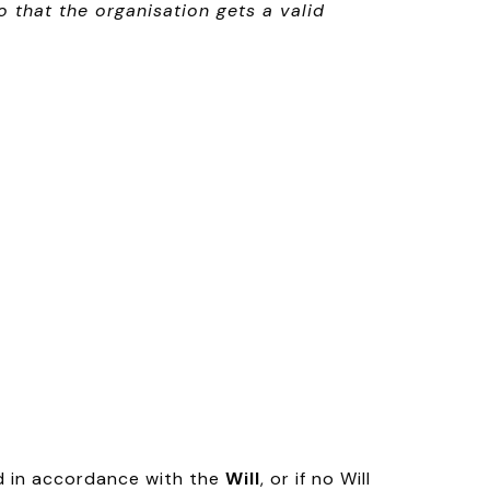
that the organisation gets a valid
d in accordance with the
Will
, or if no Will