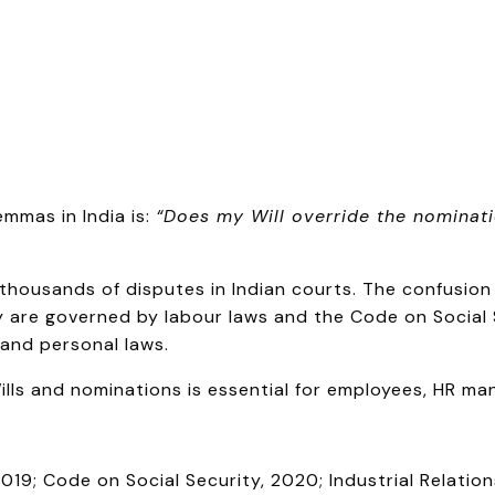
mmas in India is:
“Does my Will override the nominat
to thousands of disputes in Indian courts. The confusio
 are governed by labour laws and the Code on Social S
and personal laws.
ls and nominations is essential for employees, HR manag
019; Code on Social Security, 2020; Industrial Relati