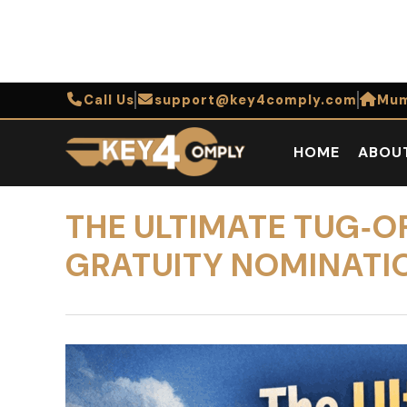
Call Us
support@key4comply.com
Mum
HOME
ABOU
THE ULTIMATE TUG‑O
GRATUITY NOMINATI