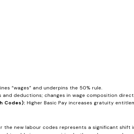
ines “wages” and underpins the 50% rule.
and deductions; changes in wage composition directl
th Codes):
Higher Basic Pay increases gratuity entitle
the new labour codes represents a significant shift i