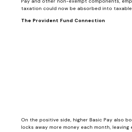
Pay and other non-exempt components, employ
taxation could now be absorbed into taxable 
The Provident Fund Connection
On the positive side, higher Basic Pay also b
locks away more money each month, leaving em