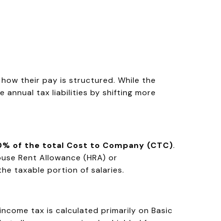
how their pay is structured. While the
annual tax liabilities by shifting more
50% of the total Cost to Company (CTC)
.
House Rent Allowance (HRA) or
he taxable portion of salaries.
income tax is calculated primarily on Basic