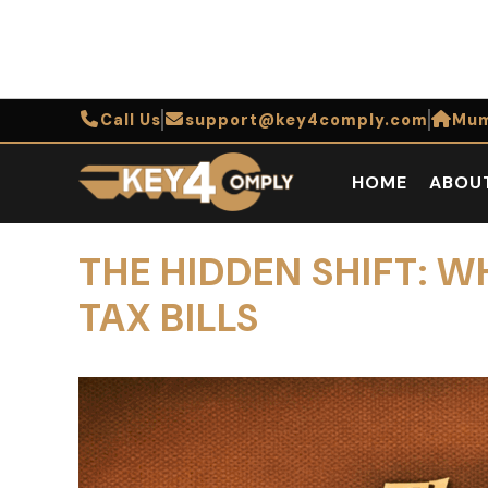
Call Us
support@key4comply.com
Mum
HOME
ABOU
THE HIDDEN SHIFT: W
TAX BILLS