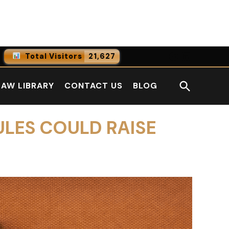
Facebook
LinkedI
Total Visitors
21,627
0
Online Users
Open
LAW LIBRARY
CONTACT US
BLOG
0
Today
Search
0
Yesterday
ULES COULD RAISE