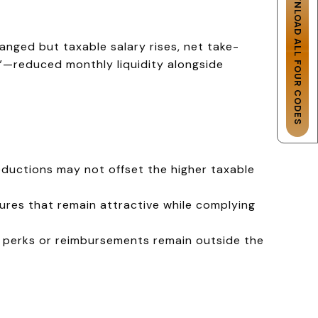
DOWNLOAD ALL FOUR CODES
anged but taxable salary rises, net take-
t”—reduced monthly liquidity alongside
eductions may not offset the higher taxable
ures that remain attractive while complying
h perks or reimbursements remain outside the