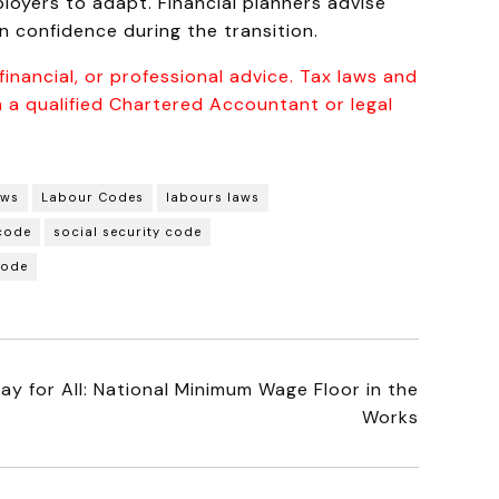
oyers to adapt. Financial planners advise
 confidence during the transition.
inancial, or professional advice. Tax laws and
 a qualified Chartered Accountant or legal
aws
Labour Codes
labours laws
 code
social security code
code
ay for All: National Minimum Wage Floor in the
Works