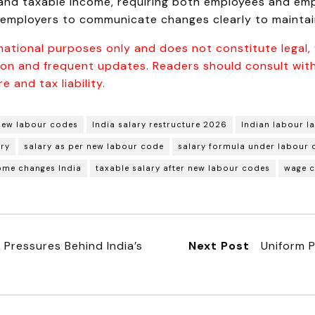
and taxable income, requiring both employees and empl
 employers to communicate changes clearly to maintain
mational purposes only and does not constitute legal, f
tion and frequent updates. Readers should consult with
e and tax liability.
new labour codes
India salary restructure 2026
Indian labour l
ary
salary as per new labour code
salary formula under labour
ome changes India
taxable salary after new labour codes
wage 
Pressures Behind India’s
Next Post
Uniform P