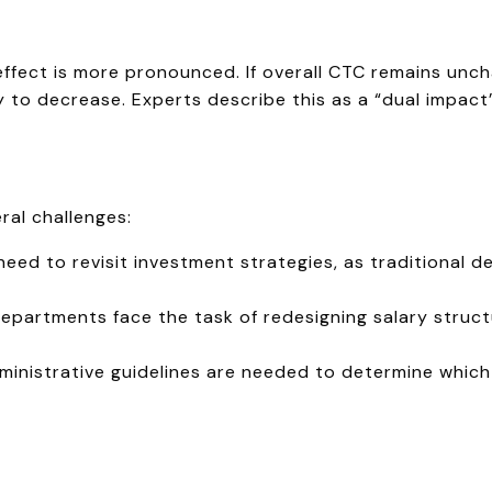
 effect is more pronounced. If overall CTC remains unch
ly to decrease. Experts describe this as a “dual impac
ral challenges:
ed to revisit investment strategies, as traditional d
epartments face the task of redesigning salary struct
ministrative guidelines are needed to determine whic