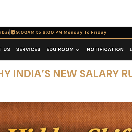
bai
9:00AM to 6:00 PM Monday To Friday
T US
SERVICES
EDU ROOM
NOTIFICATION
Open
dropdown
menu
HY INDIA’S NEW SALARY R