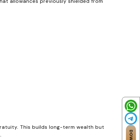
at allowances previously shielded from
atuity. This builds long-term wealth but
.