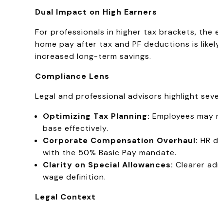
Dual Impact on High Earners
For professionals in higher tax brackets, the
home pay after tax and PF deductions is like
increased long-term savings.
Compliance Lens
Legal and professional advisors highlight seve
Optimizing Tax Planning:
Employees may ne
base effectively.
Corporate Compensation Overhaul:
HR d
with the 50% Basic Pay mandate.
Clarity on Special Allowances:
Clearer ad
wage definition.
Legal Context