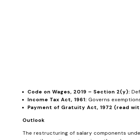
Code on Wages, 2019 – Section 2(y):
Def
Income Tax Act, 1961:
Governs exemptions 
Payment of Gratuity Act, 1972 (read wi
Outlook
The restructuring of salary components under 