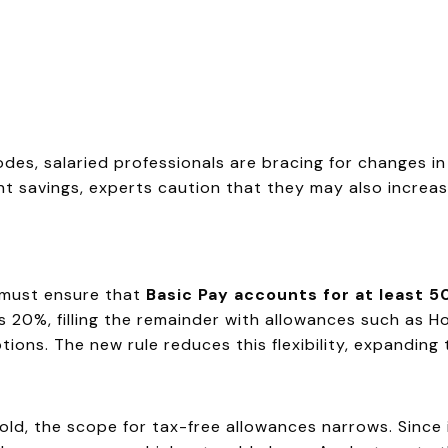
es, salaried professionals are bracing for changes in 
 savings, experts caution that they may also increase 
 must ensure that
Basic Pay accounts for at least 
as 20%, filling the remainder with allowances such as 
ons. The new rule reduces this flexibility, expanding t
ld, the scope for tax-free allowances narrows. Since 