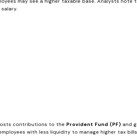
ees may see a higher taxable base. Analysts note th
salary.
oosts contributions to the
Provident Fund (PF)
and gr
ployees with less liquidity to manage higher tax bills