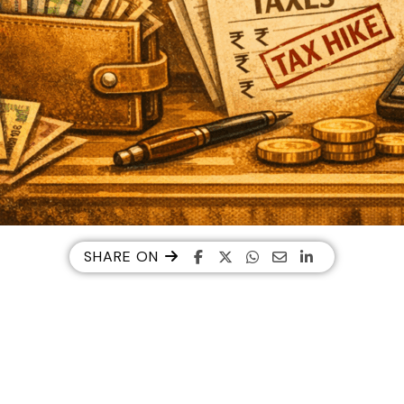
SHARE ON