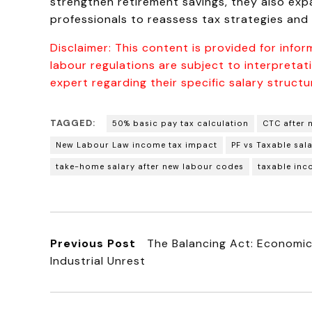
strengthen retirement savings, they also exp
professionals to reassess tax strategies and
Disclaimer: This content is provided for infor
labour regulations are subject to interpreta
expert regarding their specific salary structur
TAGGED:
50% basic pay tax calculation
CTC after 
New Labour Law income tax impact
PF vs Taxable sal
take-home salary after new labour codes
taxable inc
Previous Post
The Balancing Act: Economic 
Industrial Unrest