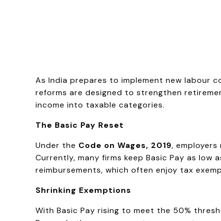
As India prepares to implement new labour cod
reforms are designed to strengthen retirement
income into taxable categories.
The Basic Pay Reset
Under the
Code on Wages, 2019
, employers
Currently, many firms keep Basic Pay as low 
reimbursements, which often enjoy tax exempti
Shrinking Exemptions
With Basic Pay rising to meet the 50% thresho