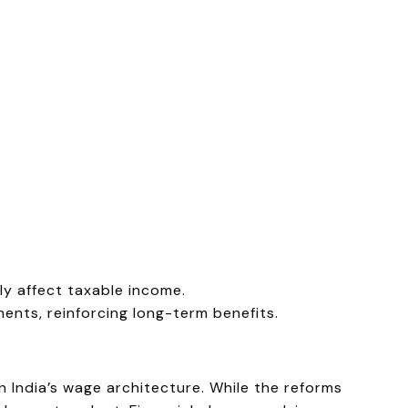
y affect taxable income.
ments, reinforcing long-term benefits.
n India’s wage architecture. While the reforms