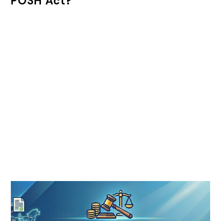
POSH Act?