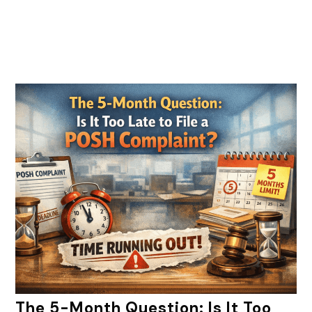
The 5-Month Question: Is It Too