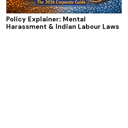
Policy Explainer: Mental
Harassment & Indian Labour Laws