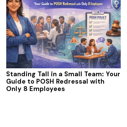
Standing Tall in a Small Team: Your
Guide to POSH Redressal with
Only 8 Employees