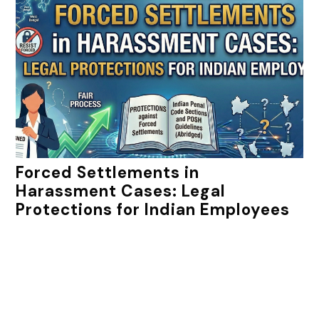
Forced Settlements in
Harassment Cases: Legal
Protections for Indian Employees