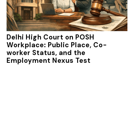
Delhi High Court on POSH
Workplace: Public Place, Co-
worker Status, and the
Employment Nexus Test