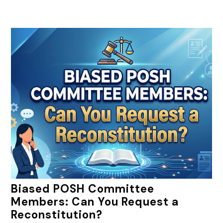
Biased POSH Committee
Members: Can You Request a
Reconstitution?