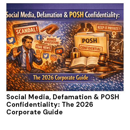
Social Media, Defamation & POSH
Confidentiality: The 2026
Corporate Guide