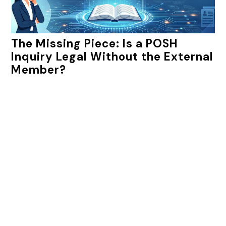
The Missing Piece: Is a POSH
Inquiry Legal Without the External
Member?