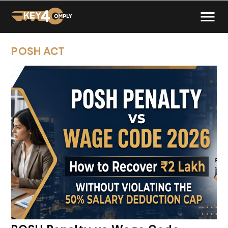
POSH ACT