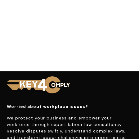
Worried about workplace issues?
We protect your business and empower your
workforce through expert labour law consultancy.
Resolve disputes swiftly, understand complex laws,
and transform labour challenges into opportunities.