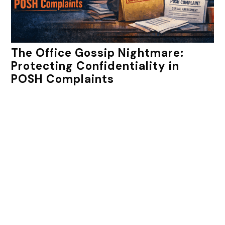
The Office Gossip Nightmare:
Protecting Confidentiality in
POSH Complaints