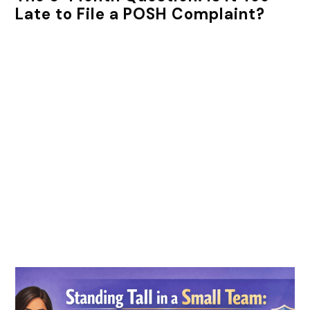
Late to File a POSH Complaint?