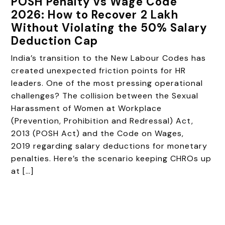
POSH Penalty vs Wage Code
2026: How to Recover ₹2 Lakh
Without Violating the 50% Salary
Deduction Cap
India’s transition to the New Labour Codes has
created unexpected friction points for HR
leaders. One of the most pressing operational
challenges? The collision between the Sexual
Harassment of Women at Workplace
(Prevention, Prohibition and Redressal) Act,
2013 (POSH Act) and the Code on Wages,
2019 regarding salary deductions for monetary
penalties. Here’s the scenario keeping CHROs up
at […]