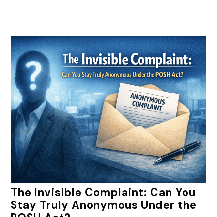
The Invisible Complaint: Can You
Stay Truly Anonymous Under the