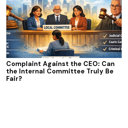
Complaint Against the CEO: Can
the Internal Committee Truly Be
Fair?