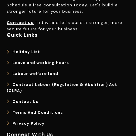
Schedule a free consultation today. Let's build a
stronger future for your business.
Contact us
today and let's build a stronger, more
secure future for your business.
Quick Links
Holiday List
Leave and working hours
Labour welfare fund
Contract Labour (Regulation & Abolition) Act
(CLRA)
Contact Us
Terms And Conditions
Privacy Policy
Connect With Us