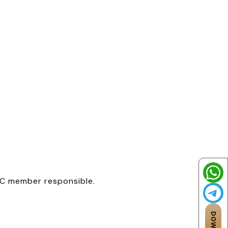
 IC member responsible.