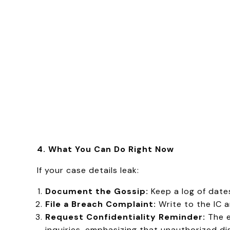
4. What You Can Do Right Now
If your case details leak:
Document the Gossip:
Keep a log of date
File a Breach Complaint:
Write to the IC 
Request Confidentiality Reminder:
The e
inquiries, emphasizing that unauthorized di