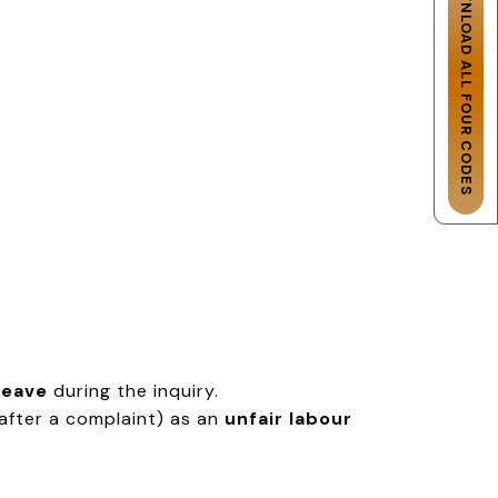
DOWNLOAD ALL FOUR CODES
leave
during the inquiry.
 after a complaint) as an
unfair labour