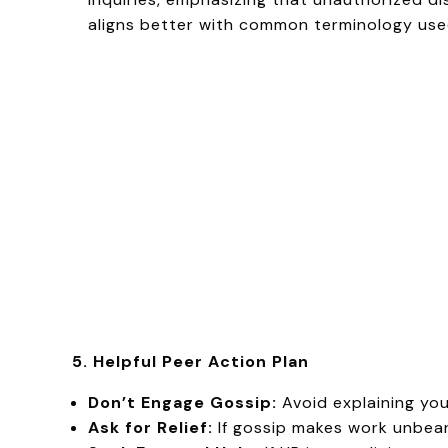
aligns better with common terminology used
5. Helpful Peer Action Plan
Don’t Engage Gossip:
Avoid explaining yo
Ask for Relief:
If gossip makes work unbeara