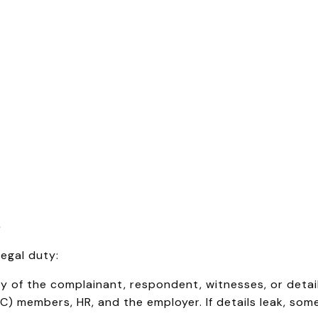
e
legal duty:
y of the complainant, respondent, witnesses, or details
C) members, HR, and the employer. If details leak, so