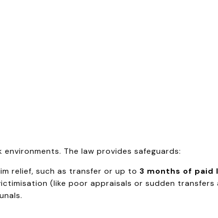
rk environments. The law provides safeguards:
m relief, such as transfer or up to
3 months of paid 
ictimisation (like poor appraisals or sudden transfers
unals.