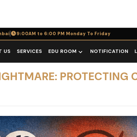
bai
9:00AM to 6:00 PM Monday To Friday
T US
SERVICES
EDU ROOM
NOTIFICATION
Open
dropdown
menu
NIGHTMARE: PROTECTING C