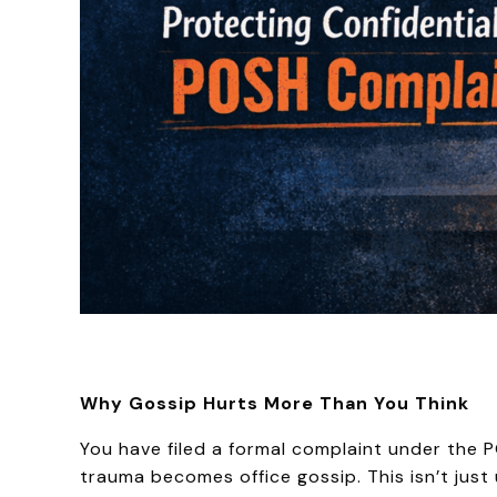
Why Gossip Hurts More Than You Think
You have filed a formal complaint under the 
trauma becomes office gossip. This isn’t just