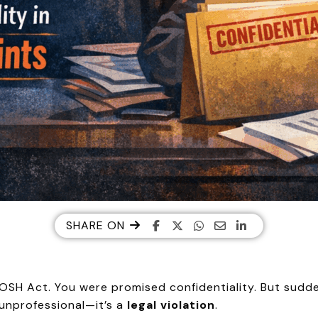
SHARE ON
POSH Act. You were promised confidentiality. But sudde
 unprofessional—it’s a
legal violation
.