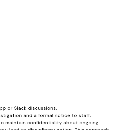
p or Slack discussions.
stigation and a formal notice to staff.
to maintain confidentiality about ongoing
may lead to disciplinary action. This approach