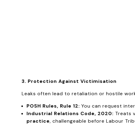
3. Protection Against Victimisation
Leaks often lead to retaliation or hostile wo
POSH Rules, Rule 12:
You can request interi
Industrial Relations Code, 2020:
Treats v
practice
, challengeable before Labour Trib