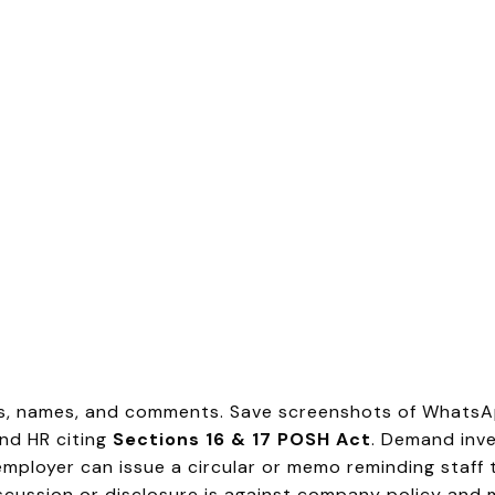
s, names, and comments. Save screenshots of WhatsAp
and HR citing
Sections 16 & 17 POSH Act
. Demand inve
mployer can issue a circular or memo reminding staff 
scussion or disclosure is against company policy and 