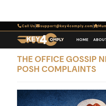
Call Us
support@key4comply.com
Mum
HOME
ABOU
THE OFFICE GOSSIP 
POSH COMPLAINTS