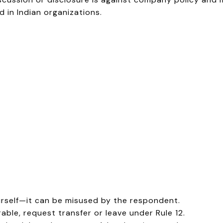
 in Indian organizations.
urself—it can be misused by the respondent.
ble, request transfer or leave under Rule 12.