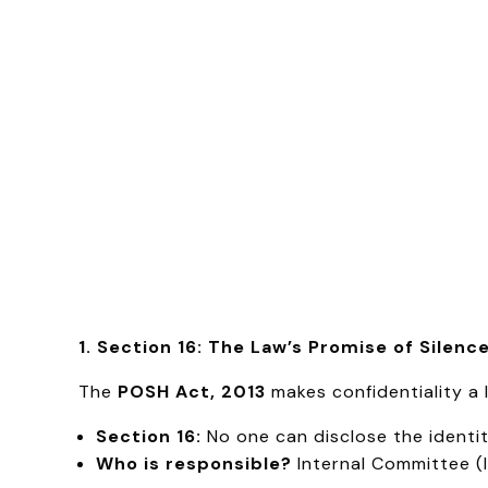
1. Section 16: The Law’s Promise of Silenc
The
POSH Act, 2013
makes confidentiality a 
Section 16:
No one can disclose the identit
Who is responsible?
Internal Committee (I