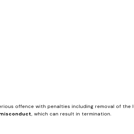
serious offence with penalties including removal of the
 misconduct
, which can result in termination.