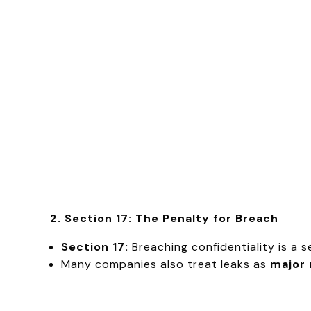
2. Section 17: The Penalty for Breach
Section 17:
Breaching confidentiality is a 
Many companies also treat leaks as
major