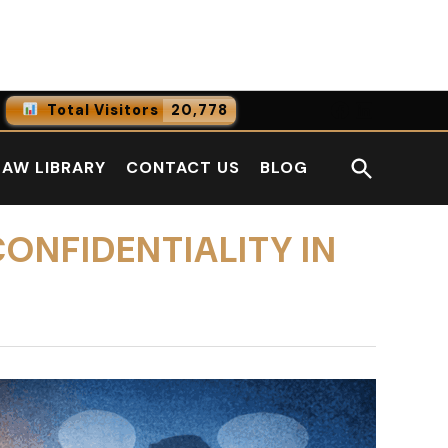
Facebook
LinkedI
Total Visitors
20,778
0
Online Users
Open
LAW LIBRARY
CONTACT US
BLOG
0
Today
Search
0
Yesterday
ONFIDENTIALITY IN