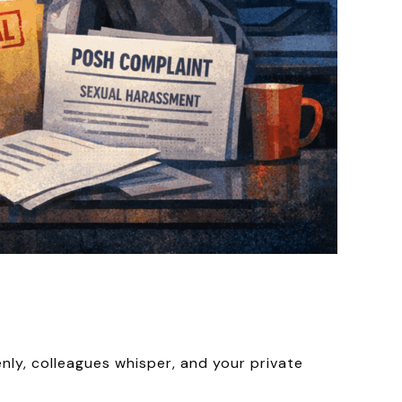
nly, colleagues whisper, and your private