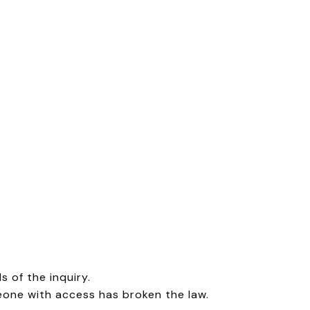
 of the inquiry.
meone with access has broken the law.