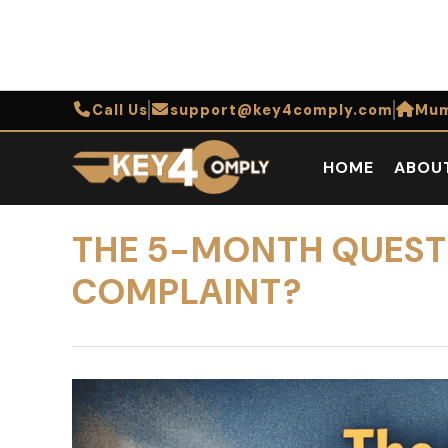
Call Us
support@key4comply.com
Mum
HOME
ABOU
THE 5-MONTH QUESTIO
COMPLAINT?