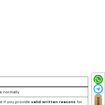
le normally
d if you provide
valid written reasons
for