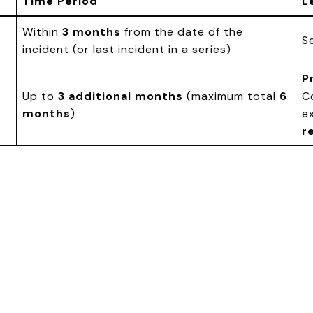
Time Period
L
Within
3 months
from the date of the
S
incident (or last incident in a series)
P
Up to
3 additional months
(maximum total
6
C
months
)
e
r