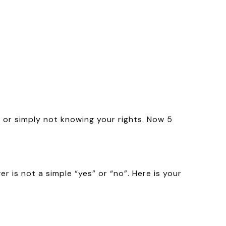
 or simply not knowing your rights. Now 5
 is not a simple “yes” or “no”. Here is your