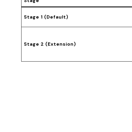
Stage
Stage 1 (Default)
Stage 2 (Extension)