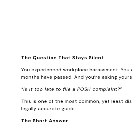
The Question That Stays Silent
You experienced workplace harassment. You di
months have passed. And you’re asking yourse
“Is it too late to file a POSH complaint?”
This is one of the most common, yet least dis
legally accurate guide.
The Short Answer