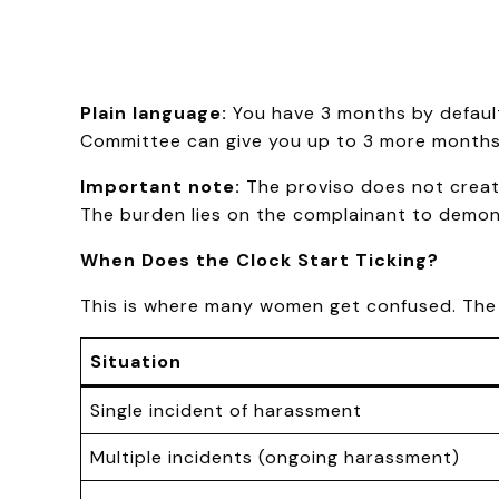
Plain language:
You have 3 months by default.
Committee can give you up to 3 more months, 
Important note:
The proviso does not create
The burden lies on the complainant to demon
When Does the Clock Start Ticking?
This is where many women get confused. The c
Situation
Single incident of harassment
Multiple incidents (ongoing harassment)