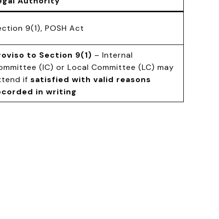
egal Authority
ection 9(1), POSH Act
roviso to Section 9(1)
– Internal
ommittee (IC) or Local Committee (LC) may
xtend if
satisfied with valid reasons
ecorded in writing