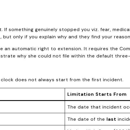
 If something genuinely stopped you viz. fear, medical
but only if you explain why and they find your reaso
 an automatic right to extension. It requires the Comm
strate why she could not file within the default thre
lock does not always start from the first incident.
Limitation Starts From
The date that incident o
The date of the
last
incid