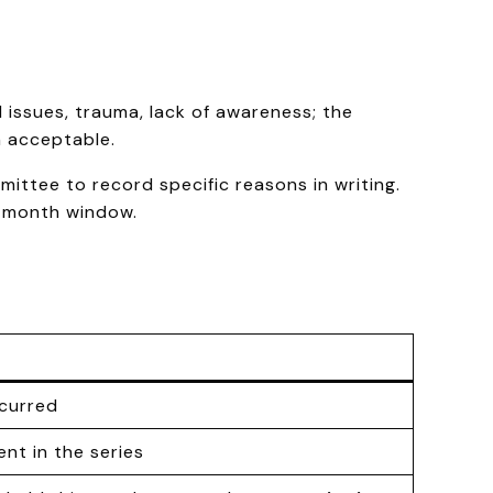
 issues, trauma, lack of awareness; the
n acceptable.
ittee to record specific reasons in writing.
e-month window.
ccurred
ent in the series