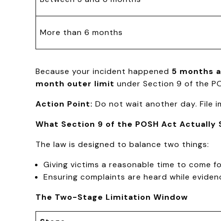
More than 6 months
Because your incident happened
5 months 
month outer limit
under Section 9 of the P
Action Point:
Do not wait another day. File im
What Section 9 of the POSH Act Actually 
The law is designed to balance two things:
Giving victims a reasonable time to come f
Ensuring complaints are heard while evidence
The Two-Stage Limitation Window