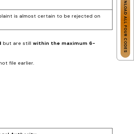
DOWNLOAD ALL FOUR CODES
laint is almost certain to be rejected on
d
but are still
within the maximum 6-
t file earlier.