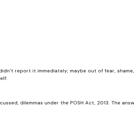
dn’t report it immediately; maybe out of fear, shame,
lf:
cussed, dilemmas under the POSH Act, 2013. The answer