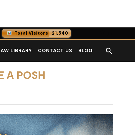
Facebook
LinkedI
Total Visitors
21,540
0
Online Users
Open
LAW LIBRARY
CONTACT US
BLOG
0
Today
Search
0
Yesterday
E A POSH