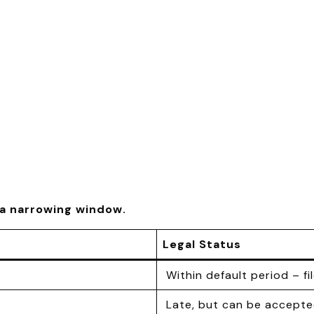
e a narrowing window.
Legal Status
Within default period – fi
Late, but can be accepte