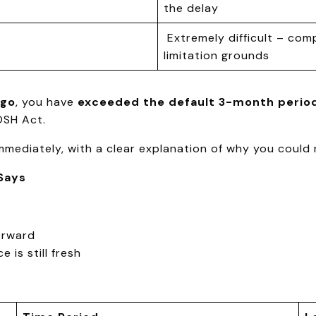
the delay
Extremely difficult – comp
limitation grounds
ago
, you have
exceeded the default 3-month perio
OSH Act.
mediately, with a clear explanation of why you could no
Says
orward
 is still fresh