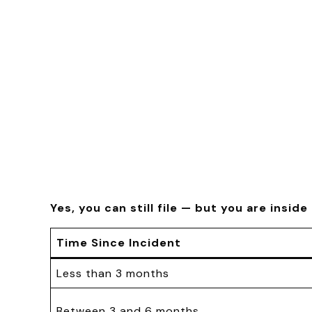
Yes, you can still file — but you are insid
Time Since Incident
Less than 3 months
Between 3 and 6 months