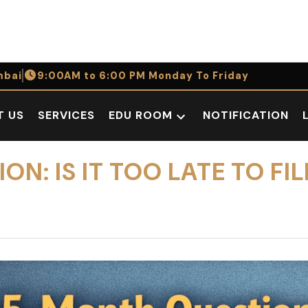
bai
9:00AM to 6:00 PM Monday To Friday
T US
SERVICES
EDU ROOM
NOTIFICATION
Open
dropdown
menu
N: IS IT TOO LATE TO FIL