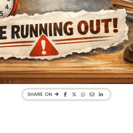
SHARE ON