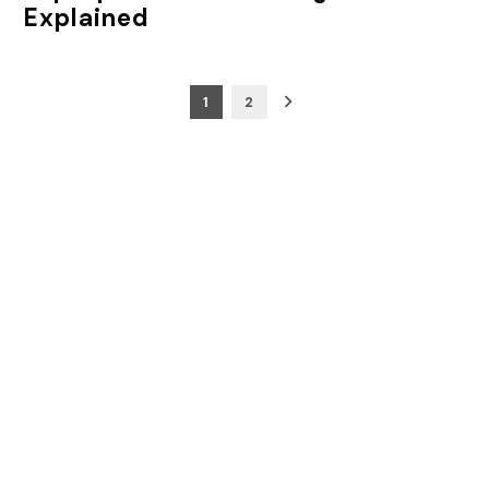
Explained
Posts
1
2
pagination