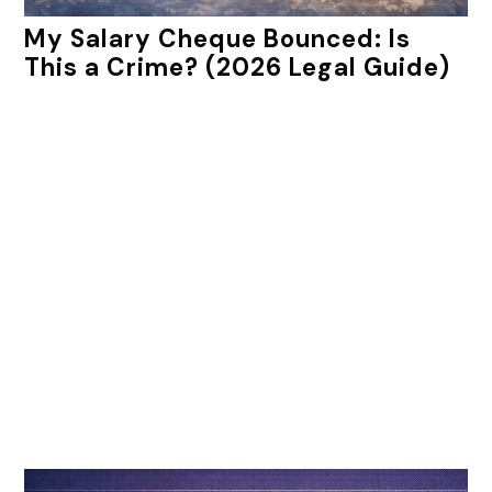
My Salary Cheque Bounced: Is
This a Crime? (2026 Legal Guide)