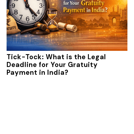
Tick-Tock: What is the Legal
Deadline for Your Gratuity
Payment in India?