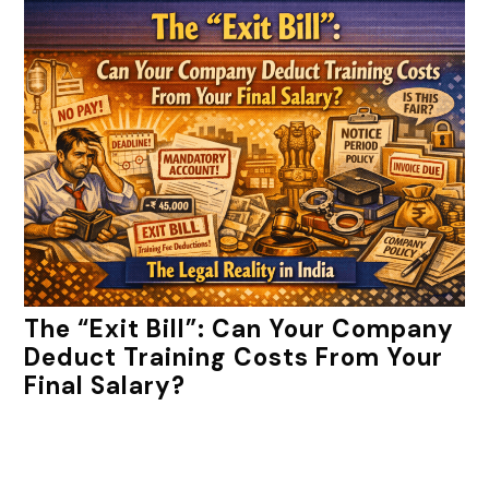
The “Exit Bill”: Can Your Company
Deduct Training Costs From Your
Final Salary?