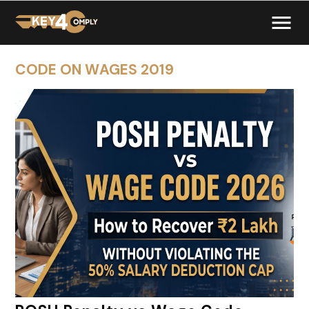
CODE ON WAGES 2019