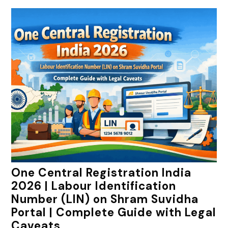
One Central Registration India
2026 | Labour Identification
Number (LIN) on Shram Suvidha
Portal | Complete Guide with Legal
Caveats