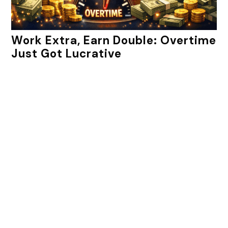
Work Extra, Earn Double: Overtime
Just Got Lucrative