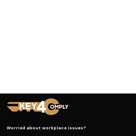
Worried about workplace issues?