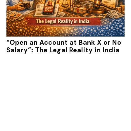
“Open an Account at Bank X or No
Salary”: The Legal Reality in India