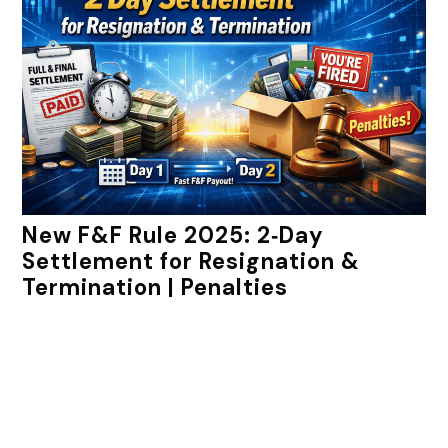
New F&F Rule 2025: 2‑Day
Settlement for Resignation &
Termination | Penalties