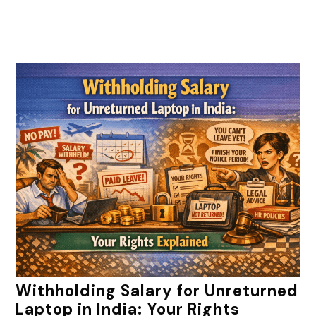
Withholding Salary for Unreturned
Laptop in India: Your Rights