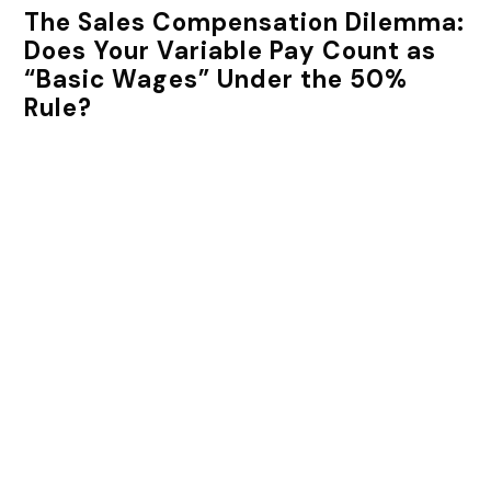
The Sales Compensation Dilemma:
Does Your Variable Pay Count as
“Basic Wages” Under the 50%
Rule?