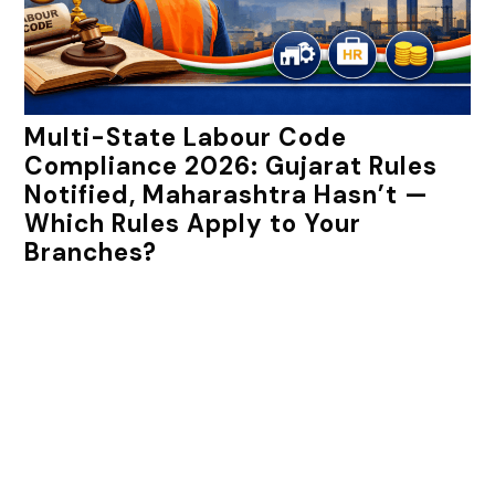
Multi-State Labour Code
Compliance 2026: Gujarat Rules
Notified, Maharashtra Hasn’t —
Which Rules Apply to Your
Branches?