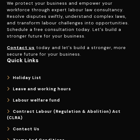
We protect your business and empower your
workforce through expert labour law consultancy.
Resolve disputes swiftly, understand complex laws,
and transform labour challenges into opportunities.
Schedule a free consultation today. Let's build a
stronger future for your business.
Contact us
today and let's build a stronger, more
secure future for your business.
Quick Links
Holiday List
Leave and working hours
Labour welfare fund
Contract Labour (Regulation & Abolition) Act
(CLRA)
Contact Us