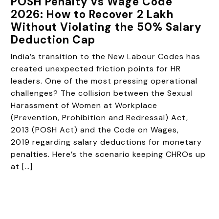
POSH Penalty vs Wage Code
2026: How to Recover ₹2 Lakh
Without Violating the 50% Salary
Deduction Cap
India’s transition to the New Labour Codes has
created unexpected friction points for HR
leaders. One of the most pressing operational
challenges? The collision between the Sexual
Harassment of Women at Workplace
(Prevention, Prohibition and Redressal) Act,
2013 (POSH Act) and the Code on Wages,
2019 regarding salary deductions for monetary
penalties. Here’s the scenario keeping CHROs up
at […]