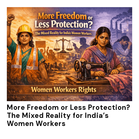
More Freedom or Less Protection?
The Mixed Reality for India’s
Women Workers