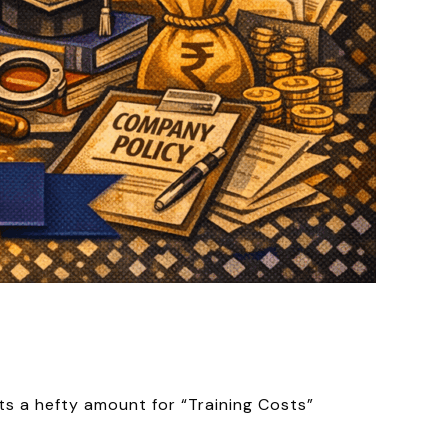
cts a hefty amount for “Training Costs”