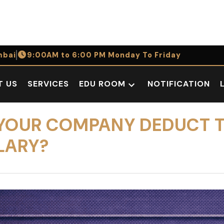
bai
9:00AM to 6:00 PM Monday To Friday
T US
SERVICES
EDU ROOM
NOTIFICATION
Open
dropdown
menu
AN YOUR COMPANY DEDUCT 
LARY?