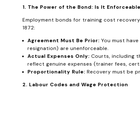
1. The Power of the Bond: Is It Enforceabl
Employment bonds for training cost recover
1872:
Agreement Must Be Prior:
You must have s
resignation) are unenforceable.
Actual Expenses Only:
Courts, including 
reflect genuine expenses (trainer fees, certi
Proportionality Rule:
Recovery must be pr
2. Labour Codes and Wage Protection