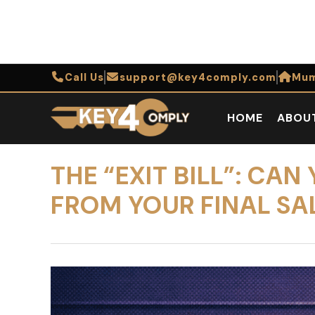
Call Us
support@key4comply.com
Mum
HOME
ABOU
THE “EXIT BILL”: C
FROM YOUR FINAL SA