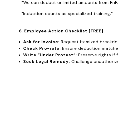
“We can deduct unlimited amounts from FnF.
“Induction counts as specialized training.”
6. Employee Action Checklist [FREE]
Ask for Invoice:
Request itemized breakdow
Check Pro-rata:
Ensure deduction matche
Write “Under Protest”:
Preserve rights if 
Seek Legal Remedy:
Challenge unauthoriz