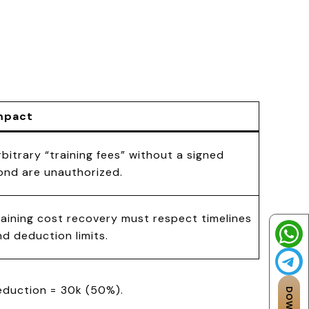
mpact
rbitrary “training fees” without a signed
ond are unauthorized.
raining cost recovery must respect timelines
nd deduction limits.
deduction = ₹30k (50%).