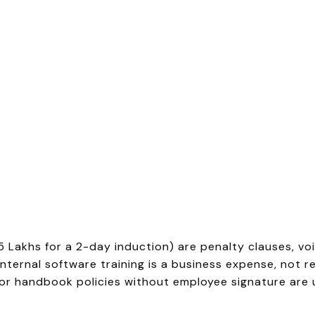
 ₹5 Lakhs for a 2-day induction) are penalty clauses, vo
nternal software training is a business expense, not r
r handbook policies without employee signature are 