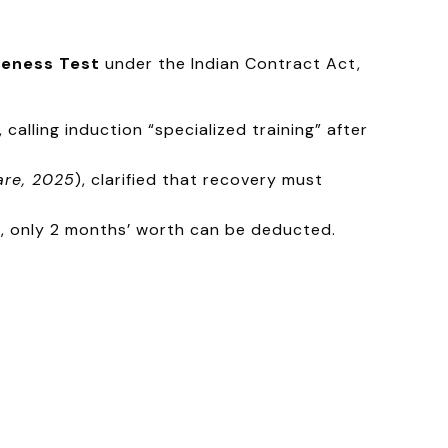
eness Test
under the Indian Contract Act,
calling induction “specialized training” after
are, 2025
), clarified that recovery must
, only 2 months’ worth can be deducted.