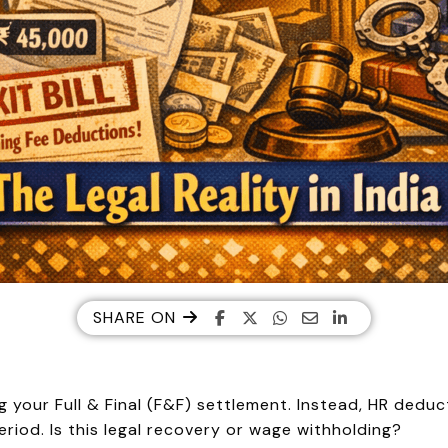
SHARE ON
g your Full & Final (F&F) settlement. Instead, HR dedu
riod. Is this legal recovery or wage withholding?