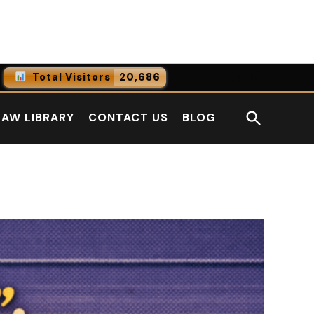
Facebook
LinkedI
Total Visitors
20,686
0
Online Users
Open
LAW LIBRARY
CONTACT US
BLOG
0
Today
Search
0
Yesterday