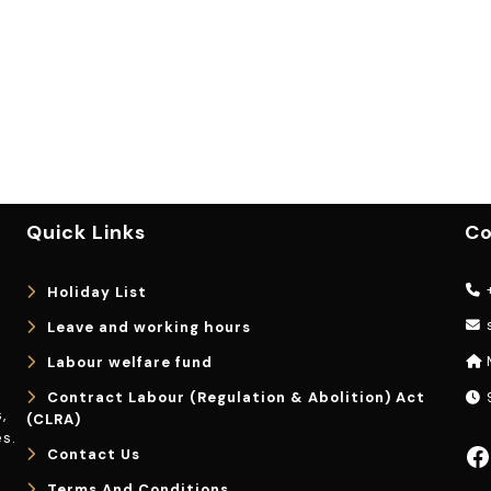
Quick Links
Co
+
Holiday List
Leave and working hours
Labour welfare fund
Contract Labour (Regulation & Abolition) Act
9
,
(CLRA)
s.
Facebook
Contact Us
Terms And Conditions