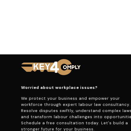
Worried about workplace issues?
We protect your business and empower your
workforce through expert labour law consultancy.
Resolve disputes swiftly, understand complex laws
and transform labour challenges into opportunitie
Schedule a free consultation today. Let's build a
stronger future for your business.