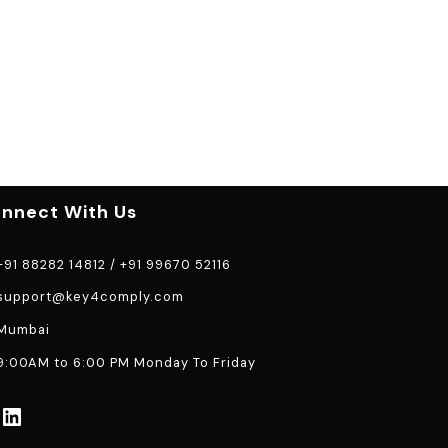
nnect With Us
91 88282 14812
/
+91 99670 52116
support@key4comply.com
Mumbai
:00AM to 6:00 PM Monday To Friday
LinkedIn