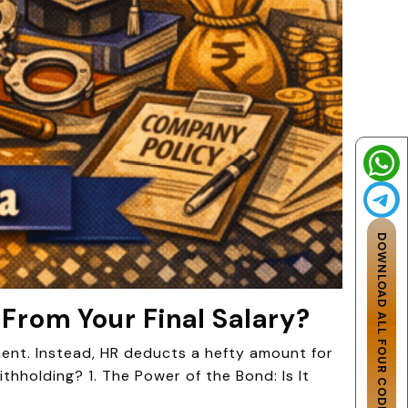
DOWNLOAD ALL FOUR CODES
 From Your Final Salary?
ement. Instead, HR deducts a hefty amount for
thholding? 1. The Power of the Bond: Is It