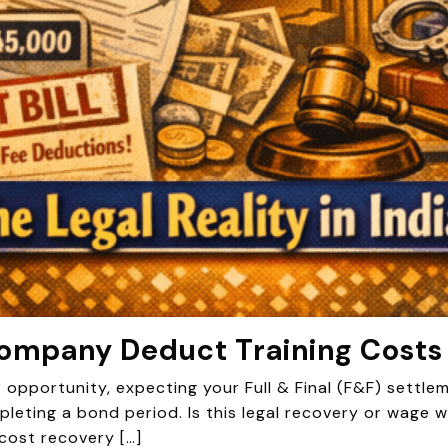
 Company Deduct Training Costs
r opportunity, expecting your Full & Final (F&F) settl
leting a bond period. Is this legal recovery or wage wi
cost recovery […]