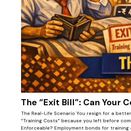
The “Exit Bill”: Can Your
The Real-Life Scenario You resign for a bette
“Training Costs” because you left before comp
Enforceable? Employment bonds for training 