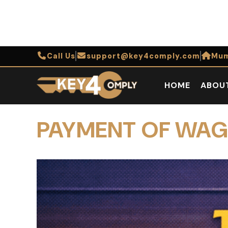
Call Us
support@key4comply.com
Mum
HOME
ABOU
PAYMENT OF WAG