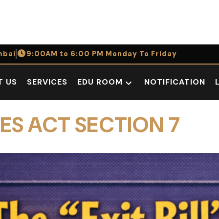
bai
9:00AM to 6:00 PM Monday To Friday
T US
SERVICES
EDU ROOM
NOTIFICATION
Open
dropdown
menu
ES ACT SECTION 7