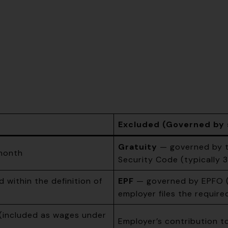
Excluded (Governed by 
Gratuity
— governed by t
 month
Security Code (typically 
 within the definition of
EPF
— governed by EPFO (s
employer files the require
(included as wages under
Employer’s contribution t