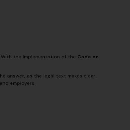
s. With the implementation of the
Code on
he answer, as the legal text makes clear,
 and employers.