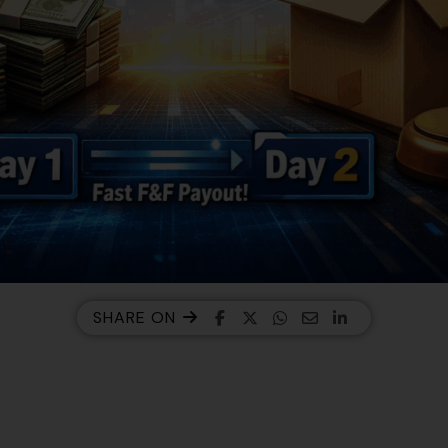
SHARE ON