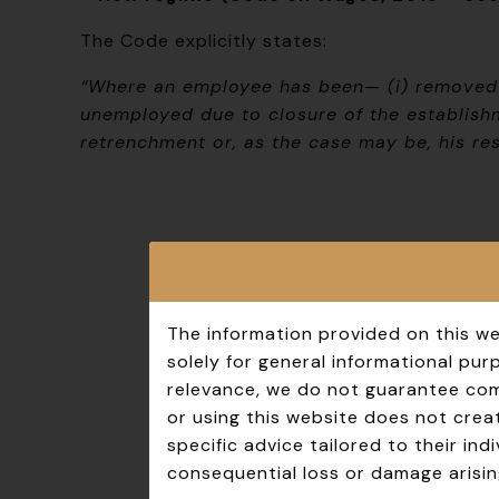
The Code explicitly states:
“Where an employee has been— (i) removed o
unemployed due to closure of the establishm
retrenchment or, as the case may be, his res
The information provided on this we
solely for general informational pu
relevance, we do not guarantee comp
or using this website does not creat
specific advice tailored to their in
consequential loss or damage arisin