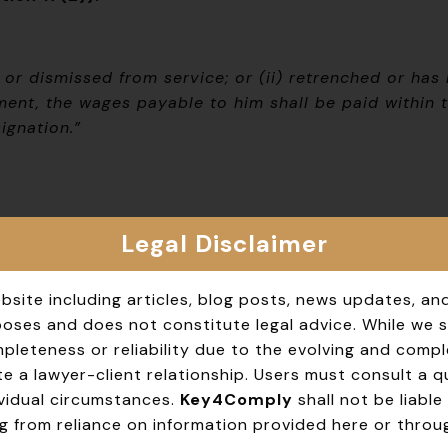
r dismissed from service; or (ii) retrenched or has
ent, the wages payable to him shall be paid within t
ignation.”
Legal Disclaimer
bsite including articles, blog posts, news updates, an
rposes and does not constitute legal advice. While we 
leteness or reliability due to the evolving and compl
e a lawyer-client relationship. Users must consult a qua
dividual circumstances.
Key4Comply
shall not be liable 
g from reliance on information provided here or throug