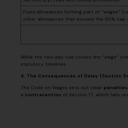
Fixed allowances forming part of “wages” (i.
other allowances that exceed the 50% cap a
While the two‑day rule covers the “wage” com
statutory timelines.
4. The Consequences of Delay (Section 5
The Code on Wages sets out clear
penalties
a
contravention
of Section 17, which falls u