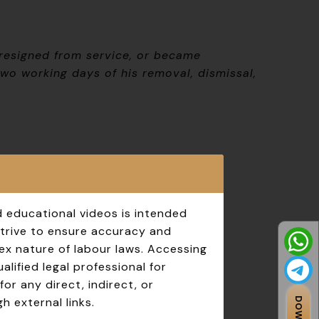
 resigned from service, or became
wo working days of his removal, dismissal,
d educational videos is intended
strive to ensure accuracy and
ex nature of labour laws. Accessing
lified legal professional for
for any direct, indirect, or
h external links.