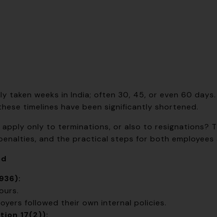
ally taken weeks in India; often 30, 45, or even 60 day
 these timelines have been significantly shortened.
pply only to terminations, or also to resignations? T
 penalties, and the practical steps for both employees
ed
936):
ours.
oyers followed their own internal policies.
ion 17(2)):