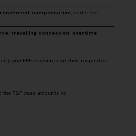
trenchment compensation
, and other
nce
,
travelling concession
,
overtime
atuity and EPF payments on their respective
ng the F&F dues amounts to