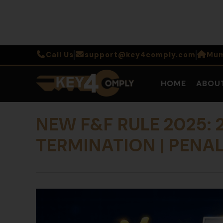
Call Us
support@key4comply.com
Mum
HOME
ABOU
NEW F&F RULE 2025:
TERMINATION | PENAL