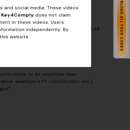
DOWNLOAD ALL FOUR CODES
s from the
Last Working Day (LWD)
.
ms and social media. These videos
.
Key4Comply
does not claim
tent in these videos. Users
e defines “wages.” Under
Section 2(y) of
information independently. By
ncludes
:
this website.
yments made to an employee that
ance, employer’s PF contribution, etc.)
ges”.