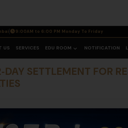
bai
9:00AM to 6:00 PM Monday To Friday
T US
SERVICES
EDU ROOM
NOTIFICATION
Open
dropdown
menu
 2‑DAY SETTLEMENT FOR R
TIES