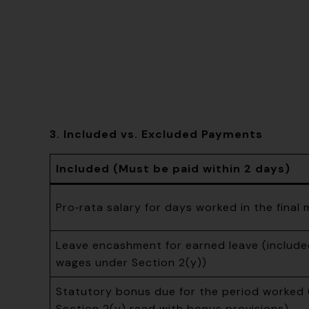
3. Included vs. Excluded Payments
Included (Must be paid within 2 days)
Pro‑rata salary for days worked in the final
Leave encashment for earned leave (included
wages under Section 2(y))
Statutory bonus due for the period worked 
Section 2(y) read with bonus provisions)