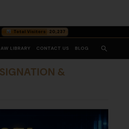
Facebook
LinkedI
Total Visitors
20,237
0
Online Users
Open
LAW LIBRARY
CONTACT US
BLOG
0
Today
Search
0
Yesterday
ESIGNATION &