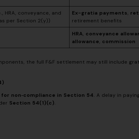
e., HRA, conveyance, and
Ex-gratia payments
,
re
s per Section 2(y))
retirement benefits
HRA
,
conveyance allowa
allowance
,
commission
ponents, the full F&F settlement may still include gr
4)
 for non‑compliance in Section 54
. A delay in payi
nder
Section 54(1)(c)
.