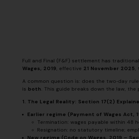
Full and Final (F&F) settlement has tradition
Wages, 2019
, effective
21 November 2025
,
A common question is: does the two‑day rule a
is
both
. This guide breaks down the law, the
1. The Legal Reality: Section 17(2) Explain
Earlier regime (Payment of Wages Act, 1
Termination: wages payable within 48 h
Resignation: no statutory timeline; empl
New regime (Code on Wages, 2019 – Sect