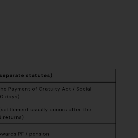
separate statutes)
he Payment of Gratuity Act / Social
30 days)
ettlement usually occurs after the
d returns)
owards PF / pension