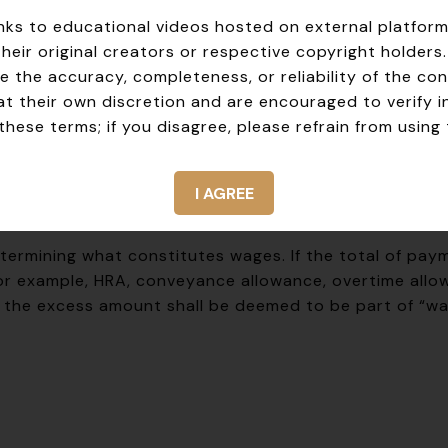
ntary and involuntary exits. The two‑day clock start
 links to educational videos hosted on external platfor
their original creators or respective copyright holders
ion 2(y))
 the accuracy, completeness, or reliability of the con
y the two‑day timeline requires knowing how the Cod
at their own discretion and are encouraged to verify 
apable of being expressed in money, and specifically
i
hese terms; if you disagree, please refrain from using 
I AGREE
etermining what constitutes wages. If the total of pa
or example, HRA, conveyance allowance, overtime allow
 the excess amount shall be deemed to be part of “wa