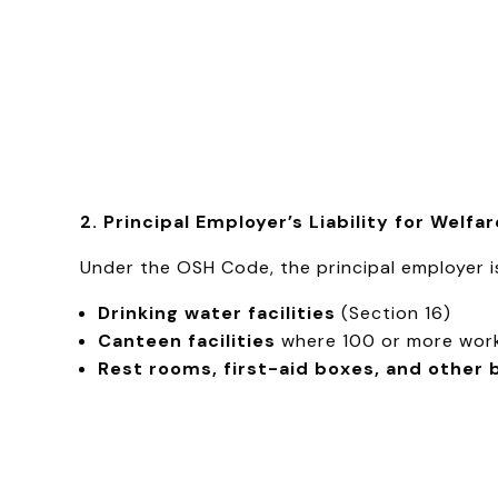
2. Principal Employer’s Liability for Welfa
Under the OSH Code, the principal employer is 
Drinking water facilities
(Section 16)
Canteen facilities
where 100 or more work
Rest rooms, first-aid boxes, and other 