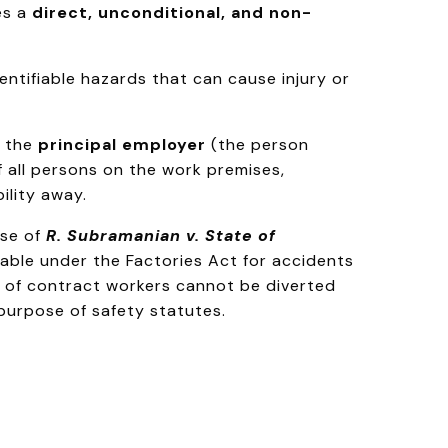
es a
direct, unconditional, and non-
ntifiable hazards that can cause injury or
, the
principal employer
(the person
of all persons on the work premises,
ility away.
ase of
R. Subramanian v. State of
able under the Factories Act for accidents
e of contract workers cannot be diverted
purpose of safety statutes.