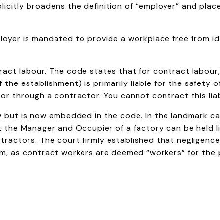
plicitly broadens the definition of “employer” and plac
oyer is mandated to provide a workplace free from ide
act labour. The code states that for contract labour
 the establishment) is primarily liable for the safety 
 or through a contractor. You cannot contract this liab
ew but is now embedded in the code. In the landmark c
 the Manager and Occupier of a factory can be held li
ractors. The court firmly established that negligenc
m, as contract workers are deemed “workers” for the 