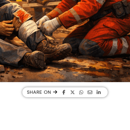
SHARE ON