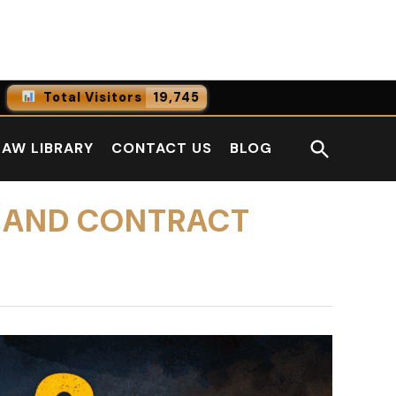
Facebook
LinkedI
Total Visitors
19,745
0
Online Users
Open
LAW LIBRARY
CONTACT US
BLOG
0
Today
Search
0
Yesterday
S AND CONTRACT