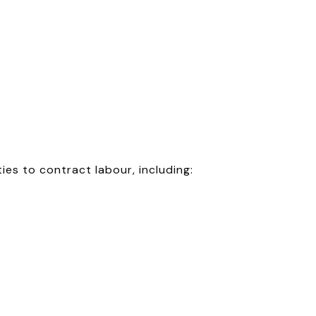
ies to contract labour, including: