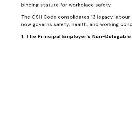
binding statute for workplace safety.
The OSH Code consolidates 13 legacy labour la
now governs safety, health, and working condi
1. The Principal Employer’s Non-Delegable