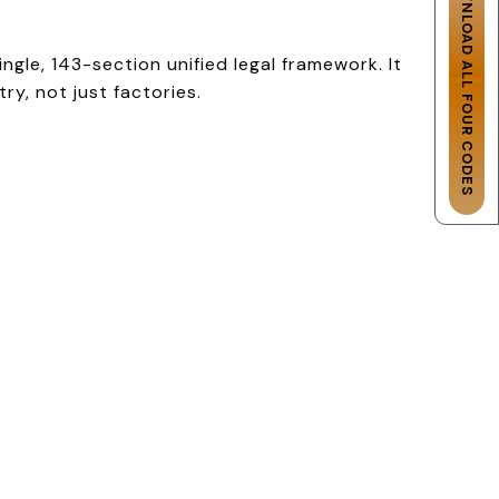
DOWNLOAD ALL FOUR CODES
gle, 143-section unified legal framework. It
y, not just factories.