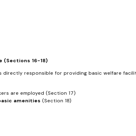
re (Sections 16-18)
directly responsible for providing basic welfare facilit
ers are employed (Section 17)
basic amenities
(Section 18)