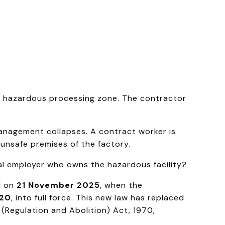
 a hazardous processing zone. The contractor
anagement collapses. A contract worker is
unsafe premises of the factory.
pal employer who owns the hazardous facility?
d on
21 November 2025
, when the
020
, into full force. This new law has replaced
 (Regulation and Abolition) Act, 1970,