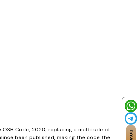
e OSH Code, 2020, replacing a multitude of
e since been published, making the code the