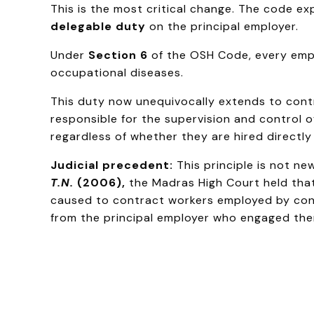
This is the most critical change. The code ex
delegable duty
on the principal employer.
Under
Section 6
of the OSH Code, every empl
occupational diseases.
This duty now unequivocally extends to contr
responsible for the supervision and control of
regardless of whether they are hired directly
Judicial precedent:
This principle is not n
T.N.
(2006),
the Madras High Court held that
caused to contract workers employed by cont
from the principal employer who engaged the