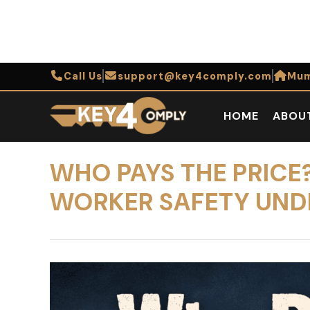
Call Us
support@key4comply.com
Mum
HOME
ABOU
WHO PAYS THE PRIC
WORKER SAFETY UND