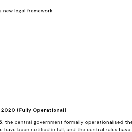
is new legal framework.
2020 (Fully Operational)
5
, the central government formally operationalised th
 have been notified in full, and the central rules hav