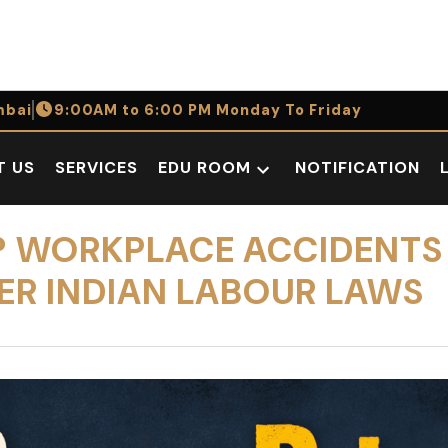
bai
9:00AM to 6:00 PM Monday To Friday
T US
SERVICES
EDU ROOM
NOTIFICATION
Open
dropdown
menu
E? WORKPLACE ACCIDENT
ER INDIAN LABOUR LAWS