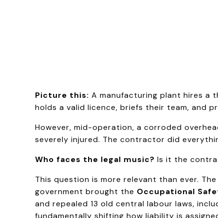
Picture this:
A manufacturing plant hires a t
holds a valid licence, briefs their team, and 
However, mid-operation, a corroded overhead
severely injured. The contractor did everyth
Who faces the legal music?
Is it the contr
This question is more relevant than ever. Th
government brought the
Occupational Safe
and repealed 13 old central labour laws, incl
fundamentally shifting how liability is assigne