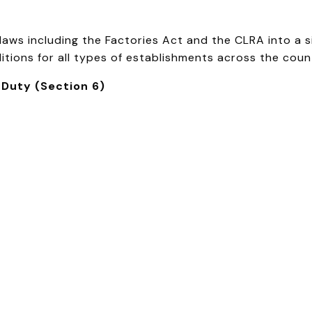
ws including the Factories Act and the CLRA into a sin
tions for all types of establishments across the countr
 Duty (Section 6)