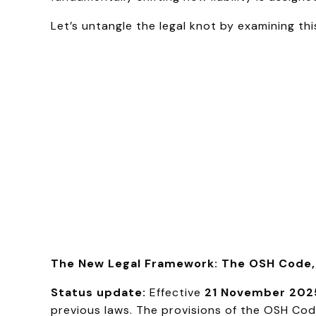
Let’s untangle the legal knot by examining th
The New Legal Framework: The OSH Code, 
Status update:
Effective
21 November 202
previous laws. The provisions of the OSH Code