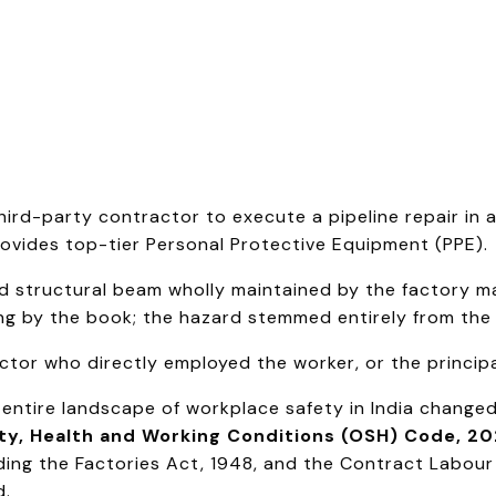
hird-party contractor to execute a pipeline repair in
provides top-tier Personal Protective Equipment (PPE).
 structural beam wholly maintained by the factory m
ing by the book; the hazard stemmed entirely from the 
actor who directly employed the worker, or the princi
e entire landscape of workplace safety in India change
ty, Health and Working Conditions (OSH) Code, 2
uding the Factories Act, 1948, and the Contract Labour
d.