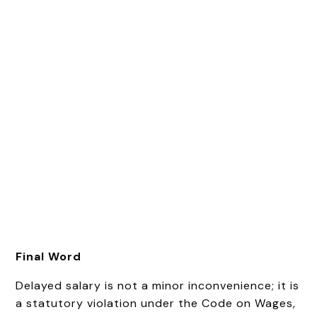
Final Word
Delayed salary is not a minor inconvenience; it is
a statutory violation under the Code on Wages,