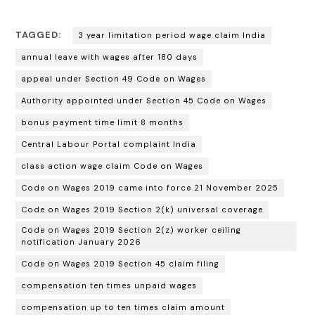
TAGGED:
3 year limitation period wage claim India
annual leave with wages after 180 days
appeal under Section 49 Code on Wages
Authority appointed under Section 45 Code on Wages
bonus payment time limit 8 months
Central Labour Portal complaint India
class action wage claim Code on Wages
Code on Wages 2019 came into force 21 November 2025
Code on Wages 2019 Section 2(k) universal coverage
Code on Wages 2019 Section 2(z) worker ceiling
notification January 2026
Code on Wages 2019 Section 45 claim filing
compensation ten times unpaid wages
compensation up to ten times claim amount