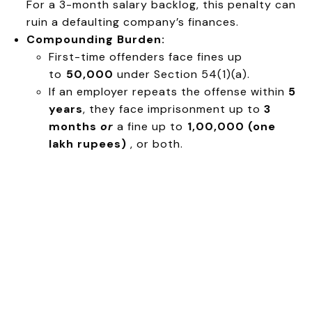
For a 3-month salary backlog, this penalty can
ruin a defaulting company’s finances.
Compounding Burden:
First-time offenders face fines up
to
₹50,000
under Section 54(1)(a).
If an employer repeats the offense within
5
years
, they face imprisonment up to
3
months
or
a fine up to
₹1,00,000 (one
lakh rupees)
, or both.