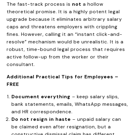
The fast-track process is
not
a hollow
theoretical promise. It is a highly potent legal
upgrade because it eliminates arbitrary salary
caps and threatens employers with crippling
fines. However, calling it an “instant click-and-
resolve” mechanism would be unrealistic. It is a
robust, time-bound legal process that requires
active follow-up from the worker or their
consultant.
Additional Practical Tips for Employees –
FREE
Document everything
– keep salary slips,
bank statements, emails, WhatsApp messages,
and HR correspondence.
Do not resign in haste
– unpaid salary can
be claimed even after resignation, but a
constructive dismissal claim has different