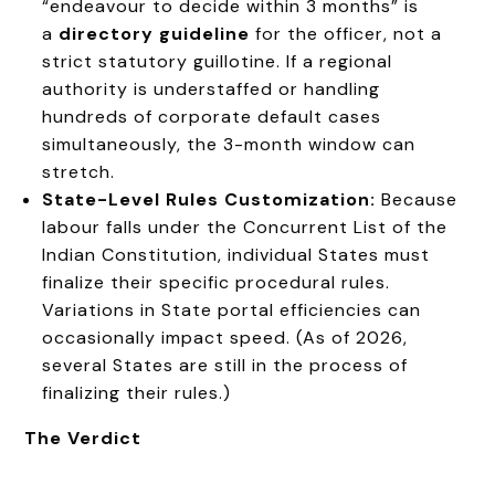
“endeavour to decide within 3 months” is
a
directory guideline
for the officer, not a
strict statutory guillotine. If a regional
authority is understaffed or handling
hundreds of corporate default cases
simultaneously, the 3-month window can
stretch.
State-Level Rules Customization:
Because
labour falls under the Concurrent List of the
Indian Constitution, individual States must
finalize their specific procedural rules.
Variations in State portal efficiencies can
occasionally impact speed. (As of 2026,
several States are still in the process of
finalizing their rules.)
The Verdict