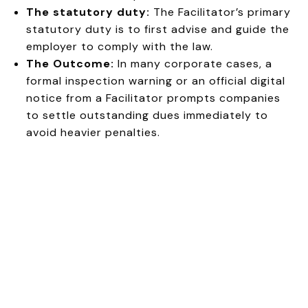
The statutory duty:
The Facilitator’s primary
statutory duty is to first advise and guide the
employer to comply with the law.
The Outcome:
In many corporate cases, a
formal inspection warning or an official digital
notice from a Facilitator prompts companies
to settle outstanding dues immediately to
avoid heavier penalties.