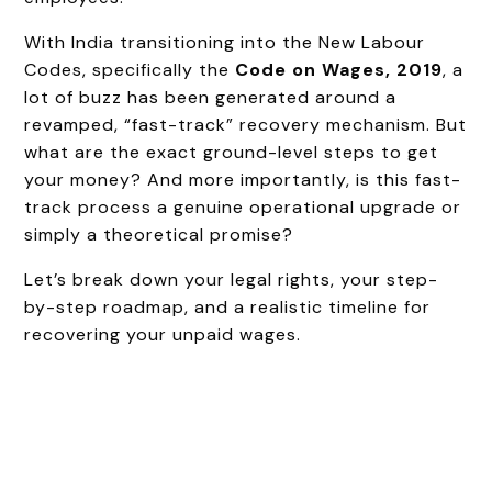
With India transitioning into the New Labour
Codes, specifically the
Code on Wages, 2019
, a
lot of buzz has been generated around a
revamped, “fast-track” recovery mechanism. But
what are the exact ground-level steps to get
your money? And more importantly, is this fast-
track process a genuine operational upgrade or
simply a theoretical promise?
Let’s break down your legal rights, your step-
by-step roadmap, and a realistic timeline for
recovering your unpaid wages.