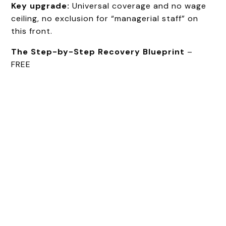
Key upgrade:
Universal coverage and no wage
ceiling, no exclusion for “managerial staff” on
this front.
The Step-by-Step Recovery Blueprint
–
FREE