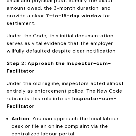
email and physical post. Specify the exact
amount owed, the 3-month duration, and
provide a clear
7-to-15-day window
for
settlement.
Under the Code, this initial documentation
serves as vital evidence that the employer
willfully defaulted despite clear notification.
Step 2: Approach the Inspector-cum-
Facilitator
Under the old regime, inspectors acted almost
entirely as enforcement police. The New Code
rebrands this role into an
Inspector-cum-
Facilitator
.
Action:
You can approach the local labour
desk or file an online complaint via the
centralized labour portal.