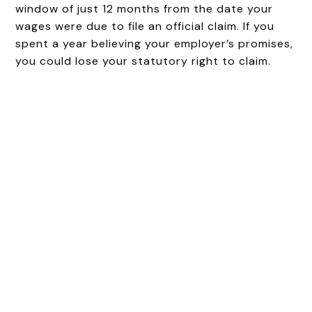
window of just 12 months from the date your
wages were due to file an official claim. If you
spent a year believing your employer’s promises,
you could lose your statutory right to claim.