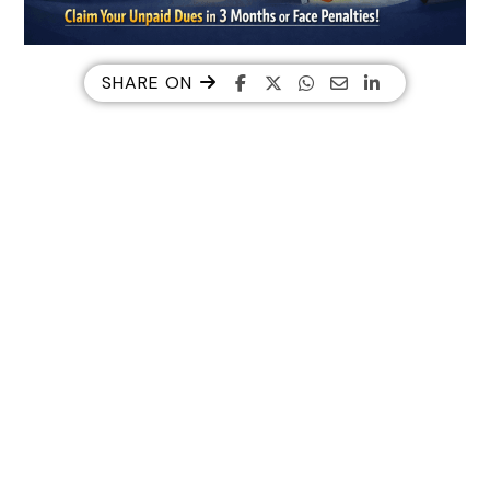
SHARE ON