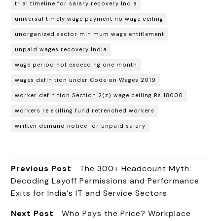
trial timeline for salary recovery India
universal timely wage payment no wage ceiling
unorganized sector minimum wage entitlement
unpaid wages recovery India
wage period not exceeding one month
wages definition under Code on Wages 2019
worker definition Section 2(z) wage ceiling Rs 18000
workers re skilling fund retrenched workers
written demand notice for unpaid salary
Previous Post
The 300+ Headcount Myth:
Decoding Layoff Permissions and Performance
Exits for India‘s IT and Service Sectors
Next Post
Who Pays the Price? Workplace