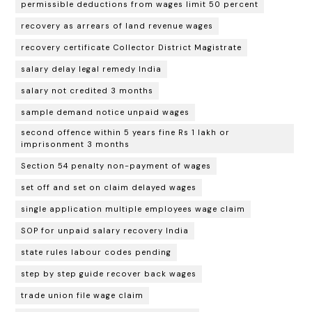
permissible deductions from wages limit 50 percent
recovery as arrears of land revenue wages
recovery certificate Collector District Magistrate
salary delay legal remedy India
salary not credited 3 months
sample demand notice unpaid wages
second offence within 5 years fine Rs 1 lakh or
imprisonment 3 months
Section 54 penalty non-payment of wages
set off and set on claim delayed wages
single application multiple employees wage claim
SOP for unpaid salary recovery India
state rules labour codes pending
step by step guide recover back wages
trade union file wage claim