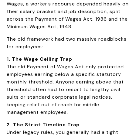
Wages, a worker’s recourse depended heavily on
their salary bracket and job description, split
across the Payment of Wages Act, 1936 and the
Minimum Wages Act, 1948.
The old framework had two massive roadblocks
for employees:
1. The Wage Ceiling Trap
The old Payment of Wages Act only protected
employees earning below a specific statutory
monthly threshold. Anyone earning above that
threshold often had to resort to lengthy civil
suits or standard corporate legal notices,
keeping relief out of reach for middle-
management employees.
2. The Strict Timeline Trap
Under legacy rules, you generally had a tight