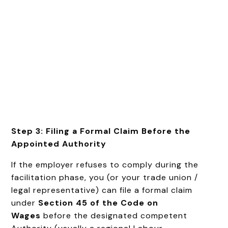
Step 3: Filing a Formal Claim Before the
Appointed Authority
If the employer refuses to comply during the
facilitation phase, you (or your trade union /
legal representative) can file a formal claim
under
Section 45 of the Code on
Wages
before the designated competent