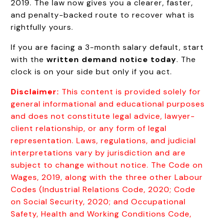
2019. The law now gives you a clearer, faster,
and penalty-backed route to recover what is
rightfully yours.
If you are facing a 3-month salary default, start
with the
written demand notice today
. The
clock is on your side but only if you act.
Disclaimer:
This content is provided solely for
general informational and educational purposes
and does not constitute legal advice, lawyer-
client relationship, or any form of legal
representation. Laws, regulations, and judicial
interpretations vary by jurisdiction and are
subject to change without notice. The Code on
Wages, 2019, along with the three other Labour
Codes (Industrial Relations Code, 2020; Code
on Social Security, 2020; and Occupational
Safety, Health and Working Conditions Code,