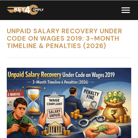
UNPAID SALARY RECOVERY UNDER
CODE ON WAGES 2019: 3-MONTH
TIMELINE & PENALTIES (2026)