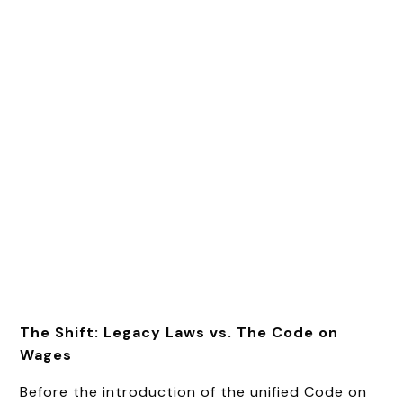
The Shift: Legacy Laws vs. The Code on
Wages
Before the introduction of the unified Code on