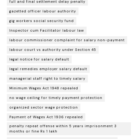
full and final settlement delay penalty
gazetted officer labour authority
gig workers social security fund
Inspector cum Facilitator labour law
labour commissioner complaint for salary non-payment
labour court vs authority under Section 45
legal notice for salary default
legal remedies employer salary default
managerial staff right to timely salary
Minimum Wages Act 1948 repealed
no wage ceiling for timely payment protection
organized sector wage protection
Payment of Wages Act 1936 repealed
penalty repeat offense within 5 years imprisonment 3
months or fine Rs 1 lakh