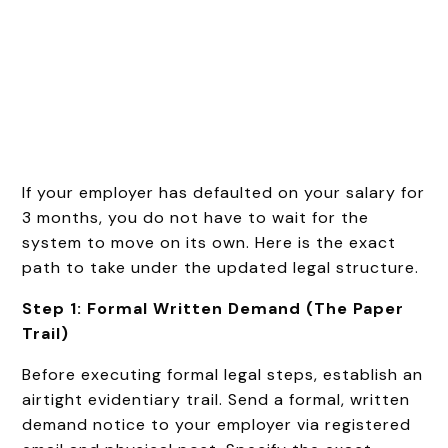
If your employer has defaulted on your salary for
3 months, you do not have to wait for the
system to move on its own. Here is the exact
path to take under the updated legal structure.
Step 1: Formal Written Demand (The Paper
Trail)
Before executing formal legal steps, establish an
airtight evidentiary trail. Send a formal, written
demand notice to your employer via registered