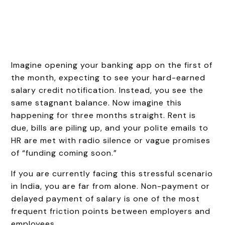
Imagine opening your banking app on the first of
the month, expecting to see your hard-earned
salary credit notification. Instead, you see the
same stagnant balance. Now imagine this
happening for three months straight. Rent is
due, bills are piling up, and your polite emails to
HR are met with radio silence or vague promises
of “funding coming soon.”
If you are currently facing this stressful scenario
in India, you are far from alone. Non-payment or
delayed payment of salary is one of the most
frequent friction points between employers and
employees.