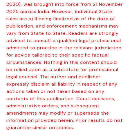
2020), was brought into force from 21 November
2025 across India. However, individual State
rules are still being finalized as of the date of
publication, and enforcement mechanisms may
vary from State to State. Readers are strongly
advised to consult a qualified legal professional
admitted to practice in the relevant jurisdiction
for advice tailored to their specific factual
circumstances. Nothing in this content should
be relied upon as a substitute for professional
legal counsel. The author and publisher
expressly disclaim all liability in respect of any
actions taken or not taken based on any
contents of this publication. Court decisions,
administrative orders, and subsequent
amendments may modify or supersede the
information provided herein. Prior results do not
guarantee similar outcomes.