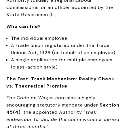
Authority (usually a regional Labour
Commissioner or an officer appointed by the
State Government).
Who can file?
The individual employee
A trade union registered under the Trade
Unions Act, 1926 (on behalf of an employee)
A single application for multiple employees
(class-action style)
The Fast-Track Mechanism: Reality Check
vs. Theoretical Promise
The Code on Wages contains a highly
encouraging statutory mandate under
Section
45(4)
: the appointed Authority
“shall
endeavour to decide the claim within a period
of three months.”