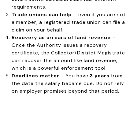
requirements.
Trade unions can help
– even if you are not
a member, a registered trade union can file a
claim on your behalf.
Recovery as arrears of land revenue
–
Once the Authority issues a recovery
certificate, the Collector/District Magistrate
can recover the amount like land revenue,
which is a powerful enforcement tool.
Deadlines matter
– You have
3 years
from
the date the salary became due. Do not rely
on employer promises beyond that period.