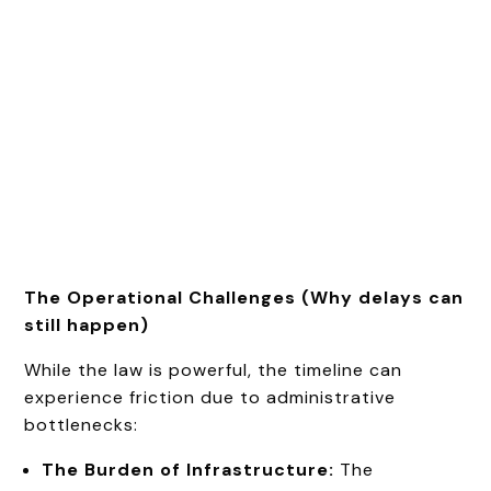
The Operational Challenges (Why delays can
still happen)
While the law is powerful, the timeline can
experience friction due to administrative
bottlenecks:
The Burden of Infrastructure:
The