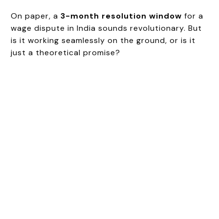
On paper, a
3-month resolution window
for a
wage dispute in India sounds revolutionary. But
is it working seamlessly on the ground, or is it
just a theoretical promise?