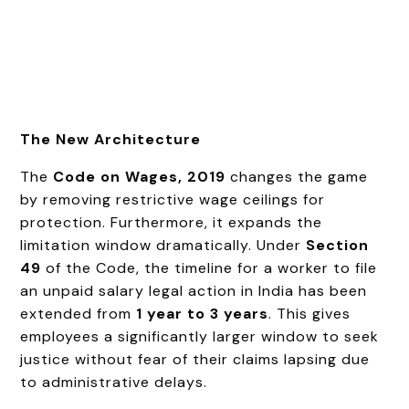
The New Architecture
The
Code on Wages, 2019
changes the game
by removing restrictive wage ceilings for
protection. Furthermore, it expands the
limitation window dramatically. Under
Section
49
of the Code, the timeline for a worker to file
an unpaid salary legal action in India has been
extended from
1 year to 3 years
. This gives
employees a significantly larger window to seek
justice without fear of their claims lapsing due
to administrative delays.