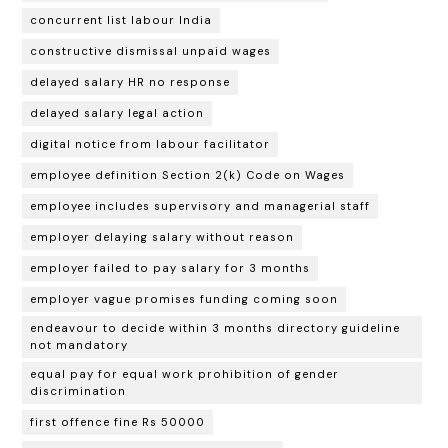
concurrent list labour India
constructive dismissal unpaid wages
delayed salary HR no response
delayed salary legal action
digital notice from labour facilitator
employee definition Section 2(k) Code on Wages
employee includes supervisory and managerial staff
employer delaying salary without reason
employer failed to pay salary for 3 months
employer vague promises funding coming soon
endeavour to decide within 3 months directory guideline
not mandatory
equal pay for equal work prohibition of gender
discrimination
first offence fine Rs 50000