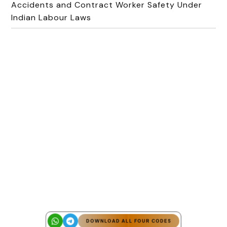
Accidents and Contract Worker Safety Under
Indian Labour Laws
DOWNLOAD ALL FOUR CODES