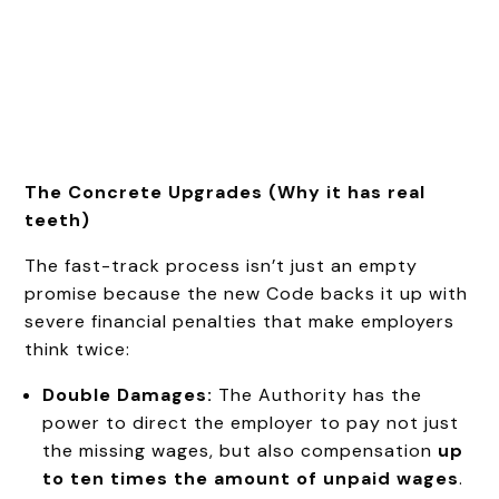
The Concrete Upgrades (Why it has real
teeth)
The fast-track process isn’t just an empty
promise because the new Code backs it up with
severe financial penalties that make employers
think twice:
Double Damages:
The Authority has the
power to direct the employer to pay not just
the missing wages, but also compensation
up
to ten times the amount of unpaid wages
.