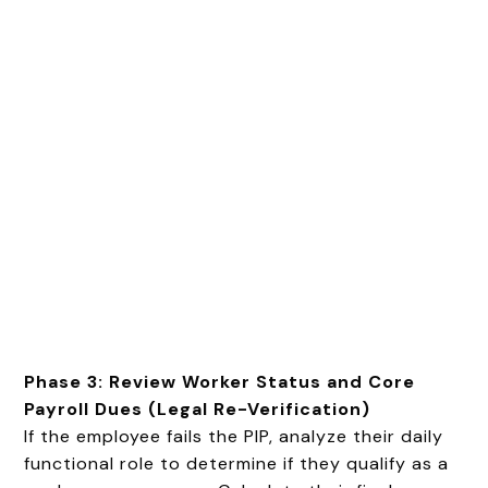
Phase 3: Review Worker Status and Core
Payroll Dues (Legal Re-Verification)
If the employee fails the PIP, analyze their daily
functional role to determine if they qualify as a