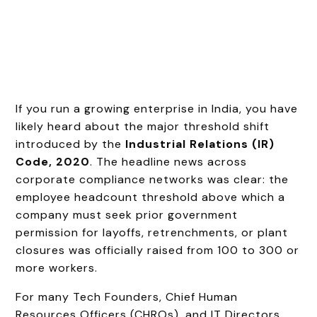
If you run a growing enterprise in India, you have
likely heard about the major threshold shift
introduced by the
Industrial Relations (IR)
Code, 2020
. The headline news across
corporate compliance networks was clear: the
employee headcount threshold above which a
company must seek prior government
permission for layoffs, retrenchments, or plant
closures was officially raised from 100 to 300 or
more workers.
For many Tech Founders, Chief Human
Resources Officers (CHROs), and IT Directors,