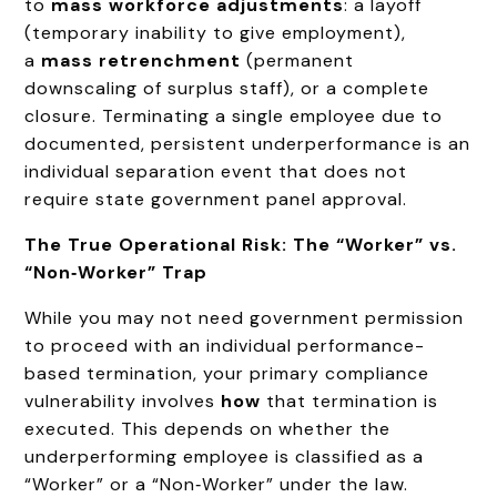
to
mass workforce adjustments
: a layoff
(temporary inability to give employment),
a
mass retrenchment
(permanent
downscaling of surplus staff), or a complete
closure. Terminating a single employee due to
documented, persistent underperformance is an
individual separation event that does not
require state government panel approval.
The True Operational Risk: The “Worker” vs.
“Non‑Worker” Trap
While you may not need government permission
to proceed with an individual performance-
based termination, your primary compliance
vulnerability involves
how
that termination is
executed. This depends on whether the
underperforming employee is classified as a
“Worker” or a “Non‑Worker” under the law.