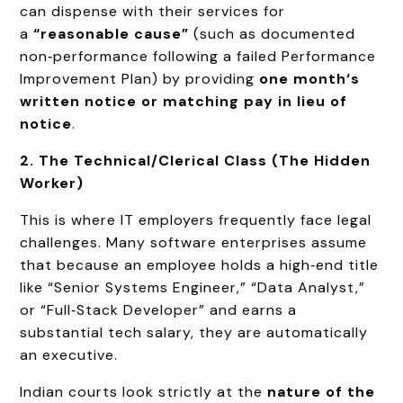
can dispense with their services for
a
“reasonable cause”
(such as documented
non‑performance following a failed Performance
Improvement Plan) by providing
one month‘s
written notice or matching pay in lieu of
notice
.
2. The Technical/Clerical Class (The Hidden
Worker)
This is where IT employers frequently face legal
challenges. Many software enterprises assume
that because an employee holds a high‑end title
like “Senior Systems Engineer,” “Data Analyst,”
or “Full‑Stack Developer” and earns a
substantial tech salary, they are automatically
an executive.
Indian courts look strictly at the
nature of the