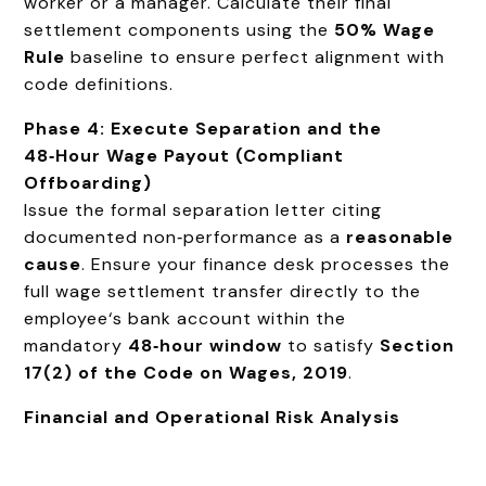
worker or a manager. Calculate their final
settlement components using the
50% Wage
Rule
baseline to ensure perfect alignment with
code definitions.
Phase 4: Execute Separation and the
48‑Hour Wage Payout (Compliant
Offboarding)
Issue the formal separation letter citing
documented non‑performance as a
reasonable
cause
. Ensure your finance desk processes the
full wage settlement transfer directly to the
employee‘s bank account within the
mandatory
48‑hour window
to satisfy
Section
17(2) of the Code on Wages, 2019
.
Financial and Operational Risk Analysis