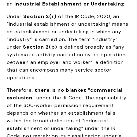
an
Industrial Establishment or Undertaking
.
Under
Section 2(r)
of the IR Code, 2020, an
“industrial establishment or undertaking” means
an establishment or undertaking in which any
“industry” is carried on. The term “industry”
under
Section 2(p)
is defined broadly as “any
systematic activity carried on by co‑operation
between an employer and worker”; a definition
that can encompass many service sector
operations.
Therefore,
there is no blanket “commercial
exclusion”
under the IR Code. The applicability
of the 300‑worker permission requirement
depends on whether an establishment falls
within the broad definition of “industrial
establishment or undertaking” under the IR
Code, not merely on its classification under a