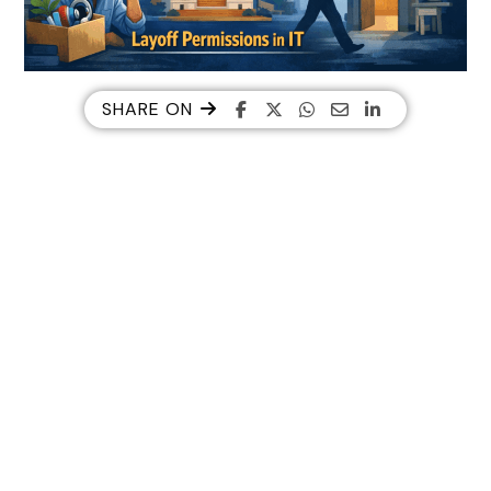
SHARE ON