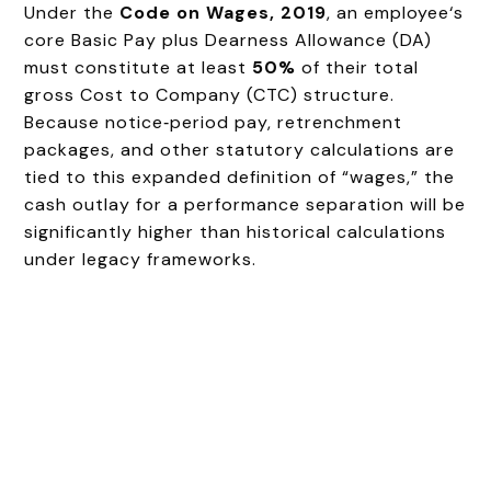
Under the
Code on Wages, 2019
, an employee‘s
core Basic Pay plus Dearness Allowance (DA)
must constitute at least
50%
of their total
gross Cost to Company (CTC) structure.
Because notice‑period pay, retrenchment
packages, and other statutory calculations are
tied to this expanded definition of “wages,” the
cash outlay for a performance separation will be
significantly higher than historical calculations
under legacy frameworks.