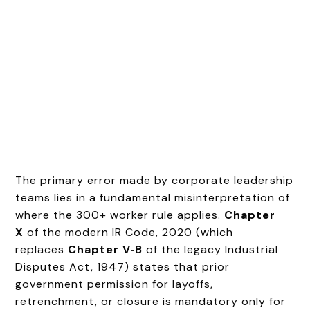
The primary error made by corporate leadership
teams lies in a fundamental misinterpretation of
where the 300+ worker rule applies.
Chapter
X
of the modern IR Code, 2020 (which
replaces
Chapter V‑B
of the legacy Industrial
Disputes Act, 1947) states that prior
government permission for layoffs,
retrenchment, or closure is mandatory only for