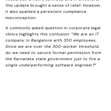
this update brought a sense of relief. However,
it also sparked a persistent compliance
misconception.
A commonly asked question in corporate legal
clinics highlights this confusion: “
We are an IT
company in Bangalore with 350 employees.
Since we are over the 300-worker threshold,
do we need to secure formal permission from
the Karnataka state government just to fire a
single underperforming software engineer?
”