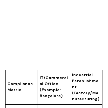
Industrial
IT/Commerci
Establishme
Compliance
al Office
nt
Matrix
(Example:
(
Factory/Ma
Bangalore)
nufacturing)