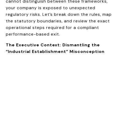
cannot distinguish between these frameworks,
your company is exposed to unexpected
regulatory risks. Let’s break down the rules, map
the statutory boundaries, and review the exact
operational steps required for a compliant
performance-based exit.
The Executive Context: Dismantling the
“Industrial Establishment” Misconception