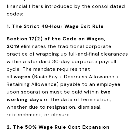
financial filters introduced by the consolidated
codes:
1. The Strict 48‑Hour Wage Exit Rule
Section 17(2) of the Code on Wages,
2019
eliminates the traditional corporate
practice of wrapping up full‑and‑final clearances
within a standard 30‑day corporate payroll
cycle. The mandate requires that
all
wages
(Basic Pay + Dearness Allowance +
Retaining Allowance) payable to an employee
upon separation must be paid within
two
working days
of the date of termination,
whether due to resignation, dismissal,
retrenchment, or closure.
2. The 50% Wage Rule Cost Expansion