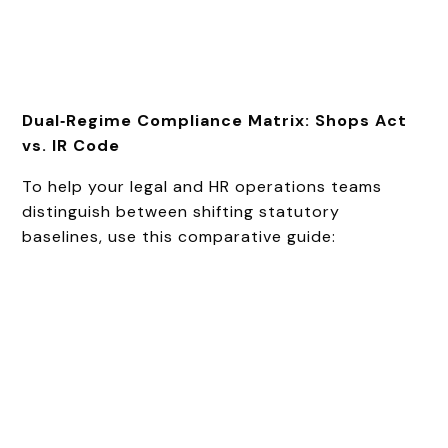
Dual‑Regime Compliance Matrix: Shops Act
vs. IR Code
To help your legal and HR operations teams
distinguish between shifting statutory
baselines, use this comparative guide: