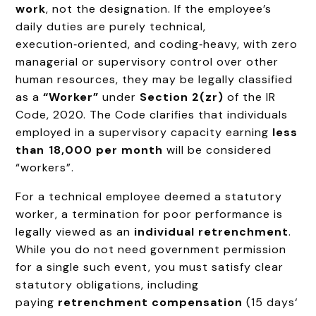
work
, not the designation. If the employee’s
daily duties are purely technical,
execution‑oriented, and coding‑heavy, with zero
managerial or supervisory control over other
human resources, they may be legally classified
as a
“Worker”
under
Section 2(zr)
of the IR
Code, 2020. The Code clarifies that individuals
employed in a supervisory capacity earning
less
than ₹18,000 per month
will be considered
“workers”.
For a technical employee deemed a statutory
worker, a termination for poor performance is
legally viewed as an
individual retrenchment
.
While you do not need government permission
for a single such event, you must satisfy clear
statutory obligations, including
paying
retrenchment compensation
(15 days‘