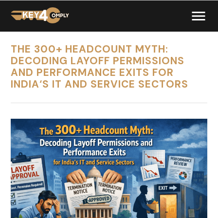
THE 300+ HEADCOUNT MYTH:
DECODING LAYOFF PERMISSIONS
AND PERFORMANCE EXITS FOR
INDIA‘S IT AND SERVICE SECTORS