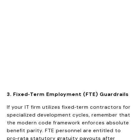
3. Fixed‑Term Employment (FTE) Guardrails
If your IT firm utilizes fixed‑term contractors for
specialized development cycles, remember that
the modern code framework enforces absolute
benefit parity. FTE personnel are entitled to
pro‑rata statutory gratuity payouts after