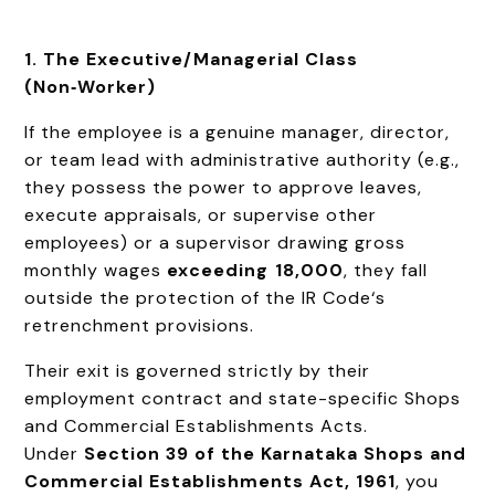
1. The Executive/Managerial Class
(Non‑Worker)
If the employee is a genuine manager, director,
or team lead with administrative authority (e.g.,
they possess the power to approve leaves,
execute appraisals, or supervise other
employees) or a supervisor drawing gross
monthly wages
exceeding ₹18,000
, they fall
outside the protection of the IR Code‘s
retrenchment provisions.
Their exit is governed strictly by their
employment contract and state-specific Shops
and Commercial Establishments Acts.
Under
Section 39 of the Karnataka Shops and
Commercial Establishments Act, 1961
, you