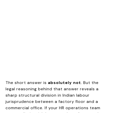
The short answer is
absolutely not
. But the
legal reasoning behind that answer reveals a
sharp structural division in Indian labour
jurisprudence between a factory floor and a
commercial office. If your HR operations team