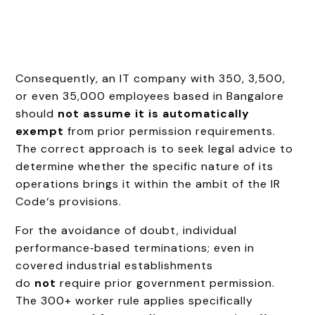
Consequently, an IT company with 350, 3,500,
or even 35,000 employees based in Bangalore
should
not assume it is automatically
exempt
from prior permission requirements.
The correct approach is to seek legal advice to
determine whether the specific nature of its
operations brings it within the ambit of the IR
Code‘s provisions.
For the avoidance of doubt, individual
performance‑based terminations; even in
covered industrial establishments
do
not
require prior government permission.
The 300+ worker rule applies specifically