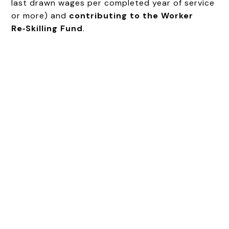
last drawn wages per completed year of service
or more) and
contributing to the Worker
Re‑Skilling Fund
.