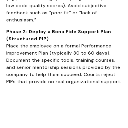
low code‑quality scores). Avoid subjective
feedback such as “poor fit” or “lack of
enthusiasm.”
Phase 2: Deploy a Bona Fide Support Plan
(Structured PIP)
Place the employee on a formal Performance
Improvement Plan (typically 30 to 60 days).
Document the specific tools, training courses,
and senior mentorship sessions provided by the
company to help them succeed. Courts reject
PIPs that provide no real organizational support.