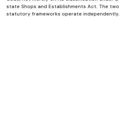
state Shops and Establishments Act. The two
statutory frameworks operate independently.