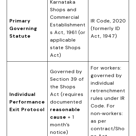
Karnataka
Shops and
Commercial
Primary
IR Code, 2020
Establishment
Governing
(formerly ID
s Act, 1961 (or
Statute
Act, 1947)
applicable
state Shops
Act)
For workers:
Governed by
governed by
Section 39 of
individual
the Shops
retrenchment
Individual
Act (requires
rules under IR
Performance
documented
Code. For
Exit Protocol
reasonable
non‑workers:
cause
+ 1
as per
month’s
contract/Sho
notice)