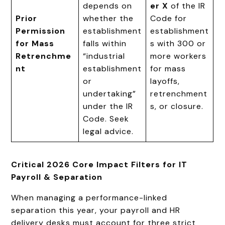
depends on
er X
of the IR
Prior
whether the
Code for
Permission
establishment
establishment
for Mass
falls within
s with 300 or
Retrenchme
“industrial
more workers
nt
establishment
for mass
or
layoffs,
undertaking”
retrenchment
under the IR
s, or closure.
Code. Seek
legal advice.
Critical 2026 Core Impact Filters for IT
Payroll & Separation
When managing a performance-linked
separation this year, your payroll and HR
delivery desks must account for three strict