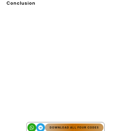
Conclusion
DOWNLOAD ALL FOUR CODES