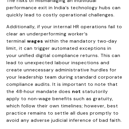
The risks of mismanaging an individual
performance exit in India‘s technology hubs can
quickly lead to costly operational challenges.
Additionally, if your internal HR operations fail to
clear an underperforming worker‘s
terminal
wages
within the mandatory two‑day
limit, it can trigger automated exceptions in
your unified digital compliance returns. This can
lead to unexpected labour inspections and
create unnecessary administrative hurdles for
your leadership team during standard corporate
compliance audits. It is important to note that
the 48‑hour mandate does
not
statutorily
apply to non‑wage benefits such as gratuity,
which follow their own timelines; however, best
practice remains to settle all dues promptly to
avoid any adverse judicial inference of bad faith.