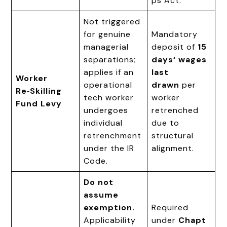
ps Act.
Not triggered
for genuine
Mandatory
managerial
deposit of
15
separations;
days‘ wages
applies if an
last
Worker
operational
drawn
per
Re‑Skilling
tech worker
worker
Fund Levy
undergoes
retrenched
individual
due to
retrenchment
structural
under the IR
alignment.
Code.
Do not
assume
exemption.
Required
Applicability
under
Chapt