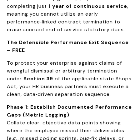
completing just
1 year of continuous service
,
meaning you cannot utilize an early
performance‑linked contract termination to
erase accrued end‑of‑service statutory dues.
The Defensible Performance Exit Sequence
– FREE
To protect your enterprise against claims of
wrongful dismissal or arbitrary termination
under
Section 39
of the applicable state Shops
Act, your HR business partners must execute a
clean, data‑driven separation sequence.
Phase 1: Establish Documented Performance
Gaps (Metric Logging)
Collate clear, objective data points showing
where the employee missed their deliverables
(e.g., missed coding sprints, bug‑fix delays, or