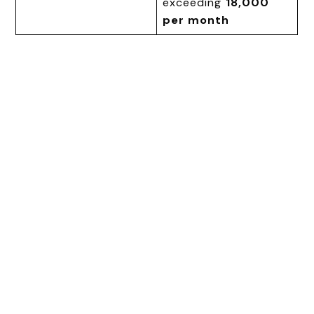
exceeding
₹18,000
per month