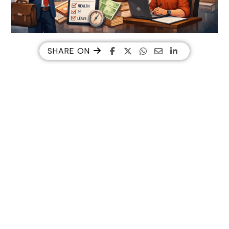
SHARE ON