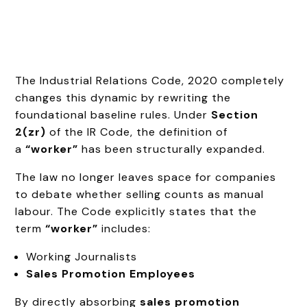
The Industrial Relations Code, 2020 completely
changes this dynamic by rewriting the
foundational baseline rules. Under
Section
2(zr)
of the IR Code, the definition of
a
“worker”
has been structurally expanded.
The law no longer leaves space for companies
to debate whether selling counts as manual
labour. The Code explicitly states that the
term
“worker”
includes:
Working Journalists
Sales Promotion Employees
By directly absorbing
sales promotion