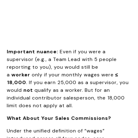
Important nuance:
Even if you were a
supervisor (e.g., a Team Lead with 5 people
reporting to you), you would still be
a
worker
only if your monthly wages were
≤
₹18,000
. If you earn ₹25,000 as a supervisor, you
would
not
qualify as a worker. But for an
individual contributor salesperson, the ₹18,000
limit does not apply at all.
What About Your Sales Commissions?
Under the unified definition of “wages”