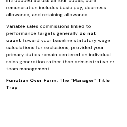
introduced across all four codes, core
remuneration includes basic pay, dearness
allowance, and retaining allowance.
Variable sales commissions linked to
performance targets generally
do not
count
toward your baseline statutory wage
calculations for exclusions, provided your
primary duties remain centered on individual
sales generation rather than administrative or
team management.
Function Over Form: The “Manager” Title
Trap