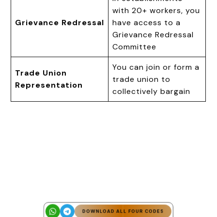
with 20+ workers, you
Grievance Redressal
have access to a
Grievance Redressal
Committee
You can join or form a
Trade Union
trade union to
Representation
collectively bargain
DOWNLOAD ALL FOUR CODES