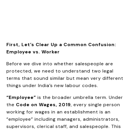
First, Let’s Clear Up a Common Confusion:
Employee vs. Worker
Before we dive into whether salespeople are
protected, we need to understand two legal
terms that sound similar but mean very different
things under India’s new labour codes.
“Employee”
is the broader umbrella term. Under
the
Code on Wages, 2019
, every single person
working for wages in an establishment is an
“employee” including managers, administrators,
supervisors, clerical staff, and salespeople. This