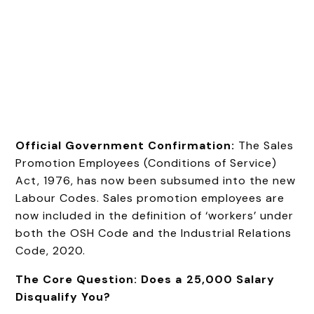
Official Government Confirmation:
The Sales
Promotion Employees (Conditions of Service)
Act, 1976, has now been subsumed into the new
Labour Codes. Sales promotion employees are
now included in the definition of ‘workers’ under
both the OSH Code and the Industrial Relations
Code, 2020.
The Core Question: Does a ₹25,000 Salary
Disqualify You?