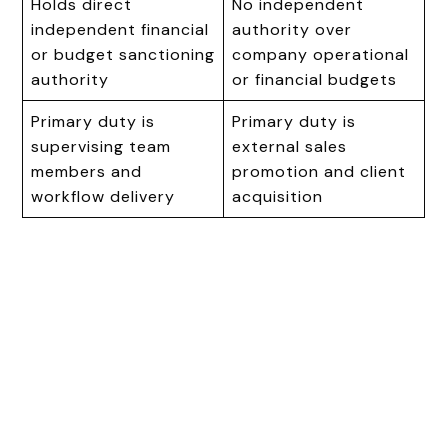
Holds direct
No independent
independent financial
authority over
or budget sanctioning
company operational
authority
or financial budgets
Primary duty is
Primary duty is
supervising team
external sales
members and
promotion and client
workflow delivery
acquisition