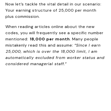
Now let’s tackle the vital detail in our scenario:
Your earning structure of ₹25,000 per month
plus commission.
When reading articles online about the new
codes, you will frequently see a specific number
mentioned:
₹18,000 per month
. Many people
mistakenly read this and assume:
“Since I earn
₹25,000, which is over the ₹18,000 limit, I am
automatically excluded from worker status and
considered managerial staff.”