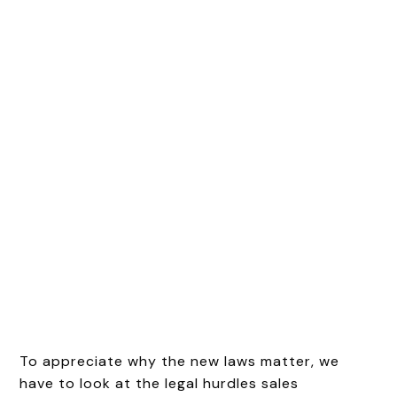
To appreciate why the new laws matter, we
have to look at the legal hurdles sales