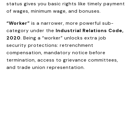
status gives you basic rights like timely payment
of wages, minimum wage, and bonuses.
“Worker”
is a narrower, more powerful sub-
category under the
Industrial Relations Code,
2020
. Being a “worker” unlocks extra job
security protections: retrenchment
compensation, mandatory notice before
termination, access to grievance committees,
and trade union representation.