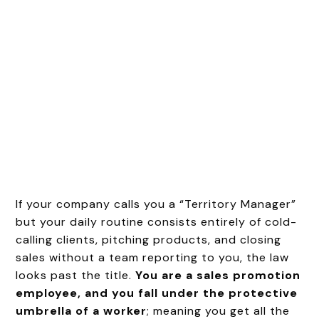
If your company calls you a “Territory Manager”
but your daily routine consists entirely of cold-
calling clients, pitching products, and closing
sales without a team reporting to you, the law
looks past the title.
You are a sales promotion
employee, and you fall under the protective
umbrella of a worker
; meaning you get all the