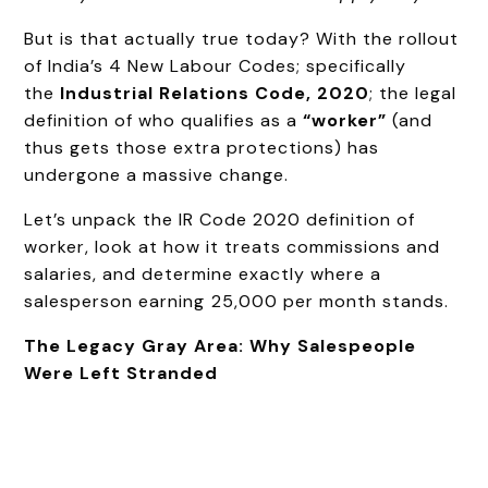
But is that actually true today? With the rollout
of India’s 4 New Labour Codes; specifically
the
Industrial Relations Code, 2020
; the legal
definition of who qualifies as a
“worker”
(and
thus gets those extra protections) has
undergone a massive change.
Let’s unpack the IR Code 2020 definition of
worker, look at how it treats commissions and
salaries, and determine exactly where a
salesperson earning ₹25,000 per month stands.
The Legacy Gray Area: Why Salespeople
Were Left Stranded