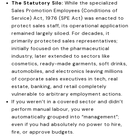
The Statutory Silo:
While the specialized
Sales Promotion Employees (Conditions of
Service) Act, 1976 (SPE Act) was enacted to
protect sales staff, its operational application
remained largely siloed. For decades, it
primarily protected sales representatives;
initially focused on the pharmaceutical
industry, later extended to sectors like
cosmetics, ready-made garments, soft drinks,
automobiles, and electronics leaving millions
of corporate sales executives in tech, real
estate, banking, and retail completely
vulnerable to arbitrary employment actions.
If you weren’t in a covered sector and didn’t
perform manual labour, you were
automatically grouped into “management”;
even if you had absolutely no power to hire,
fire, or approve budgets.