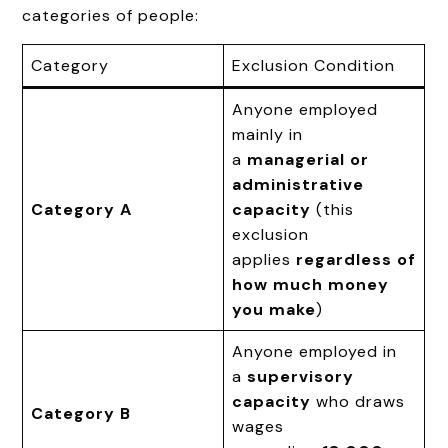
categories of people:
Category
Exclusion Condition
Anyone employed
mainly in
a
managerial or
administrative
Category A
capacity
(this
exclusion
applies
regardless of
how much money
you make
)
Anyone employed in
a
supervisory
capacity
who draws
Category B
wages