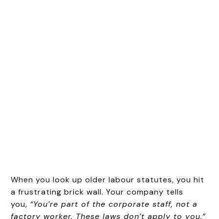
When you look up older labour statutes, you hit
a frustrating brick wall. Your company tells
you,
“You’re part of the corporate staff, not a
factory worker. These laws don’t apply to you.”