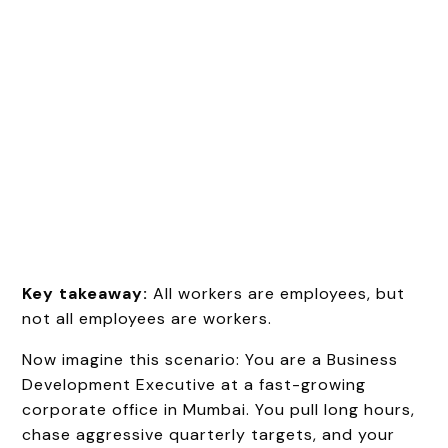
Key takeaway:
All workers are employees, but
not all employees are workers.
Now imagine this scenario: You are a Business
Development Executive at a fast-growing
corporate office in Mumbai. You pull long hours,
chase aggressive quarterly targets, and your