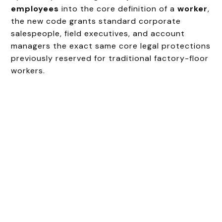
employees
into the core definition of a
worker
,
the new code grants standard corporate
salespeople, field executives, and account
managers the exact same core legal protections
previously reserved for traditional factory-floor
workers.