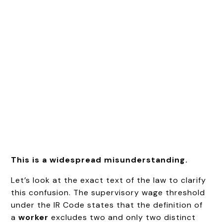
This is a widespread misunderstanding.
Let’s look at the exact text of the law to clarify
this confusion. The supervisory wage threshold
under the IR Code states that the definition of
a
worker
excludes two and only two distinct