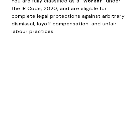
You are fully classified as a
“worker”
under
the IR Code, 2020, and are eligible for
complete legal protections against arbitrary
dismissal, layoff compensation, and unfair
labour practices.