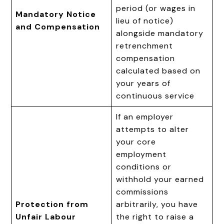
period (or wages in
Mandatory Notice
lieu of notice)
and Compensation
alongside mandatory
retrenchment
compensation
calculated based on
your years of
continuous service
If an employer
attempts to alter
your core
employment
conditions or
withhold your earned
commissions
Protection from
arbitrarily, you have
Unfair Labour
the right to raise a