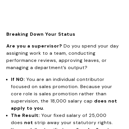
Breaking Down Your Status
Are you a supervisor?
Do you spend your day
assigning work to a team, conducting
performance reviews, approving leaves, or
managing a department’s output?
If NO:
You are an individual contributor
focused on sales promotion. Because your
core role is sales promotion rather than
supervision, the ₹18,000 salary cap
does not
apply to you
.
The Result:
Your fixed salary of ₹25,000
does
not
strip away your statutory rights.