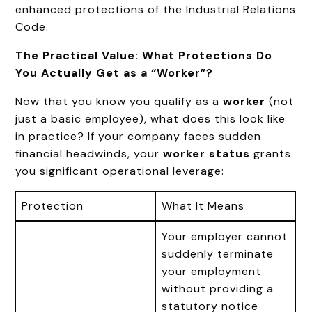
enhanced protections of the Industrial Relations
Code.
The Practical Value: What Protections Do
You Actually Get as a “Worker”?
Now that you know you qualify as a
worker
(not
just a basic employee), what does this look like
in practice? If your company faces sudden
financial headwinds, your
worker status
grants
you significant operational leverage:
Protection
What It Means
Your employer cannot
suddenly terminate
your employment
without providing a
statutory notice