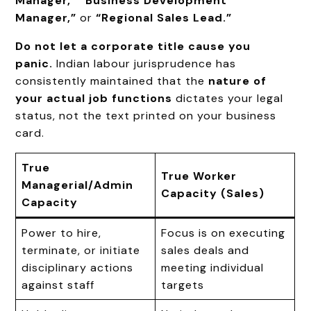
Manager,”
“Business Development
Manager,”
or
“Regional Sales Lead.”
Do not let a corporate title cause you
panic.
Indian labour jurisprudence has
consistently maintained that the
nature of
your actual job functions
dictates your legal
status, not the text printed on your business
card.
True
True Worker
Managerial/Admin
Capacity (Sales)
Capacity
Power to hire,
Focus is on executing
terminate, or initiate
sales deals and
disciplinary actions
meeting individual
against staff
targets