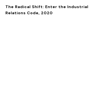
The Radical Shift: Enter the Industrial
Relations Code, 2020