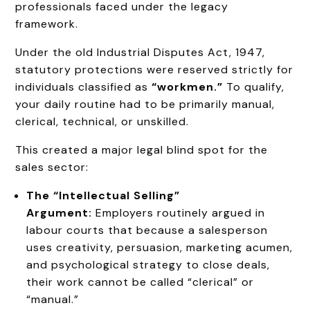
professionals faced under the legacy
framework.
Under the old Industrial Disputes Act, 1947,
statutory protections were reserved strictly for
individuals classified as
“workmen.”
To qualify,
your daily routine had to be primarily manual,
clerical, technical, or unskilled.
This created a major legal blind spot for the
sales sector:
The “Intellectual Selling”
Argument:
Employers routinely argued in
labour courts that because a salesperson
uses creativity, persuasion, marketing acumen,
and psychological strategy to close deals,
their work cannot be called “clerical” or
“manual.”