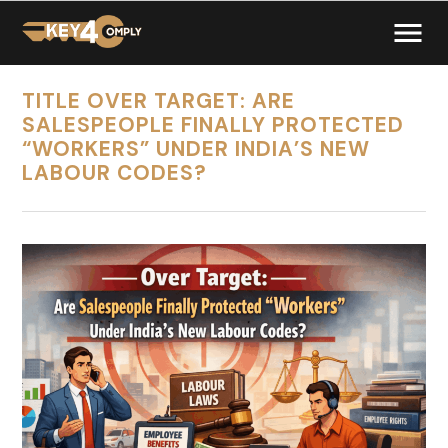
TITLE OVER TARGET: ARE
SALESPEOPLE FINALLY PROTECTED
“WORKERS” UNDER INDIA’S NEW
LABOUR CODES?