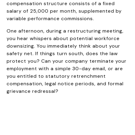
compensation structure consists of a fixed
salary of ₹25,000 per month, supplemented by
variable performance commissions.
One afternoon, during a restructuring meeting,
you hear whispers about potential workforce
downsizing. You immediately think about your
safety net. If things turn south, does the law
protect you? Can your company terminate your
employment with a simple 30-day email, or are
you entitled to statutory retrenchment
compensation, legal notice periods, and formal
grievance redressal?