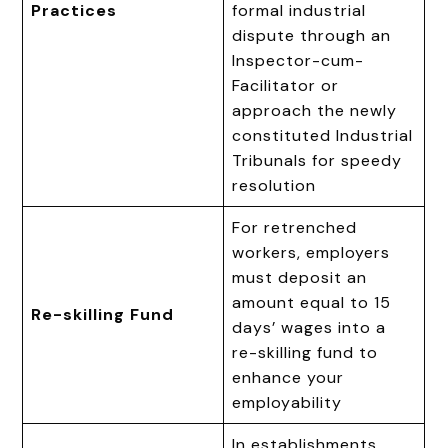
Practices
formal industrial
dispute through an
Inspector-cum-
Facilitator or
approach the newly
constituted Industrial
Tribunals for speedy
resolution
For retrenched
workers, employers
must deposit an
amount equal to 15
Re-skilling Fund
days’ wages into a
re-skilling fund to
enhance your
employability
In establishments