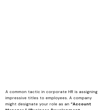
A common tactic in corporate HR is assigning
impressive titles to employees. A company
might designate your role as an
“Account