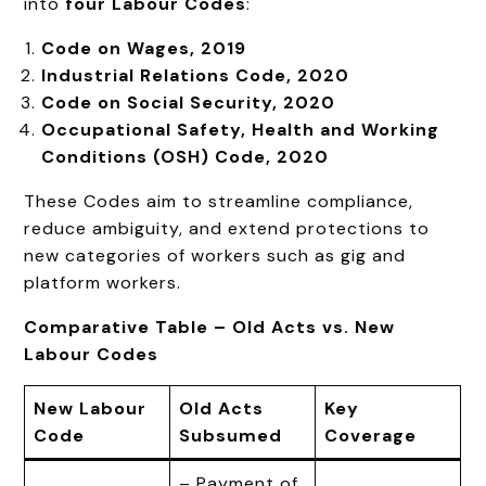
into
four Labour Codes
:
Code on Wages, 2019
Industrial Relations Code, 2020
Code on Social Security, 2020
Occupational Safety, Health and Working
Conditions (OSH) Code, 2020
These Codes aim to streamline compliance,
reduce ambiguity, and extend protections to
new categories of workers such as gig and
platform workers.
Comparative Table – Old Acts vs. New
Labour Codes
New Labour
Old Acts
Key
Code
Subsumed
Coverage
– Payment of