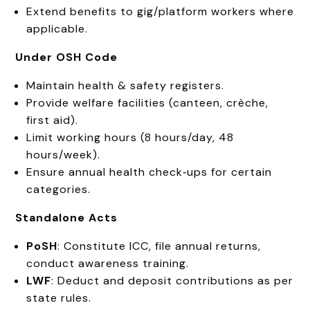
Extend benefits to gig/platform workers where
applicable.
Under OSH Code
Maintain health & safety registers.
Provide welfare facilities (canteen, crèche,
first aid).
Limit working hours (8 hours/day, 48
hours/week).
Ensure annual health check‑ups for certain
categories.
Standalone Acts
PoSH
: Constitute ICC, file annual returns,
conduct awareness training.
LWF
: Deduct and deposit contributions as per
state rules.