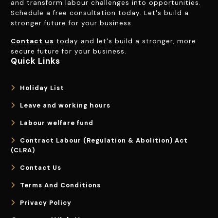
and transform labour challenges into opportunities.
Schedule a free consultation today. Let's build a
stronger future for your business.
Contact us
today and let's build a stronger, more
secure future for your business.
Quick Links
Holiday List
Leave and working hours
Labour welfare fund
Contract Labour (Regulation & Abolition) Act
(CLRA)
Contact Us
Terms And Conditions
Privacy Policy