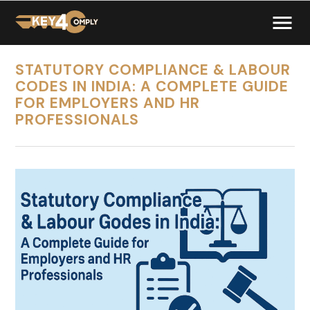
STATUTORY COMPLIANCE & LABOUR
CODES IN INDIA: A COMPLETE GUIDE
FOR EMPLOYERS AND HR
PROFESSIONALS