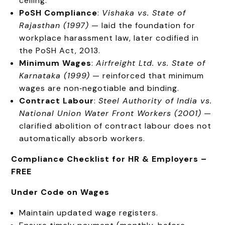
ceiling.
PoSH Compliance
:
Vishaka vs. State of
Rajasthan (1997)
— laid the foundation for
workplace harassment law, later codified in
the PoSH Act, 2013.
Minimum Wages
:
Airfreight Ltd. vs. State of
Karnataka (1999)
— reinforced that minimum
wages are non‑negotiable and binding.
Contract Labour
:
Steel Authority of India vs.
National Union Water Front Workers (2001)
—
clarified abolition of contract labour does not
automatically absorb workers.
Compliance Checklist for HR & Employers –
FREE
Under Code on Wages
Maintain updated wage registers.