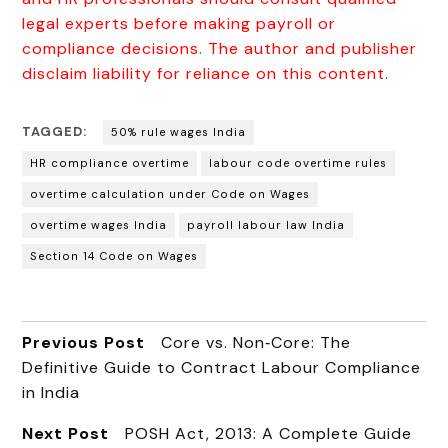
legal experts before making payroll or
compliance decisions. The author and publisher
disclaim liability for reliance on this content.
TAGGED:
50% rule wages India
HR compliance overtime
labour code overtime rules
overtime calculation under Code on Wages
overtime wages India
payroll labour law India
Section 14 Code on Wages
Previous Post
Core vs. Non‑Core: The
Definitive Guide to Contract Labour Compliance
in India
Next Post
POSH Act, 2013: A Complete Guide