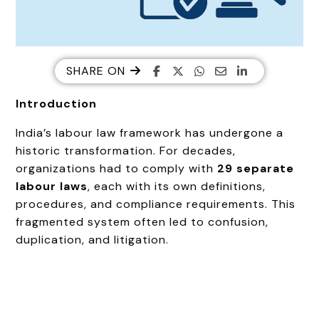
SHARE ON
Introduction
India’s labour law framework has undergone a
historic transformation. For decades,
organizations had to comply with
29 separate
labour laws
, each with its own definitions,
procedures, and compliance requirements. This
fragmented system often led to confusion,
duplication, and litigation.