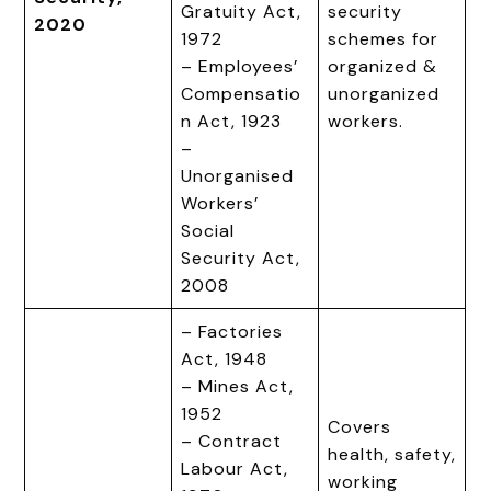
Gratuity Act,
security
2020
1972
schemes for
– Employees’
organized &
Compensatio
unorganized
n Act, 1923
workers.
–
Unorganised
Workers’
Social
Security Act,
2008
– Factories
Act, 1948
– Mines Act,
1952
Covers
– Contract
health, safety,
Labour Act,
working