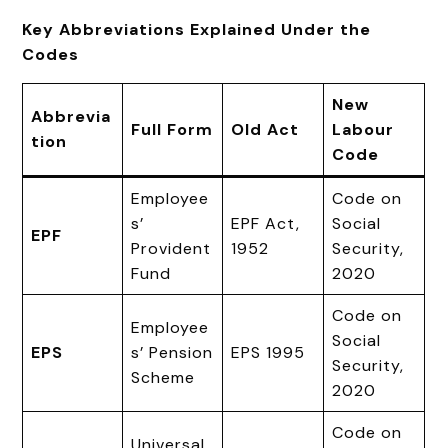
Key Abbreviations Explained Under the
Codes
New
Abbrevia
Full Form
Old Act
Labour
tion
Code
Employee
Code on
s’
EPF Act,
Social
EPF
Provident
1952
Security,
Fund
2020
Code on
Employee
Social
EPS
s’ Pension
EPS 1995
Security,
Scheme
2020
Code on
Universal