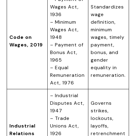
Wages Act,
Standardizes
1936
wage
– Minimum
definition,
Wages Act,
minimum
Code on
1948
wages, timely
Wages, 2019
– Payment of
payment,
Bonus Act,
bonus, and
1965
gender
– Equal
equality in
Remuneration
remuneration.
Act, 1976
– Industrial
Disputes Act,
Governs
1947
strikes,
– Trade
lockouts,
Industrial
Unions Act,
layoffs,
Relations
1926
retrenchment