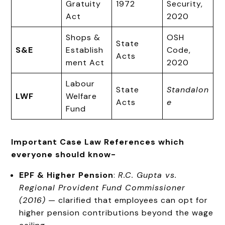
Gratuity
1972
Security,
Act
2020
Shops &
OSH
State
S&E
Establish
Code,
Acts
ment Act
2020
Labour
State
Standalon
LWF
Welfare
Acts
e
Fund
Important Case Law References which
everyone should know-
EPF & Higher Pension
:
R.C. Gupta vs.
Regional Provident Fund Commissioner
(2016)
— clarified that employees can opt for
higher pension contributions beyond the wage