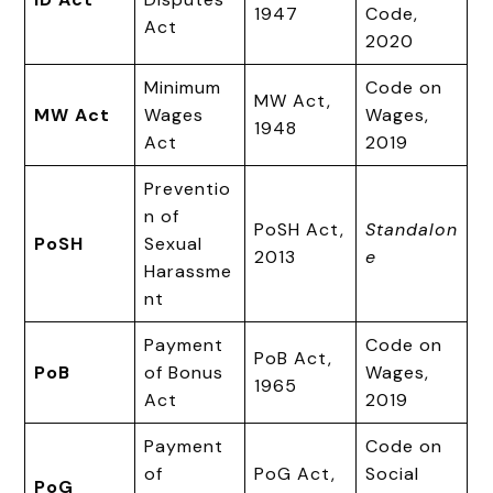
1947
Code,
Act
2020
Minimum
Code on
MW Act,
MW Act
Wages
Wages,
1948
Act
2019
Preventio
n of
PoSH Act,
Standalon
PoSH
Sexual
2013
e
Harassme
nt
Payment
Code on
PoB Act,
PoB
of Bonus
Wages,
1965
Act
2019
Payment
Code on
of
PoG Act,
Social
PoG