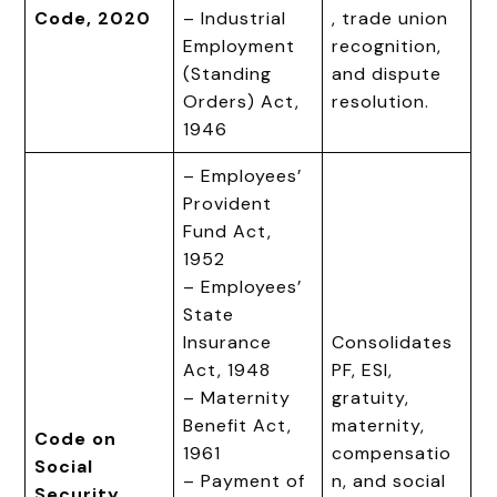
Code, 2020
– Industrial
, trade union
Employment
recognition,
(Standing
and dispute
Orders) Act,
resolution.
1946
– Employees’
Provident
Fund Act,
1952
– Employees’
State
Insurance
Consolidates
Act, 1948
PF, ESI,
– Maternity
gratuity,
Benefit Act,
maternity,
Code on
1961
compensatio
Social
– Payment of
n, and social
Security,