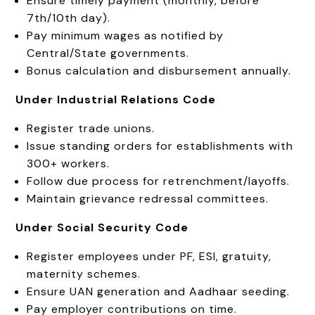
Ensure timely payment (monthly, before
7th/10th day).
Pay minimum wages as notified by
Central/State governments.
Bonus calculation and disbursement annually.
Under Industrial Relations Code
Register trade unions.
Issue standing orders for establishments with
300+ workers.
Follow due process for retrenchment/layoffs.
Maintain grievance redressal committees.
Under Social Security Code
Register employees under PF, ESI, gratuity,
maternity schemes.
Ensure UAN generation and Aadhaar seeding.
Pay employer contributions on time.