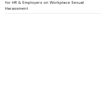
for HR & Employers on Workplace Sexual
Harassment