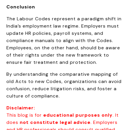
Conclusion
The Labour Codes represent a paradigm shift in
India’s employment law regime. Employers must
update HR policies, payroll systems, and
compliance manuals to align with the Codes.
Employees, on the other hand, should be aware
of their rights under the new framework to
ensure fair treatment and protection.
By understanding the comparative mapping of
old Acts to new Codes, organizations can avoid
confusion, reduce litigation risks, and foster a
culture of compliance.
Disclaimer:
This blog is for
educational purposes only
. It
does
not constitute legal advice
. Employers
and HR professionals should consult qualified