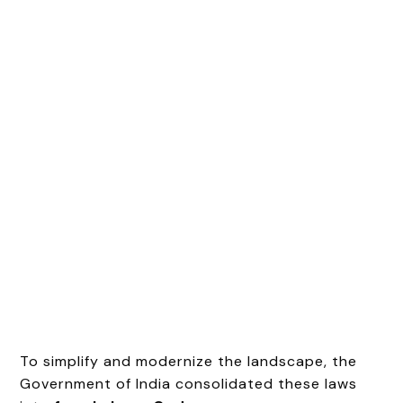
To simplify and modernize the landscape, the
Government of India consolidated these laws