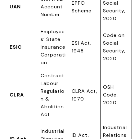
EPFO
Social
UAN
Account
Scheme
Security,
Number
2020
Employee
Code on
s’ State
ESI Act,
Social
ESIC
Insurance
1948
Security,
Corporati
2020
on
Contract
Labour
OSH
Regulatio
CLRA Act,
CLRA
Code,
n &
1970
2020
Abolition
Act
Industrial
Industrial
ID Act,
Relations
ID Act
Disputes