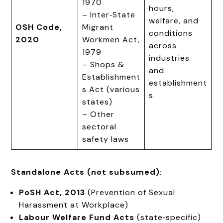
1970
hours,
– Inter‑State
welfare, and
OSH Code,
Migrant
conditions
2020
Workmen Act,
across
1979
industries
– Shops &
and
Establishment
establishment
s Act (various
s.
states)
– Other
sectoral
safety laws
Standalone Acts (not subsumed):
PoSH Act, 2013
(Prevention of Sexual
Harassment at Workplace)
Labour Welfare Fund Acts
(state‑specific)