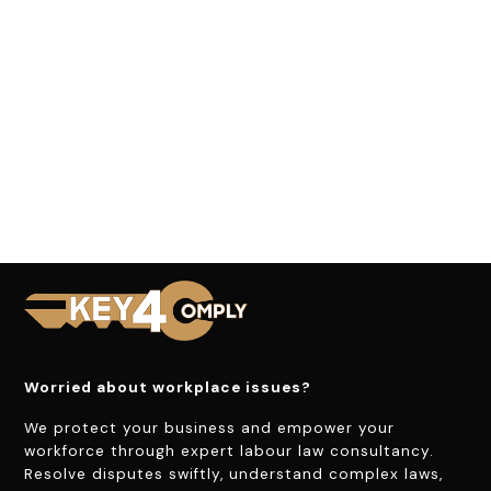
Worried about workplace issues?
We protect your business and empower your
workforce through expert labour law consultancy.
Resolve disputes swiftly, understand complex laws,