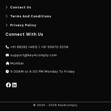
Contact Us
Terms And Conditions
Privacy Policy
Connect With Us
+91 88282 14812
/
+91 99670 52116
support@key4comply.com
Mumbai
9:00AM to 6:00 PM Monday To Friday
Facebook
LinkedIn
© 2024 - 2026 Key4comply.