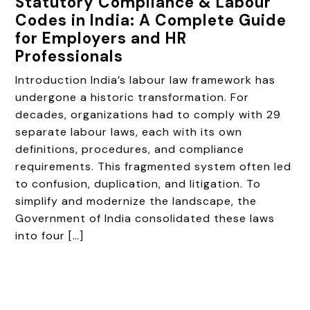
Statutory Compliance & Labour
Codes in India: A Complete Guide
for Employers and HR
Professionals
Introduction India’s labour law framework has
undergone a historic transformation. For
decades, organizations had to comply with 29
separate labour laws, each with its own
definitions, procedures, and compliance
requirements. This fragmented system often led
to confusion, duplication, and litigation. To
simplify and modernize the landscape, the
Government of India consolidated these laws
into four […]