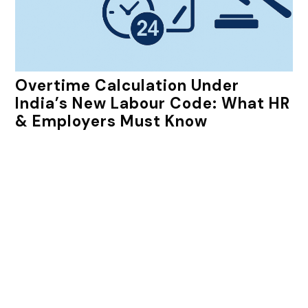
Overtime Calculation Under
India’s New Labour Code: What HR
& Employers Must Know