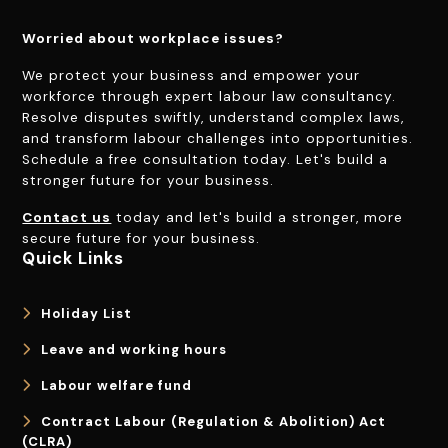
Worried about workplace issues?
We protect your business and empower your
workforce through expert labour law consultancy.
Resolve disputes swiftly, understand complex laws,
and transform labour challenges into opportunities.
Schedule a free consultation today. Let's build a
stronger future for your business.
Contact us
today and let's build a stronger, more
secure future for your business.
Quick Links
Holiday List
Leave and working hours
Labour welfare fund
Contract Labour (Regulation & Abolition) Act
(CLRA)