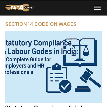
SECTION 14 CODE ON WAGES