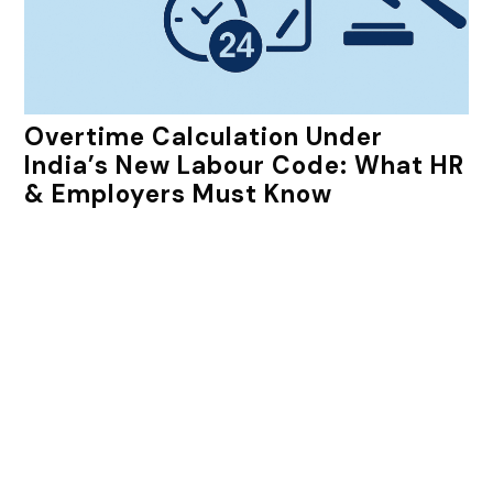
Overtime Calculation Under
India’s New Labour Code: What HR
& Employers Must Know