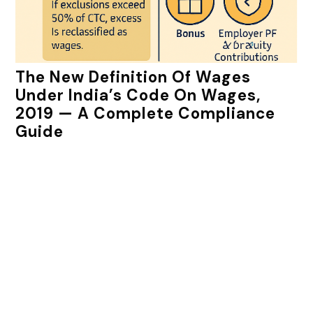
The New Definition Of Wages
Under India’s Code On Wages,
2019 — A Complete Compliance
Guide