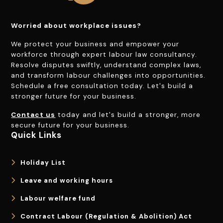
Worried about workplace issues?
We protect your business and empower your
workforce through expert labour law consultancy.
Resolve disputes swiftly, understand complex laws,
and transform labour challenges into opportunities.
Schedule a free consultation today. Let's build a
stronger future for your business.
Contact us
today and let's build a stronger, more
secure future for your business.
Quick Links
Holiday List
Leave and working hours
Labour welfare fund
Contract Labour (Regulation & Abolition) Act