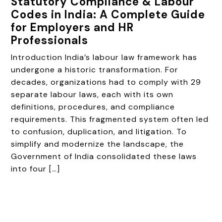
Statutory Compliance & Labour
Codes in India: A Complete Guide
for Employers and HR
Professionals
Introduction India’s labour law framework has
undergone a historic transformation. For
decades, organizations had to comply with 29
separate labour laws, each with its own
definitions, procedures, and compliance
requirements. This fragmented system often led
to confusion, duplication, and litigation. To
simplify and modernize the landscape, the
Government of India consolidated these laws
into four […]