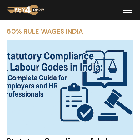
50% RULE WAGES INDIA