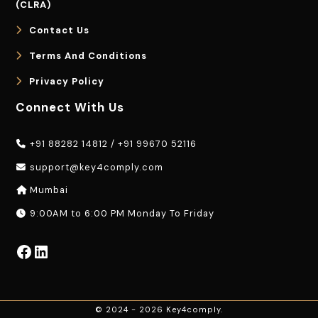
(CLRA)
Contact Us
Terms And Conditions
Privacy Policy
Connect With Us
+91 88282 14812
/
+91 99670 52116
support@key4comply.com
Mumbai
9:00AM to 6:00 PM Monday To Friday
Facebook
LinkedIn
© 2024 - 2026 Key4comply.