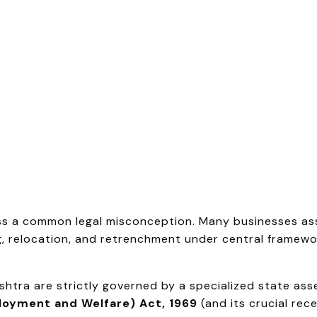
ress a common legal misconception. Many businesses 
 relocation, and retrenchment under central framework
tra are strictly governed by a specialized state ass
loyment and Welfare) Act, 1969
(and its crucial rec