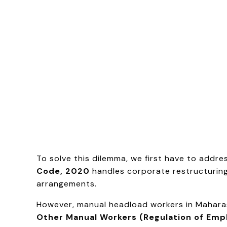
To solve this dilemma, we first have to add
Code, 2020
handles corporate restructuring,
arrangements.
However, manual headload workers in Maharash
Other Manual Workers (Regulation of Emp