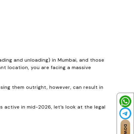
oading and unloading) in Mumbai, and those
t location, you are facing a massive
ing them outright, however, can result in
 active in mid-2026, let’s look at the legal