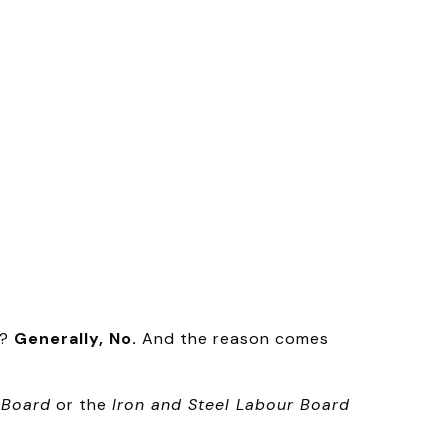
y?
Generally, No.
And the reason comes
 Board
or the
Iron and Steel Labour Board