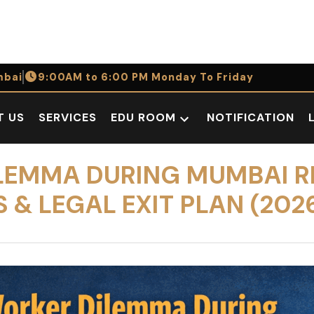
bai
9:00AM to 6:00 PM Monday To Friday
T US
SERVICES
EDU ROOM
NOTIFICATION
Open
dropdown
menu
LEMMA DURING MUMBAI R
& LEGAL EXIT PLAN (202