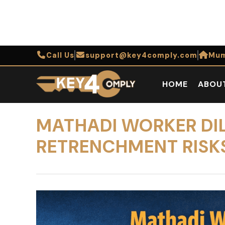
Call Us
support@key4comply.com
Mum
HOME
ABOU
MATHADI WORKER DI
RETRENCHMENT RISKS 