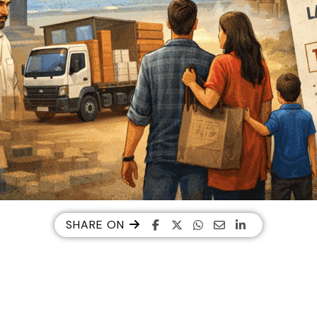
SHARE ON