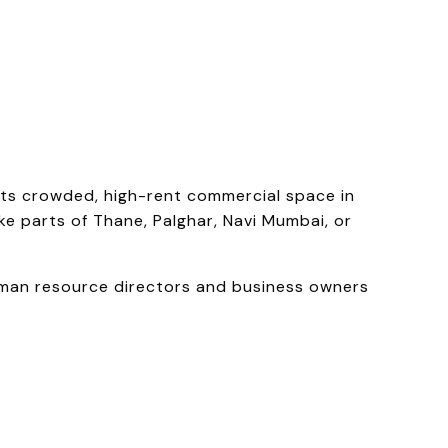
its crowded, high-rent commercial space in
ke parts of Thane, Palghar, Navi Mumbai, or
uman resource directors and business owners