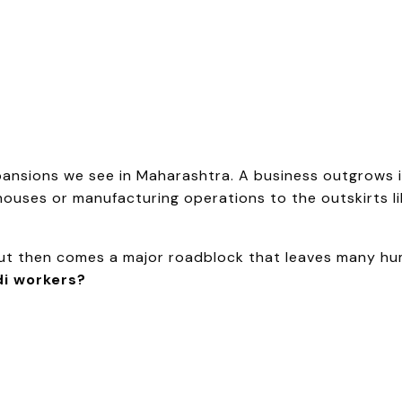
pansions we see in Maharashtra. A business outgrows 
ouses or manufacturing operations to the outskirts li
 But then comes a major roadblock that leaves many h
i workers?