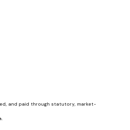
yed, and paid through statutory, market-
n
.