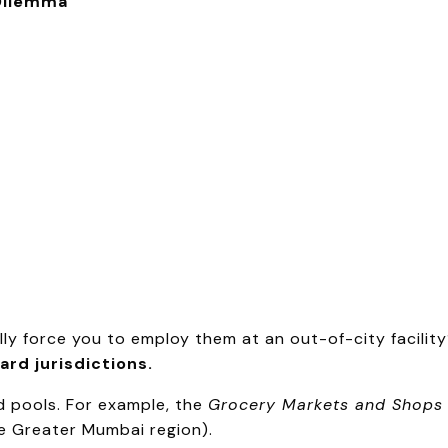
 Dilemma
ly force you to employ them at an out-of-city facilit
ard jurisdictions.
d pools. For example, the
Grocery Markets and Shops
the Greater Mumbai region).