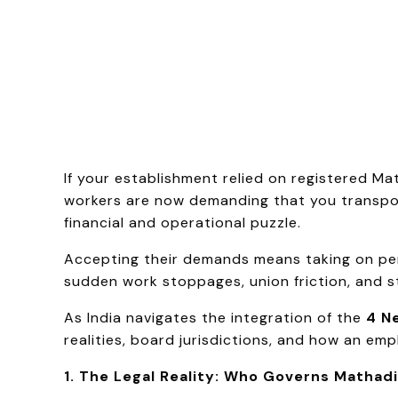
If your establishment relied on registered M
workers are now demanding that you transpor
financial and operational puzzle.
Accepting their demands means taking on perm
sudden work stoppages, union friction, and s
As India navigates the integration of the
4 N
realities, board jurisdictions, and how an emp
1. The Legal Reality: Who Governs Mathad