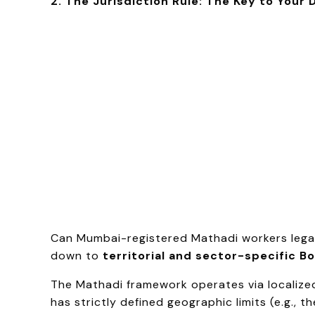
2. The Jurisdiction Rule: The Key to Your
Can Mumbai-registered Mathadi workers legal
down to
territorial and sector-specific Bo
The Mathadi framework operates via localize
has strictly defined geographic limits (e.g., 