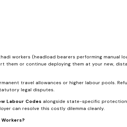
athadi workers (headload bearers performing manual l
t them or continue deploying them at your new, distan
anent travel allowances or higher labour pools. Refus
tatutory legal disputes.
ew Labour Codes
alongside state-specific protections
loyer can resolve this costly dilemma cleanly.
i Workers?