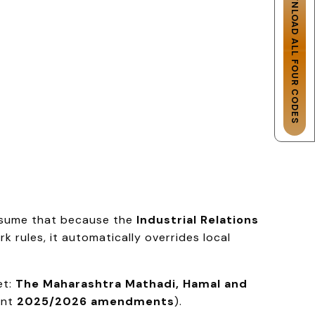
DOWNLOAD ALL FOUR CODES
assume that because the
Industrial Relations
 rules, it automatically overrides local
et:
The Maharashtra Mathadi, Hamal and
ent
2025/2026 amendments
).