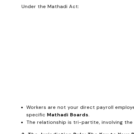
Under the Mathadi Act:
Workers are not your direct payroll employ
specific
Mathadi Boards
.
The relationship is tri-partite, involving th