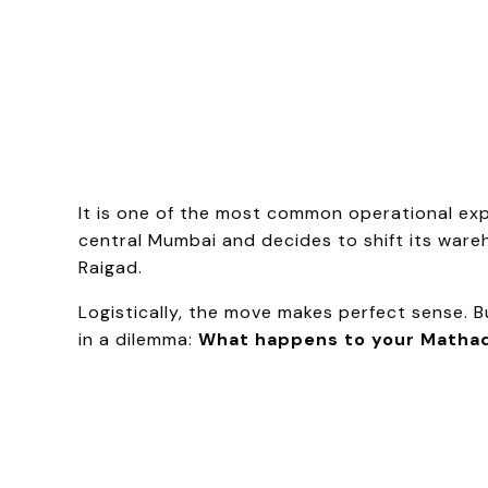
It is one of the most common operational ex
central Mumbai and decides to shift its wareh
Raigad.
Logistically, the move makes perfect sense.
in a dilemma:
What happens to your Mathad