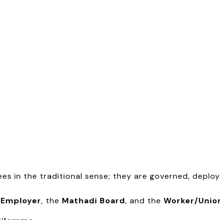
ees in the traditional sense; they are governed, deplo
e
Employer
, the
Mathadi Board
, and the
Worker/Unio