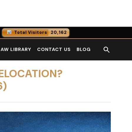
Facebook
LinkedI
Total Visitors
20,162
0
Online Users
Open
LAW LIBRARY
CONTACT US
BLOG
0
Today
Search
0
Yesterday
ELOCATION?
6)