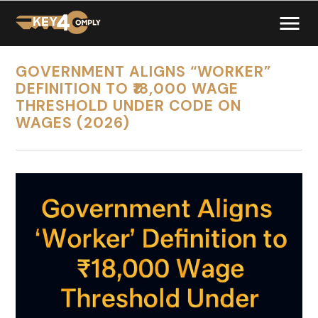
GOVERNMENT ALIGNS “WORKER”
DEFINITION TO ₹18,000 WAGE
THRESHOLD UNDER CODE ON
WAGES (2026)