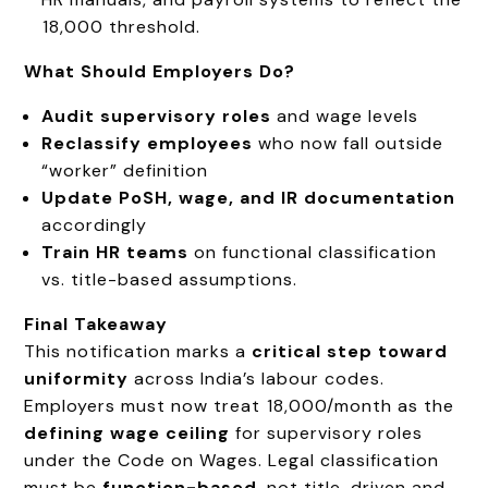
₹18,000 threshold.
What Should Employers Do?
Audit supervisory roles
and wage levels
Reclassify employees
who now fall outside
“worker” definition
Update PoSH, wage, and IR documentation
accordingly
Train HR teams
on functional classification
vs. title-based assumptions.
Final Takeaway
This notification marks a
critical step toward
uniformity
across India’s labour codes.
Employers must now treat ₹18,000/month as the
defining wage ceiling
for supervisory roles
under the Code on Wages. Legal classification
must be
function-based
, not title-driven and