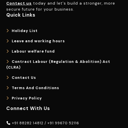
Contact us
today and let's build a stronger, more
secure future for your business.
Quick Links
Holiday List
Leave and working hours
Labour welfare fund
Contract Labour (Regulation & Abolition) Act
(CLRA)
Contact Us
Terms And Conditions
Privacy Policy
Connect With Us
+91 88282 14812
/
+91 99670 52116