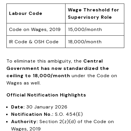
Wage Threshold for
Labour Code
Supervisory Role
Code on Wages, 2019
₹15,000/month
IR Code & OSH Code
₹18,000/month
To eliminate this ambiguity, the
Central
Government has now standardized the
ceiling to ₹18,000/month
under the Code on
Wages as well.
Official Notification Highlights
Date:
30 January 2026
Notification No.:
S.O. 454(E)
Authority:
Section 2(z)(d) of the Code on
Wages, 2019