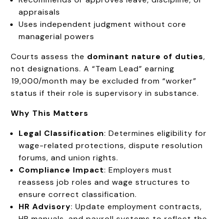
appraisals
Uses independent judgment without core
managerial powers
Courts assess the
dominant nature of duties
,
not designations. A “Team Lead” earning
₹19,000/month may be excluded from “worker”
status if their role is supervisory in substance.
Why This Matters
Legal Classification
: Determines eligibility for
wage-related protections, dispute resolution
forums, and union rights.
Compliance Impact
: Employers must
reassess job roles and wage structures to
ensure correct classification.
HR Advisory
: Update employment contracts,
HR manuals, and payroll systems to reflect the