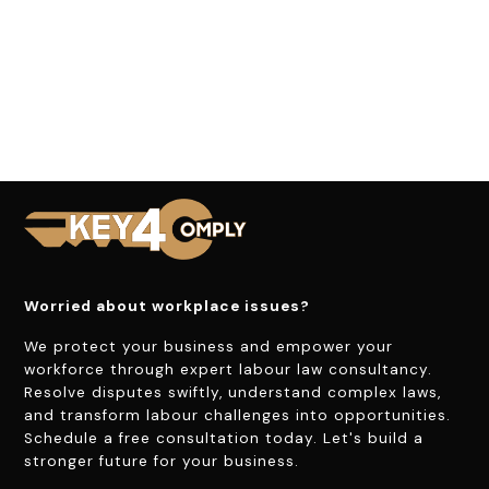
Worried about workplace issues?
We protect your business and empower your
workforce through expert labour law consultancy.
Resolve disputes swiftly, understand complex laws,
and transform labour challenges into opportunities.
Schedule a free consultation today. Let's build a
stronger future for your business.