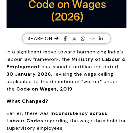
SHARE ON
In a significant move toward harmonizing India’s
labour law framework, the
Ministry of Labour &
Employment
has issued a notification dated
30 January 2026
, revising the wage ceiling
applicable to the definition of “worker” under
the
Code on Wages, 2019
.
What Changed?
Earlier, there was
inconsistency across
Labour Codes
regarding the wage threshold for
supervisory employees: