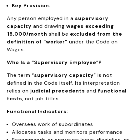
Key Provision:
Any person employed in a
supervisory
capacity
and drawing
wages exceeding
₹18,000/month
shall be
excluded from the
definition of “worker”
under the Code on
Wages.
Who Is a “Supervisory Employee”?
The term “
supervisory capacity
” is not
defined in the Code itself. Its interpretation
relies on
judicial precedents
and
functional
tests
, not job titles.
Functional Indicators:
Oversees work of subordinates
Allocates tasks and monitors performance
Recommends or approves leave, discipline, or