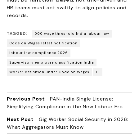
HR teams must act swiftly to align policies and
records.
TAGGED:
000 wage threshold India labour law
Code on Wages latest notification
labour law compliance 2026
Supervisory employee classification India
Worker definition under Code on Wages
₹18
Previous Post
PAN-India Single License:
Simplifying Compliance in the New Labour Era
Next Post
Gig Worker Social Security in 2026:
What Aggregators Must Know