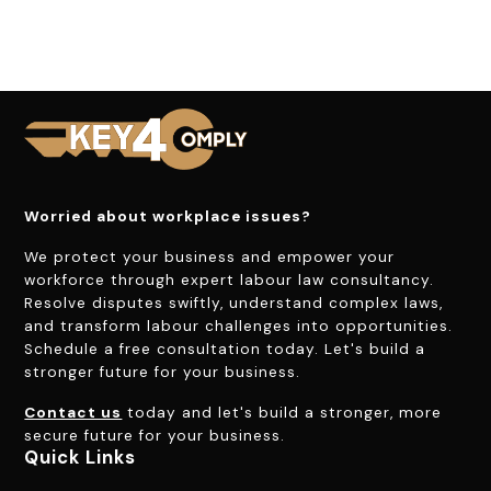
Worried about workplace issues?
We protect your business and empower your
workforce through expert labour law consultancy.
Resolve disputes swiftly, understand complex laws,
and transform labour challenges into opportunities.
Schedule a free consultation today. Let's build a
stronger future for your business.
Contact us
today and let's build a stronger, more
secure future for your business.
Quick Links