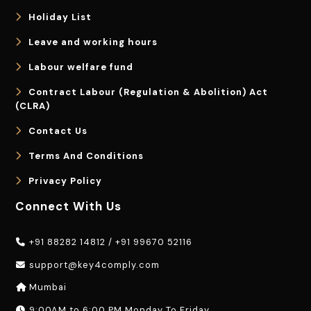
Holiday List
Leave and working hours
Labour welfare fund
Contract Labour (Regulation & Abolition) Act
(CLRA)
Contact Us
Terms And Conditions
Privacy Policy
Connect With Us
+91 88282 14812
/
+91 99670 52116
support@key4comply.com
Mumbai
9:00AM to 6:00 PM Monday To Friday