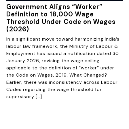
Government Aligns “Worker”
Definition to ₹18,000 Wage
Threshold Under Code on Wages
(2026)
In a significant move toward harmonizing India’s
labour law framework, the Ministry of Labour &
Employment has issued a notification dated 30
January 2026, revising the wage ceiling
applicable to the definition of “worker” under
the Code on Wages, 2019. What Changed?
Earlier, there was inconsistency across Labour
Codes regarding the wage threshold for
supervisory […]