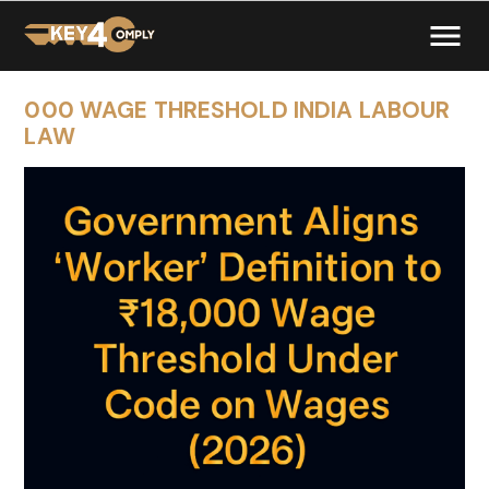
000 WAGE THRESHOLD INDIA LABOUR
LAW