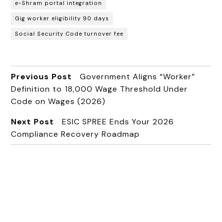
e-Shram portal integration
Gig worker eligibility 90 days
Social Security Code turnover fee
Previous Post
Government Aligns “Worker”
Definition to ₹18,000 Wage Threshold Under
Code on Wages (2026)
Next Post
ESIC SPREE Ends Your 2026
Compliance Recovery Roadmap