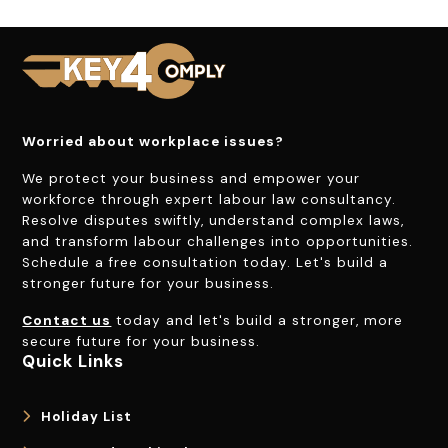
Worried about workplace issues?
We protect your business and empower your
workforce through expert labour law consultancy.
Resolve disputes swiftly, understand complex laws,
and transform labour challenges into opportunities.
Schedule a free consultation today. Let's build a
stronger future for your business.
Contact us
today and let's build a stronger, more
secure future for your business.
Quick Links
Holiday List