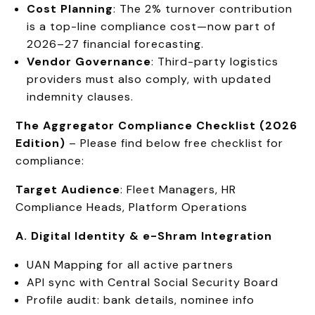
Cost Planning
: The 2% turnover contribution
is a top-line compliance cost—now part of
2026–27 financial forecasting.
Vendor Governance
: Third-party logistics
providers must also comply, with updated
indemnity clauses.
The Aggregator Compliance Checklist (2026
Edition)
– Please find below free checklist for
compliance:
Target Audience
: Fleet Managers, HR
Compliance Heads, Platform Operations
A. Digital Identity & e-Shram Integration
UAN Mapping for all active partners
API sync with Central Social Security Board
Profile audit: bank details, nominee info