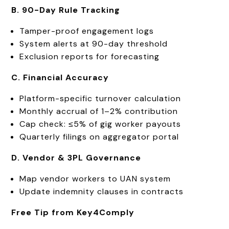
B. 90-Day Rule Tracking
Tamper-proof engagement logs
System alerts at 90-day threshold
Exclusion reports for forecasting
C. Financial Accuracy
Platform-specific turnover calculation
Monthly accrual of 1–2% contribution
Cap check: ≤5% of gig worker payouts
Quarterly filings on aggregator portal
D. Vendor & 3PL Governance
Map vendor workers to UAN system
Update indemnity clauses in contracts
Free Tip from Key4Comply