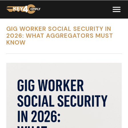
GIG WORKER SOCIAL SECURITY IN
2026: WHAT AGGREGATORS MUST
KNOW