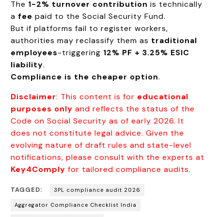
The
1-2% turnover contribution
is technically
a
fee
paid to the Social Security Fund.
But if platforms fail to register workers,
authorities may reclassify them as
traditional
employees
-triggering
12% PF + 3.25% ESIC
liability
.
Compliance is the cheaper option
.
Disclaimer
: This content is for
educational
purposes only
and reflects the status of the
Code on Social Security as of early 2026. It
does not constitute legal advice. Given the
evolving nature of draft rules and state-level
notifications, please consult with the experts at
Key4Comply
for tailored compliance audits.
TAGGED:
3PL compliance audit 2026
Aggregator Compliance Checklist India