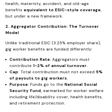
health, maternity, accident, and old-age
benefits
equivalent to ESIC-style coverage
,
but under a new framework.
2. Aggregator Contribution: The Turnover
Model
Unlike traditional ESIC (3.25% employer share),
gig worker benefits are funded differently:
Contribution Rate
: Aggregators must
contribute
1-2% of annual turnover
.
Cap
: Total contribution must not exceed
5%
of payouts to gig workers
.
Purpose
: Funds go to the
National Social
Security Fund
, earmarked for worker welfare
including life/disability cover, health benefits,
and retirement protection.