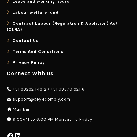
Leave and working hours
Labour welfare fund
Contract Labour (Regulation & Abolition) Act
(CLRA)
Contact Us
Terms And Conditions
Privacy Policy
Connect With Us
+91 88282 14812
/
+91 99670 52116
support@key4comply.com
Mumbai
9:00AM to 6:00 PM Monday To Friday
Facebook
LinkedIn