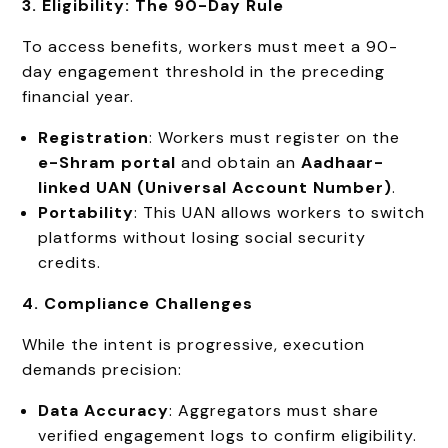
3. Eligibility: The 90-Day Rule
To access benefits, workers must meet a 90-
day engagement threshold in the preceding
financial year.
Registration
: Workers must register on the
e-Shram portal
and obtain an
Aadhaar-
linked UAN (Universal Account Number)
.
Portability
: This UAN allows workers to switch
platforms without losing social security
credits.
4. Compliance Challenges
While the intent is progressive, execution
demands precision:
Data Accuracy
: Aggregators must share
verified engagement logs to confirm eligibility.