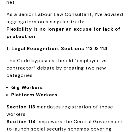
net.
As a Senior Labour Law Consultant, I’ve advised
aggregators on a singular truth:
Flexibility is no longer an excuse for lack of
protection.
1. Legal Recognition: Sections 113 & 114
The Code bypasses the old “employee vs.
contractor” debate by creating two new
categories:
Gig Workers
Platform Workers
Section 113
mandates registration of these
workers.
Section 114
empowers the Central Government
to launch social security schemes covering