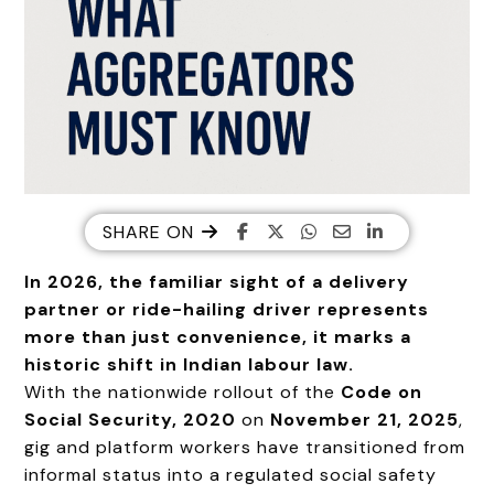
SHARE ON
In 2026, the familiar sight of a delivery
partner or ride-hailing driver represents
more than just convenience, it marks a
historic shift in Indian labour law.
With the nationwide rollout of the
Code on
Social Security, 2020
on
November 21, 2025
,
gig and platform workers have transitioned from
informal status into a regulated social safety