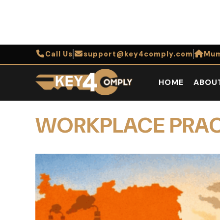
Call Us
support@key4comply.com
Mum
HOME
ABOU
WORKPLACE PRA