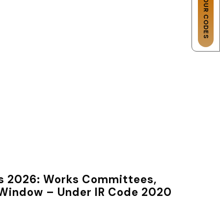
les 2026: Works Committees,
s Window – Under IR Code 2020