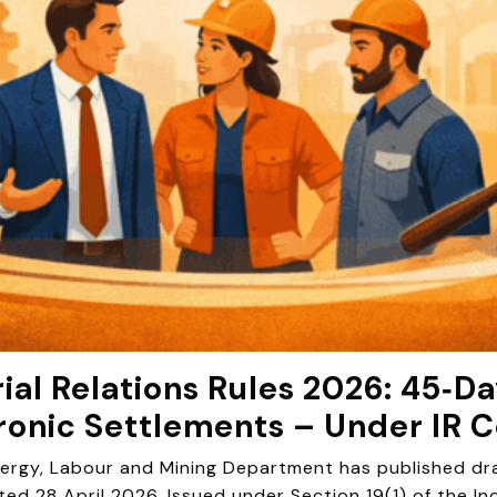
ial Relations Rules 2026: 45‑
ronic Settlements – Under IR 
rgy, Labour and Mining Department has published draft
ted 28 April 2026. Issued under Section 19(1) of the In