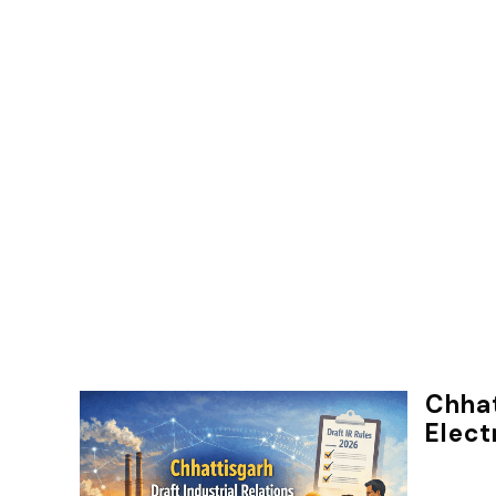
Chhat
Elect