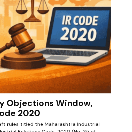
Day Objections Window,
Code 2020
 rules titled the Maharashtra Industrial
dustrial Relations Code, 2020 (No. 35 of