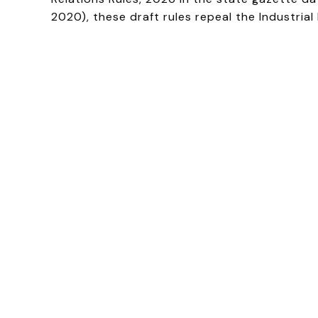
2020), these draft rules repeal the Industria