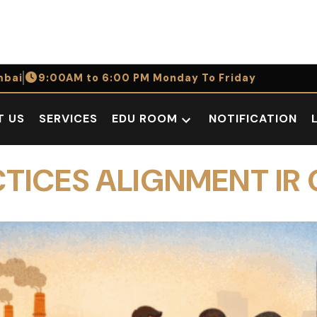
bai
9:00AM to 6:00 PM Monday To Friday
T US
SERVICES
EDU ROOM
NOTIFICATION
Open
dropdown
menu
CTICES ALIGNMENT IR