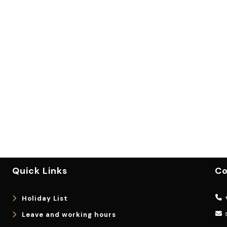
Quick Links
Co
+
Holiday List
Leave and working hours