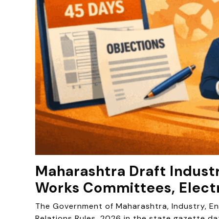
Maharashtra Draft Industr
Works Committees, Elect
The Government of Maharashtra, Industry, Ene
Relations Rules, 2026 in the state gazette da