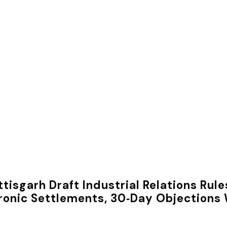
tisgarh Draft Industrial Relations Ru
ronic Settlements, 30‑Day Objection