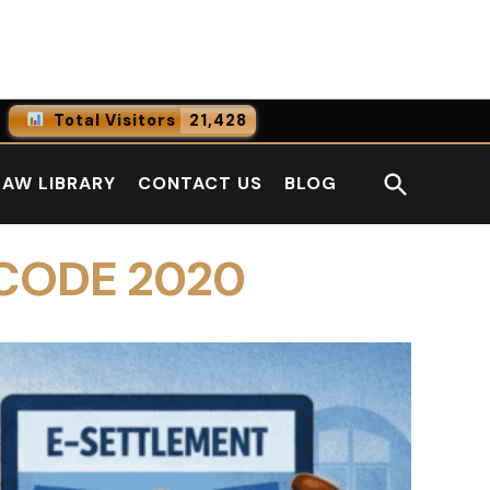
Facebook
LinkedI
Total Visitors
21,428
0
Online Users
Open
LAW LIBRARY
CONTACT US
BLOG
0
Today
Search
0
Yesterday
 CODE 2020