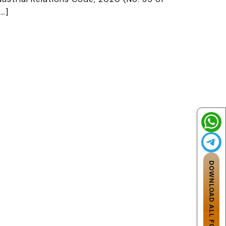
[…]
DOWNLOAD ALL FOUR CODES