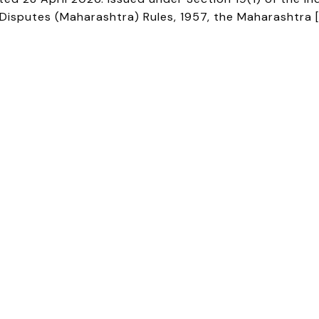
l Disputes (Maharashtra) Rules, 1957, the Maharashtra 