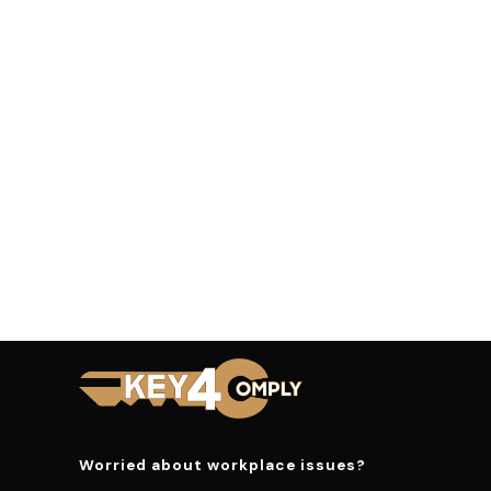
Worried about workplace issues?