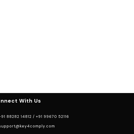
nnect With Us
91 88282 14812
/
+91 99670 52116
support@key4comply.com