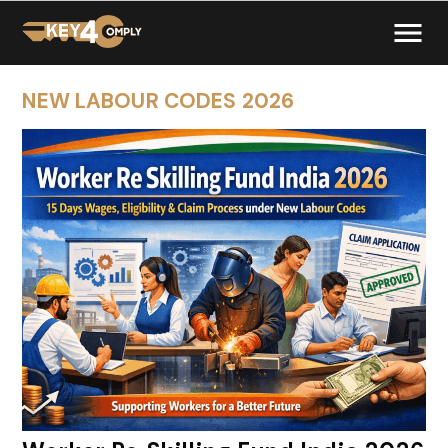
NEW LABOUR CODES 2026