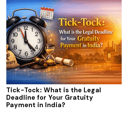
Tick-Tock: What is the Legal
Deadline for Your Gratuity
Payment in India?