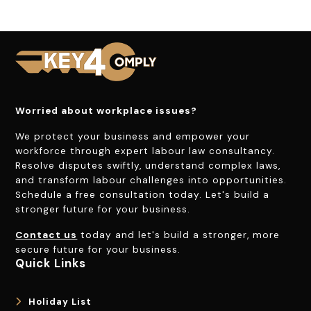
Worried about workplace issues?
We protect your business and empower your
workforce through expert labour law consultancy.
Resolve disputes swiftly, understand complex laws,
and transform labour challenges into opportunities.
Schedule a free consultation today. Let's build a
stronger future for your business.
Contact us
today and let's build a stronger, more
secure future for your business.
Quick Links
Holiday List