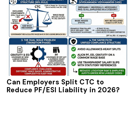
Can Employers Split CTC to
Reduce PF/ESI Liability in 2026?