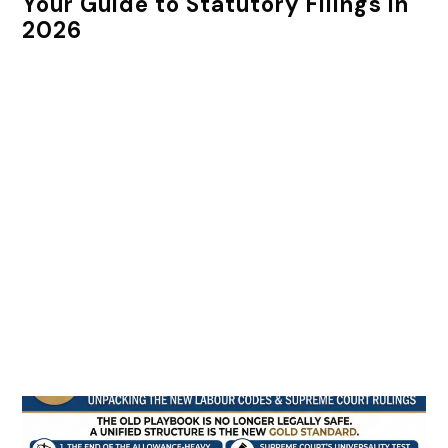
Your Guide to Statutory Filings in
2026