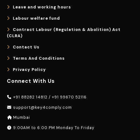
Leave and working hours
Labour welfare fund
Contract Labour (Regulation & Abolition) Act
(CLRA)
Contact Us
Terms And Conditions
Privacy Policy
Connect With Us
+91 88282 14812
/
+91 99670 52116
support@key4comply.com
Mumbai
9:00AM to 6:00 PM Monday To Friday