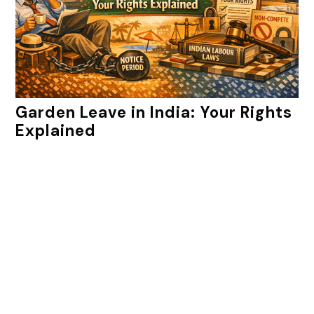
Garden Leave in India: Your Rights
Explained