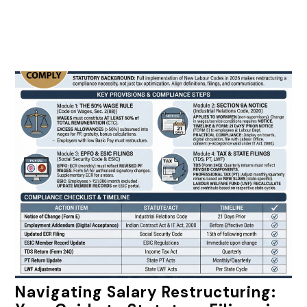
Navigating Salary Restructuring: