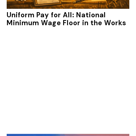
Uniform Pay for All: National
Minimum Wage Floor in the Works