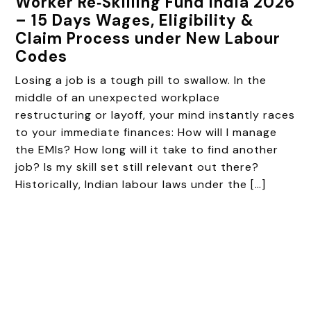
Worker Re‑Skilling Fund India 2026
– 15 Days Wages, Eligibility &
Claim Process under New Labour
Codes
Losing a job is a tough pill to swallow. In the
middle of an unexpected workplace
restructuring or layoff, your mind instantly races
to your immediate finances: How will I manage
the EMIs? How long will it take to find another
job? Is my skill set still relevant out there?
Historically, Indian labour laws under the […]