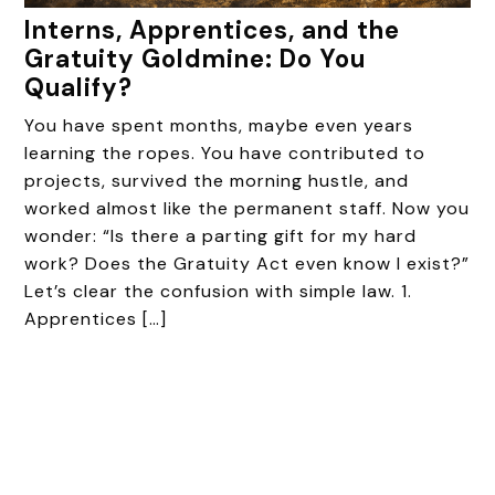
Interns, Apprentices, and the
Gratuity Goldmine: Do You
Qualify?
You have spent months, maybe even years
learning the ropes. You have contributed to
projects, survived the morning hustle, and
worked almost like the permanent staff. Now you
wonder: “Is there a parting gift for my hard
work? Does the Gratuity Act even know I exist?”
Let’s clear the confusion with simple law. 1.
Apprentices […]