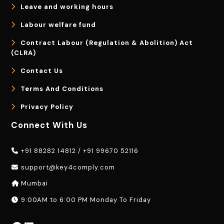
Leave and working hours
Labour welfare fund
Contract Labour (Regulation & Abolition) Act
(CLRA)
Contact Us
Terms And Conditions
Privacy Policy
Connect With Us
+91 88282 14812
/
+91 99670 52116
support@key4comply.com
Mumbai
9:00AM to 6:00 PM Monday To Friday