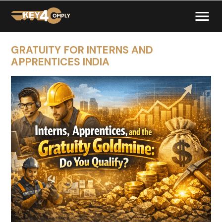
GRATUITY FOR INTERNS AND
APPRENTICES INDIA