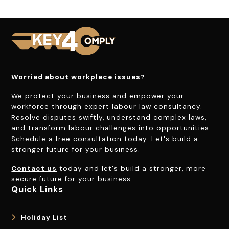
Worried about workplace issues?
We protect your business and empower your
workforce through expert labour law consultancy.
Resolve disputes swiftly, understand complex laws,
and transform labour challenges into opportunities.
Schedule a free consultation today. Let's build a
stronger future for your business.
Contact us
today and let's build a stronger, more
secure future for your business.
Quick Links
Holiday List