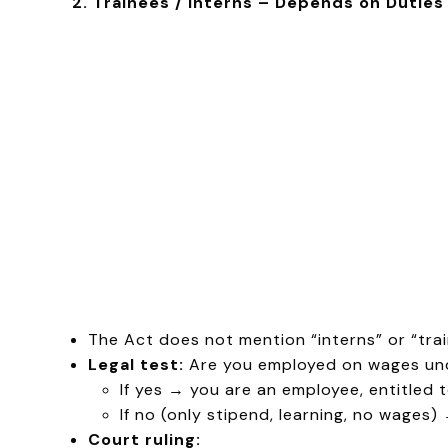
2. Trainees / Interns – Depends on Duties
The Act does not mention “interns” or “trai
Legal test:
Are you employed on wages und
If yes → you are an employee, entitled to
If no (only stipend, learning, no wages
Court ruling: