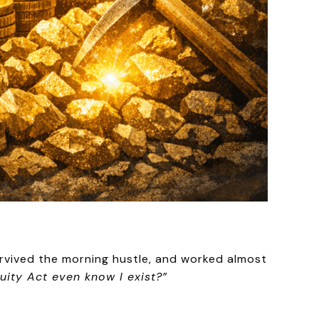
rvived the morning hustle, and worked almost
uity Act even know I exist?”