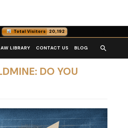
Facebook
LinkedI
Total Visitors
20,192
0
Online Users
Open
LAW LIBRARY
CONTACT US
BLOG
0
Today
Search
0
Yesterday
LDMINE: DO YOU