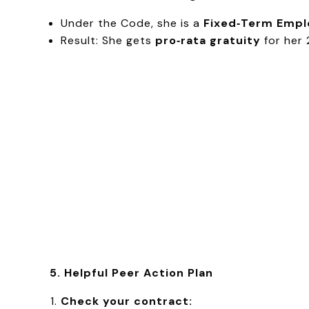
Under the Code, she is a
Fixed‑Term Empl
Result: She gets
pro‑rata gratuity
for her 
5. Helpful Peer Action Plan
Check your contract: