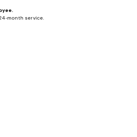
oyee.
24‑month service.