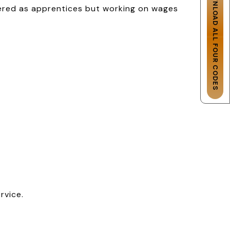
DOWNLOAD ALL FOUR CODES
tered as apprentices but working on wages
rvice.