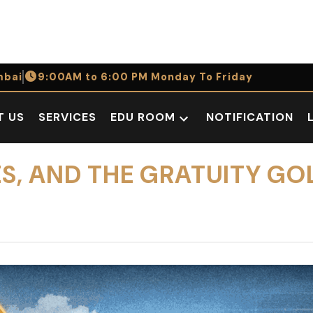
bai
9:00AM to 6:00 PM Monday To Friday
T US
SERVICES
EDU ROOM
NOTIFICATION
Open
dropdown
menu
ES, AND THE GRATUITY GO