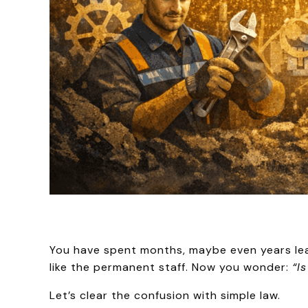
You have spent months, maybe even years lea
like the permanent staff. Now you wonder:
“I
Let’s clear the confusion with simple law.