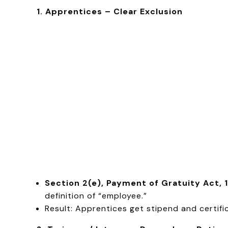
1. Apprentices – Clear Exclusion
Section 2(e), Payment of Gratuity Act, 
definition of “employee.”
Result: Apprentices get stipend and certifi