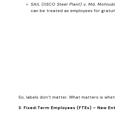
SAIL (IISCO Steel Plant) v. Md. Mohiud
can be treated as employees for gratui
So, labels don’t matter. What matters is whe
3. Fixed‑Term Employees (FTEs) – New En