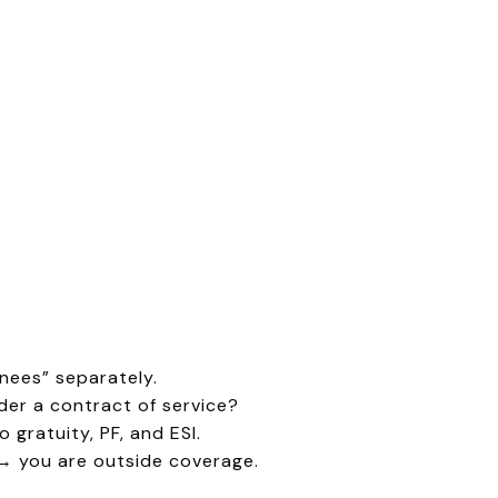
nees” separately.
er a contract of service?
 gratuity, PF, and ESI.
) → you are outside coverage.