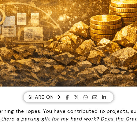
SHARE ON
rning the ropes. You have contributed to projects, su
s there a parting gift for my hard work? Does the Grat