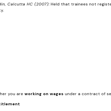
din, Calcutta HC (2007):
Held that trainees not regis
ty.
ther you are
working on wages
under a contract of se
titlement