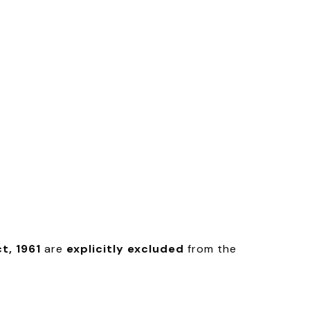
t, 1961
are
explicitly excluded
from the