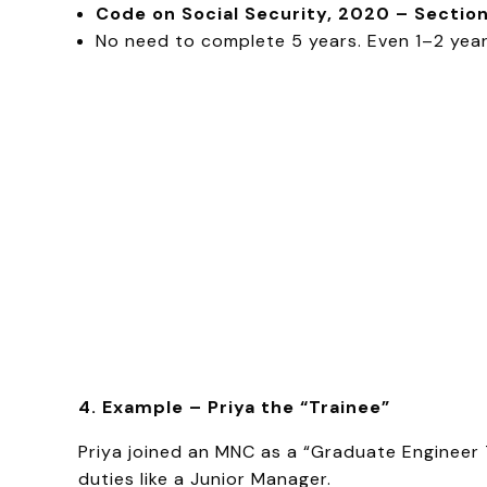
Code on Social Security, 2020 – Section
No need to complete 5 years. Even 1–2 years
4. Example – Priya the “Trainee”
Priya joined an MNC as a “Graduate Engineer 
duties like a Junior Manager.