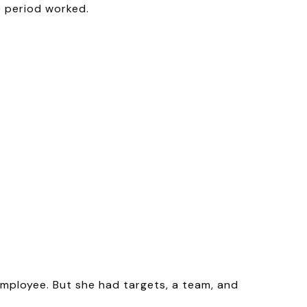
e period worked.
employee. But she had targets, a team, and