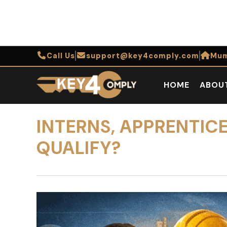
Call Us
support@key4comply.com
Mum
HOME
ABOU
INTERNS, APPRENTIC
QUALIFY?