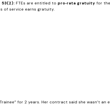
 53(2):
FTEs are entitled to
pro‑rata gratuity
for th
 of service earns gratuity.
Trainee” for 2 years. Her contract said she wasn’t an 