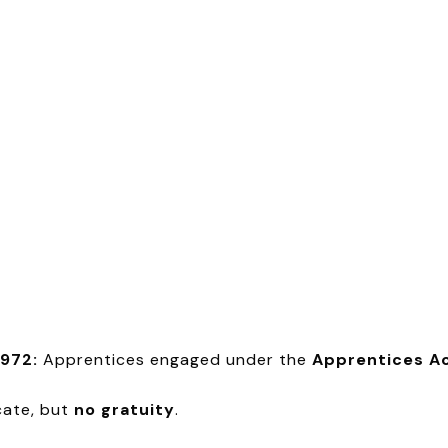
1972:
Apprentices engaged under the
Apprentices Ac
cate, but
no gratuity
.