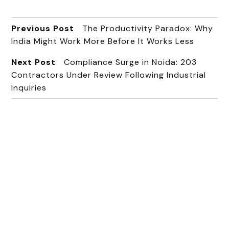
Previous Post
The Productivity Paradox: Why
India Might Work More Before It Works Less
Next Post
Compliance Surge in Noida: 203
Contractors Under Review Following Industrial
Inquiries