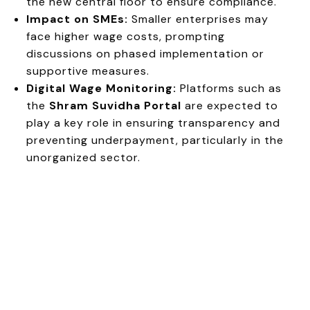
the new central floor to ensure compliance.
Impact on SMEs:
Smaller enterprises may
face higher wage costs, prompting
discussions on phased implementation or
supportive measures.
Digital Wage Monitoring:
Platforms such as
the
Shram Suvidha Portal
are expected to
play a key role in ensuring transparency and
preventing underpayment, particularly in the
unorganized sector.