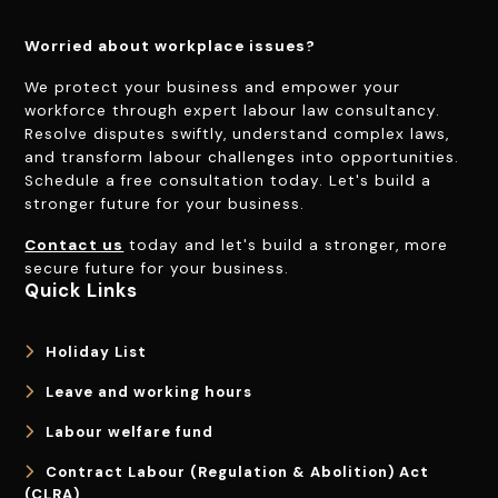
Worried about workplace issues?
We protect your business and empower your
workforce through expert labour law consultancy.
Resolve disputes swiftly, understand complex laws,
and transform labour challenges into opportunities.
Schedule a free consultation today. Let's build a
stronger future for your business.
Contact us
today and let's build a stronger, more
secure future for your business.
Quick Links
Holiday List
Leave and working hours
Labour welfare fund
Contract Labour (Regulation & Abolition) Act
(CLRA)