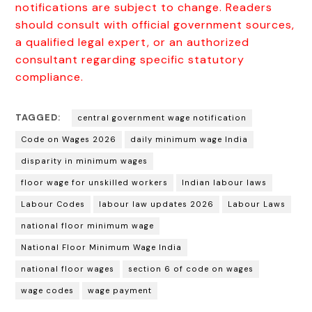
notifications are subject to change. Readers
should consult with official government sources,
a qualified legal expert, or an authorized
consultant regarding specific statutory
compliance.
TAGGED:
central government wage notification
Code on Wages 2026
daily minimum wage India
disparity in minimum wages
floor wage for unskilled workers
Indian labour laws
Labour Codes
labour law updates 2026
Labour Laws
national floor minimum wage
National Floor Minimum Wage India
national floor wages
section 6 of code on wages
wage codes
wage payment