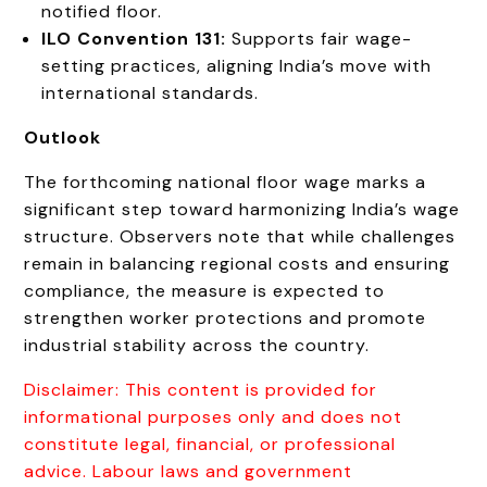
notified floor.
ILO Convention 131:
Supports fair wage-
setting practices, aligning India’s move with
international standards.
Outlook
The forthcoming national floor wage marks a
significant step toward harmonizing India’s wage
structure. Observers note that while challenges
remain in balancing regional costs and ensuring
compliance, the measure is expected to
strengthen worker protections and promote
industrial stability across the country.
Disclaimer: This content is provided for
informational purposes only and does not
constitute legal, financial, or professional
advice. Labour laws and government