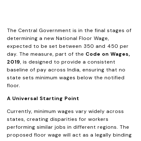
The Central Government is in the final stages of
determining a new National Floor Wage,
expected to be set between ₹350 and ₹450 per
day. The measure, part of the
Code on Wages,
2019
, is designed to provide a consistent
baseline of pay across India, ensuring that no
state sets minimum wages below the notified
floor.
A Universal Starting Point
Currently, minimum wages vary widely across
states, creating disparities for workers
performing similar jobs in different regions. The
proposed floor wage will act as a legally binding