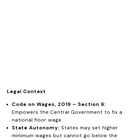
Legal Context
Code on Wages, 2019 – Section 6:
Empowers the Central Government to fix a
national floor wage.
State Autonomy:
States may set higher
minimum wages but cannot go below the