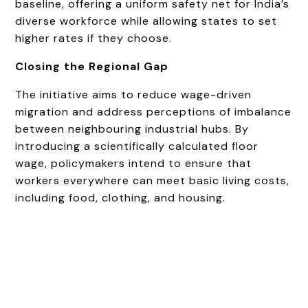
baseline, offering a uniform safety net for India’s
diverse workforce while allowing states to set
higher rates if they choose.
Closing the Regional Gap
The initiative aims to reduce wage-driven
migration and address perceptions of imbalance
between neighbouring industrial hubs. By
introducing a scientifically calculated floor
wage, policymakers intend to ensure that
workers everywhere can meet basic living costs,
including food, clothing, and housing.