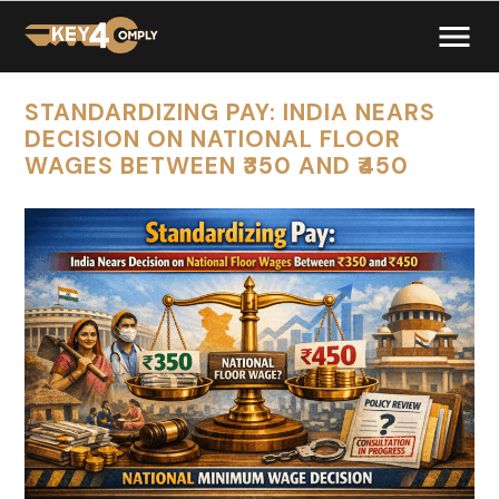
STANDARDIZING PAY: INDIA NEARS
DECISION ON NATIONAL FLOOR
WAGES BETWEEN ₹350 AND ₹450