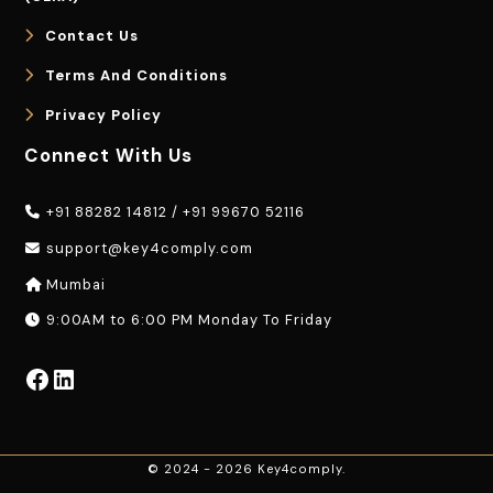
Contact Us
Terms And Conditions
Privacy Policy
Connect With Us
+91 88282 14812
/
+91 99670 52116
support@key4comply.com
Mumbai
9:00AM to 6:00 PM Monday To Friday
Facebook
LinkedIn
© 2024 - 2026 Key4comply.