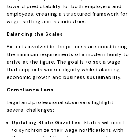
toward predictability for both employers and
employees, creating a structured framework for
wage-setting across industries.
Balancing the Scales
Experts involved in the process are considering
the minimum requirements of a modern family to
arrive at the figure. The goal is to set a wage
that supports worker dignity while balancing
economic growth and business sustainability.
Compliance Lens
Legal and professional observers highlight
several challenges:
Updating State Gazettes:
States will need
to synchronize their wage notifications with