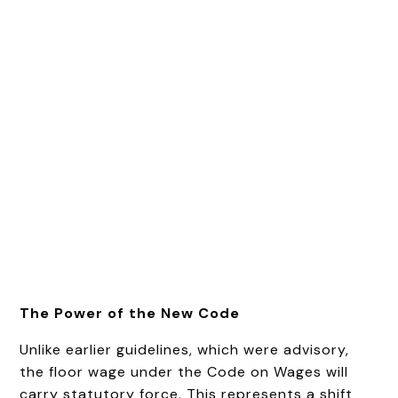
The Power of the New Code
Unlike earlier guidelines, which were advisory,
the floor wage under the Code on Wages will
carry statutory force. This represents a shift