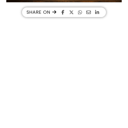
SHARE ON