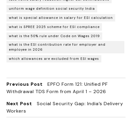
uniform wage definition social security India
what is special allowance in salary for ESI calculation
what is SPREE 2025 scheme for ESI compliance
what is the 50% rule under Code on Wages 2019
what is the ESI contribution rate for employer and
employee in 2026
which allowances are excluded from ESI wages
Previous Post
EPFO Form 121: Unified PF
Withdrawal TDS Form from April 1 – 2026
Next Post
Social Security Gap: India’s Delivery
Workers