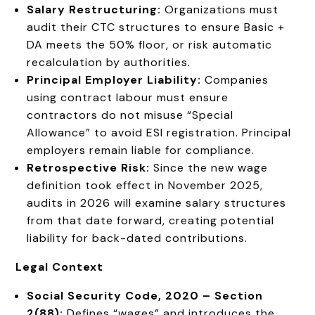
Salary Restructuring:
Organizations must
audit their CTC structures to ensure Basic +
DA meets the 50% floor, or risk automatic
recalculation by authorities.
Principal Employer Liability:
Companies
using contract labour must ensure
contractors do not misuse “Special
Allowance” to avoid ESI registration. Principal
employers remain liable for compliance.
Retrospective Risk:
Since the new wage
definition took effect in November 2025,
audits in 2026 will examine salary structures
from that date forward, creating potential
liability for back-dated contributions.
Legal Context
Social Security Code, 2020 – Section
2(88):
Defines “wages” and introduces the