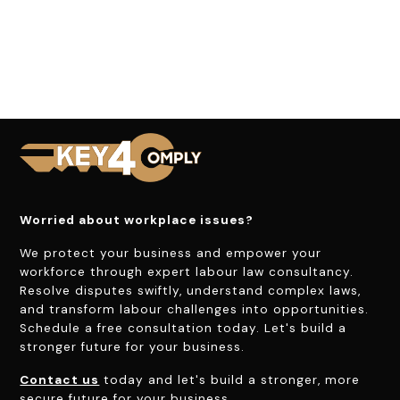
Worried about workplace issues?
We protect your business and empower your
workforce through expert labour law consultancy.
Resolve disputes swiftly, understand complex laws,
and transform labour challenges into opportunities.
Schedule a free consultation today. Let's build a
stronger future for your business.
Contact us
today and let's build a stronger, more
secure future for your business.