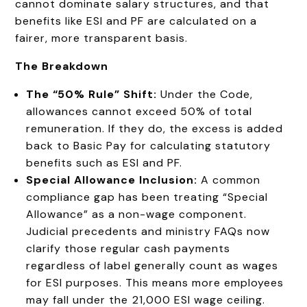
cannot dominate salary structures, and that
benefits like ESI and PF are calculated on a
fairer, more transparent basis.
The Breakdown
The “50% Rule” Shift:
Under the Code,
allowances cannot exceed 50% of total
remuneration. If they do, the excess is added
back to Basic Pay for calculating statutory
benefits such as ESI and PF.
Special Allowance Inclusion:
A common
compliance gap has been treating “Special
Allowance” as a non-wage component.
Judicial precedents and ministry FAQs now
clarify those regular cash payments
regardless of label generally count as wages
for ESI purposes. This means more employees
may fall under the ₹21,000 ESI wage ceiling.