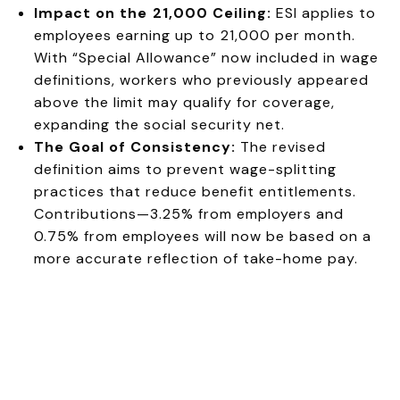
Impact on the ₹21,000 Ceiling:
ESI applies to
employees earning up to ₹21,000 per month.
With “Special Allowance” now included in wage
definitions, workers who previously appeared
above the limit may qualify for coverage,
expanding the social security net.
The Goal of Consistency:
The revised
definition aims to prevent wage-splitting
practices that reduce benefit entitlements.
Contributions—3.25% from employers and
0.75% from employees will now be based on a
more accurate reflection of take-home pay.