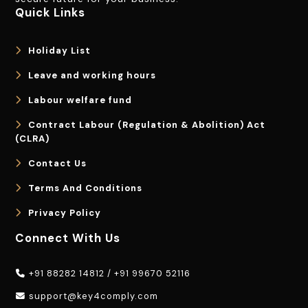
Quick Links
Holiday List
Leave and working hours
Labour welfare fund
Contract Labour (Regulation & Abolition) Act
(CLRA)
Contact Us
Terms And Conditions
Privacy Policy
Connect With Us
+91 88282 14812
/
+91 99670 52116
support@key4comply.com