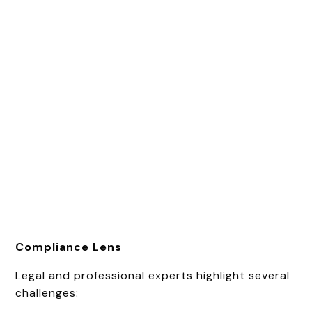
Compliance Lens
Legal and professional experts highlight several
challenges: