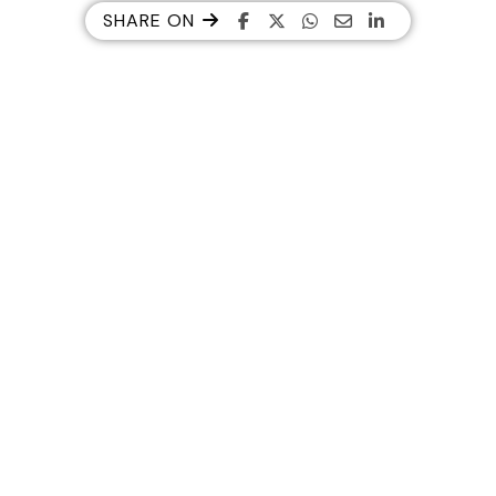
SHARE ON