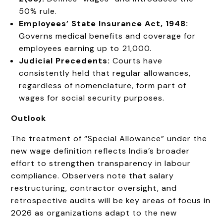
50% rule.
Employees’ State Insurance Act, 1948:
Governs medical benefits and coverage for
employees earning up to ₹21,000.
Judicial Precedents:
Courts have
consistently held that regular allowances,
regardless of nomenclature, form part of
wages for social security purposes.
Outlook
The treatment of “Special Allowance” under the
new wage definition reflects India’s broader
effort to strengthen transparency in labour
compliance. Observers note that salary
restructuring, contractor oversight, and
retrospective audits will be key areas of focus in
2026 as organizations adapt to the new