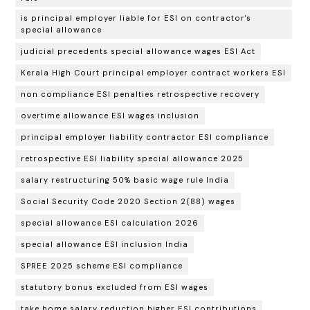
is principal employer liable for ESI on contractor's
special allowance
judicial precedents special allowance wages ESI Act
Kerala High Court principal employer contract workers ESI
non compliance ESI penalties retrospective recovery
overtime allowance ESI wages inclusion
principal employer liability contractor ESI compliance
retrospective ESI liability special allowance 2025
salary restructuring 50% basic wage rule India
Social Security Code 2020 Section 2(88) wages
special allowance ESI calculation 2026
special allowance ESI inclusion India
SPREE 2025 scheme ESI compliance
statutory bonus excluded from ESI wages
take home salary reduction higher ESI contributions