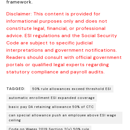
framework.
Disclaimer: This content is provided for
informational purposes only and does not
constitute legal, financial, or professional
advice. ESI regulations and the Social Security
Code are subject to specific judicial
interpretations and government notifications.
Readers should consult with official government
portals or qualified legal experts regarding
statutory compliance and payroll audits.
TAGGED:
50% rule allowances exceed threshold ESI
automatic enrollment ESI expanded coverage
basic pay DA retaining allowance 50% of CTC
can special allowance push an employee above ESI wage
ceiling
Code on Wages 2019 Section 2(y) 50% rule