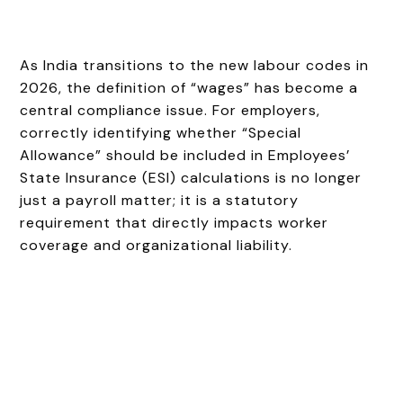
As India transitions to the new labour codes in
2026, the definition of “wages” has become a
central compliance issue. For employers,
correctly identifying whether “Special
Allowance” should be included in Employees’
State Insurance (ESI) calculations is no longer
just a payroll matter; it is a statutory
requirement that directly impacts worker
coverage and organizational liability.