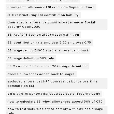
conveyance allowance ESI exclusion Supreme Court
CTC restructuring ESI contribution liability
does special allowance count as wages under Social
Security Code 2020
ESI Act 1948 Section 2(22) wages definition
ESI contribution rate employer 3.25 employee 0.75
ESI wage ceiling 21000 special allowance impact
ESI wage definition 50% rule
ESIC circular 13 December 2025 wage definition
excess allowances added back to wages
excluded allowances HRA conveyance bonus overtime
commission ESI
gig platform workers ESI coverage Social Security Code
how to calculate ESI when allowances exceed 50% of CTC
how to restructure salary to comply with 50% basic wage
rule