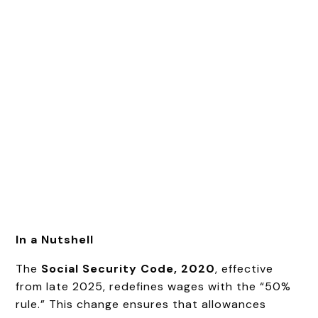
In a Nutshell
The
Social Security Code, 2020
, effective
from late 2025, redefines wages with the “50%
rule.” This change ensures that allowances