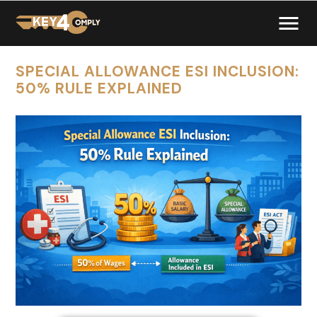
SPECIAL ALLOWANCE ESI INCLUSION:
50% RULE EXPLAINED