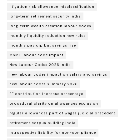
litigation risk allowance misclassification
long-term retirement security India
long-term wealth creation labour codes
monthly liquidity reduction new rules
monthly pay dip but savings rise
MSME labour code impact
New Labour Codes 2026 India
new labour codes impact on salary and savings
new labour codes summary 2026
PF contribution increase percentage
procedural clarity on allowances exclusion
regular allowances part of wages judicial precedent
retirement corpus building India
retrospective liability for non-compliance