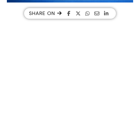
SHARE ON