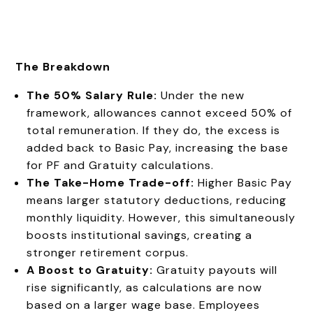
The Breakdown
The 50% Salary Rule:
Under the new
framework, allowances cannot exceed 50% of
total remuneration. If they do, the excess is
added back to Basic Pay, increasing the base
for PF and Gratuity calculations.
The Take-Home Trade-off:
Higher Basic Pay
means larger statutory deductions, reducing
monthly liquidity. However, this simultaneously
boosts institutional savings, creating a
stronger retirement corpus.
A Boost to Gratuity:
Gratuity payouts will
rise significantly, as calculations are now
based on a larger wage base. Employees