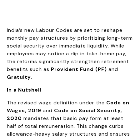
India’s new Labour Codes are set to reshape
monthly pay structures by prioritizing long-term
social security over immediate liquidity. While
employees may notice a dip in take-home pay,
the reforms significantly strengthen retirement
benefits such as
Provident Fund (PF)
and
Gratuity
.
In a Nutshell
The revised wage definition under the
Code on
Wages, 2019
and
Code on Social Security,
2020
mandates that basic pay form at least
half of total remuneration. This change curbs
allowance-heavy salary structures and ensures