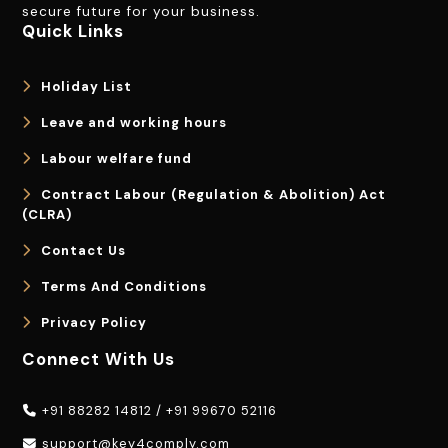
secure future for your business.
Quick Links
Holiday List
Leave and working hours
Labour welfare fund
Contract Labour (Regulation & Abolition) Act
(CLRA)
Contact Us
Terms And Conditions
Privacy Policy
Connect With Us
+91 88282 14812
/
+91 99670 52116
support@key4comply.com