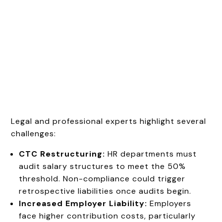
Legal and professional experts highlight several
challenges:
CTC Restructuring:
HR departments must
audit salary structures to meet the 50%
threshold. Non-compliance could trigger
retrospective liabilities once audits begin.
Increased Employer Liability:
Employers
face higher contribution costs, particularly