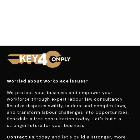
Worried about workplace issues?
We protect your business and empower your
workforce through expert labour law consultancy.
Resolve disputes swiftly, understand complex laws,
and transform labour challenges into opportunities.
Schedule a free consultation today. Let's build a
stronger future for your business.
Contact us
today and let's build a stronger, more