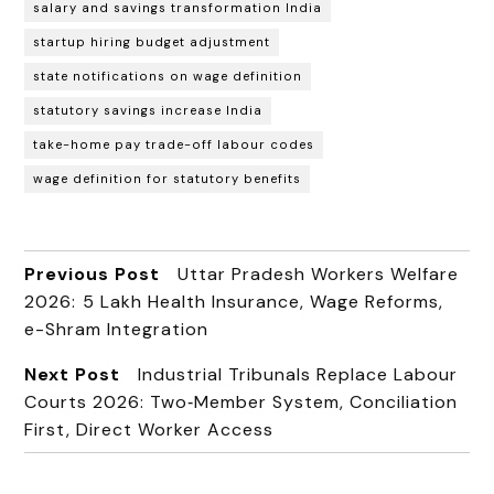
salary and savings transformation India
startup hiring budget adjustment
state notifications on wage definition
statutory savings increase India
take-home pay trade-off labour codes
wage definition for statutory benefits
Previous Post
Uttar Pradesh Workers Welfare
2026: ₹5 Lakh Health Insurance, Wage Reforms,
e-Shram Integration
Next Post
Industrial Tribunals Replace Labour
Courts 2026: Two‑Member System, Conciliation
First, Direct Worker Access