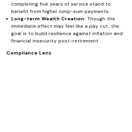
completing five years of service stand to
benefit from higher lump-sum payments.
Long-term Wealth Creation:
Though the
immediate effect may feel like a pay cut, the
goal is to build resilience against inflation and
financial insecurity post-retirement.
Compliance Lens