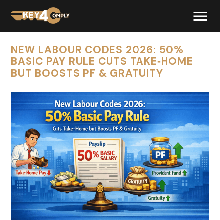
NEW LABOUR CODES 2026: 50%
BASIC PAY RULE CUTS TAKE‑HOME
BUT BOOSTS PF & GRATUITY