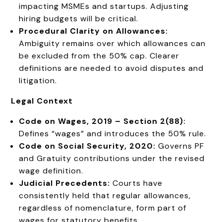
impacting MSMEs and startups. Adjusting
hiring budgets will be critical.
Procedural Clarity on Allowances:
Ambiguity remains over which allowances can
be excluded from the 50% cap. Clearer
definitions are needed to avoid disputes and
litigation.
Legal Context
Code on Wages, 2019 – Section 2(88):
Defines “wages” and introduces the 50% rule.
Code on Social Security, 2020:
Governs PF
and Gratuity contributions under the revised
wage definition.
Judicial Precedents:
Courts have
consistently held that regular allowances,
regardless of nomenclature, form part of
wages for statutory benefits.