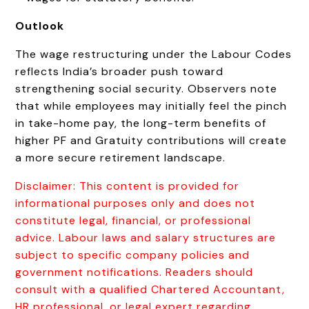
Outlook
The wage restructuring under the Labour Codes
reflects India’s broader push toward
strengthening social security. Observers note
that while employees may initially feel the pinch
in take-home pay, the long-term benefits of
higher PF and Gratuity contributions will create
a more secure retirement landscape.
Disclaimer: This content is provided for
informational purposes only and does not
constitute legal, financial, or professional
advice. Labour laws and salary structures are
subject to specific company policies and
government notifications. Readers should
consult with a qualified Chartered Accountant,
HR professional, or legal expert regarding