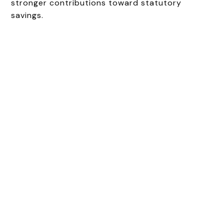
stronger contributions toward statutory
savings.