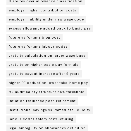
disputes over allowance classification
employer higher contribution costs
employer liability under new wage code
excess allowance added back to basic pay
future vs fortune blog post
future vs fortune labour codes
gratuity calculation on larger wage base
gratuity on higher basic pay formula
gratuity payout increase after 5 years
higher PF deduction lower take-home pay
HR audit salary structure 50% threshold
inflation resilience post-retirement
institutional savings vs immediate liquidity
labour codes salary restructuring
legal ambiguity on allowances definition