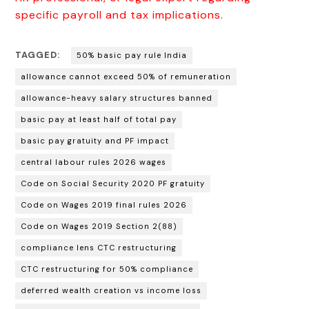
specific payroll and tax implications.
TAGGED:
50% basic pay rule India
allowance cannot exceed 50% of remuneration
allowance-heavy salary structures banned
basic pay at least half of total pay
basic pay gratuity and PF impact
central labour rules 2026 wages
Code on Social Security 2020 PF gratuity
Code on Wages 2019 final rules 2026
Code on Wages 2019 Section 2(88)
compliance lens CTC restructuring
CTC restructuring for 50% compliance
deferred wealth creation vs income loss