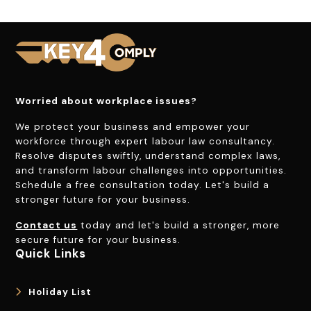
Worried about workplace issues?
We protect your business and empower your
workforce through expert labour law consultancy.
Resolve disputes swiftly, understand complex laws,
and transform labour challenges into opportunities.
Schedule a free consultation today. Let's build a
stronger future for your business.
Contact us
today and let's build a stronger, more
secure future for your business.
Quick Links
Holiday List