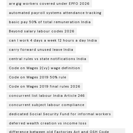
are gig workers covered under EPFO 2026
automated payroll systems attendance tracking
basic pay 50% of total remuneration India
Beyond salary labour codes 2026
can I work 4 days a week 12 hours a day India
carry forward unused leave India
central rules vs state notifications India
Code on Wages 2(vy) wage definition
Code on Wages 2019 50% rule
Code on Wages 2019 final rules 2026
concurrent list labour India Article 246
concurrent subject labour compliance
dedicated Social Security Fund for informal workers
deferred wealth creation vs income loss
difference between old Factories Act and OSH Code