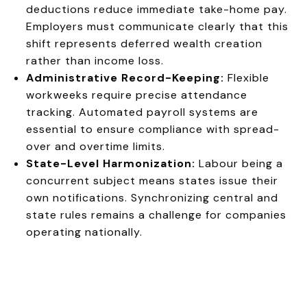
deductions reduce immediate take-home pay.
Employers must communicate clearly that this
shift represents deferred wealth creation
rather than income loss.
Administrative Record-Keeping:
Flexible
workweeks require precise attendance
tracking. Automated payroll systems are
essential to ensure compliance with spread-
over and overtime limits.
State-Level Harmonization:
Labour being a
concurrent subject means states issue their
own notifications. Synchronizing central and
state rules remains a challenge for companies
operating nationally.