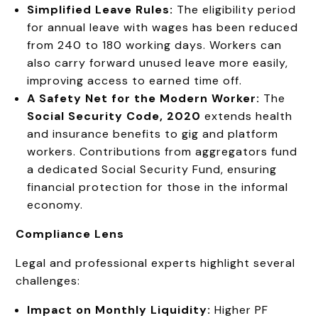
Simplified Leave Rules:
The eligibility period
for annual leave with wages has been reduced
from 240 to 180 working days. Workers can
also carry forward unused leave more easily,
improving access to earned time off.
A Safety Net for the Modern Worker:
The
Social Security Code, 2020
extends health
and insurance benefits to gig and platform
workers. Contributions from aggregators fund
a dedicated Social Security Fund, ensuring
financial protection for those in the informal
economy.
Compliance Lens
Legal and professional experts highlight several
challenges:
Impact on Monthly Liquidity:
Higher PF