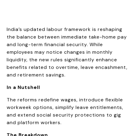
India’s updated labour framework is reshaping
the balance between immediate take-home pay
and long-term financial security. While
employees may notice changes in monthly
liquidity, the new rules significantly enhance
benefits related to overtime, leave encashment,
and retirement savings.
In a Nutshell
The reforms redefine wages, introduce flexible
workweek options, simplify leave entitlements,
and extend social security protections to gig
and platform workers.
The Breakdown