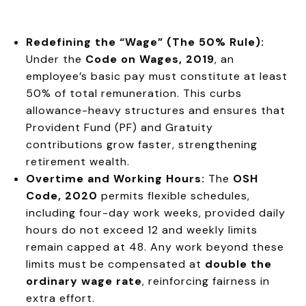
Redefining the “Wage” (The 50% Rule):
Under the
Code on Wages, 2019
, an
employee’s basic pay must constitute at least
50% of total remuneration. This curbs
allowance-heavy structures and ensures that
Provident Fund (PF) and Gratuity
contributions grow faster, strengthening
retirement wealth.
Overtime and Working Hours:
The
OSH
Code, 2020
permits flexible schedules,
including four-day work weeks, provided daily
hours do not exceed 12 and weekly limits
remain capped at 48. Any work beyond these
limits must be compensated at
double the
ordinary wage rate
, reinforcing fairness in
extra effort.