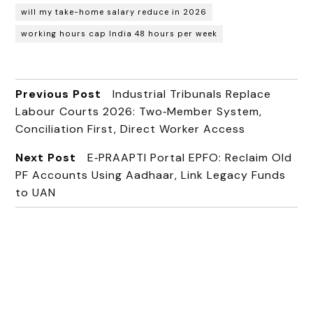
will my take-home salary reduce in 2026
working hours cap India 48 hours per week
Previous Post
Industrial Tribunals Replace
Labour Courts 2026: Two‑Member System,
Conciliation First, Direct Worker Access
Next Post
E‑PRAAPTI Portal EPFO: Reclaim Old
PF Accounts Using Aadhaar, Link Legacy Funds
to UAN