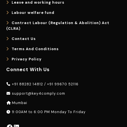
Leave and working hours
Labour welfare fund
Contract Labour (Regulation & Abolition) Act
(CLRA)
Contact Us
Terms And Conditions
Privacy Policy
Connect With Us
+91 88282 14812
/
+91 99670 52116
support@key4comply.com
Mumbai
9:00AM to 6:00 PM Monday To Friday
Facebook
LinkedIn