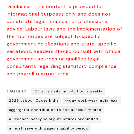
Disclaimer: This content is provided for
informational purposes only and does not
constitute legal, financial, or professional
advice. Labour laws and the implementation of
the four codes are subject to specific
government notifications and state-specific
variations. Readers should consult with official
government sources or qualified legal
consultants regarding statutory compliance
and payroll restructuring.
TAGGED:
12 hours daily limit 48 hours weekly
2026 Labour Codes India
4-day work week India legal
aggregator contribution to social security fund
allowance-heavy salary structures prohibited
annual leave with wages eligibility period