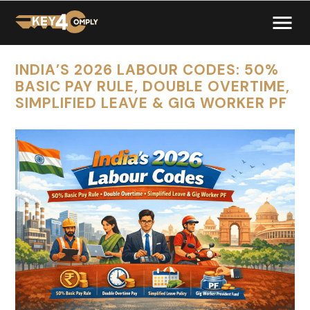
INDIA’S 2026 LABOUR CODES: 50%
BASIC PAY RULE, DOUBLE OVERTIME,
SIMPLIFIED LEAVE & GIG WORKER PF