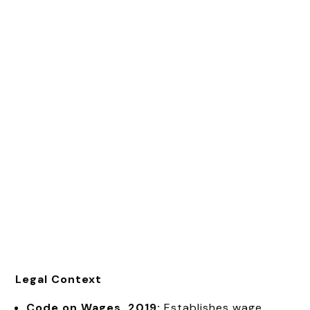
Legal Context
Code on Wages, 2019:
Establishes wage