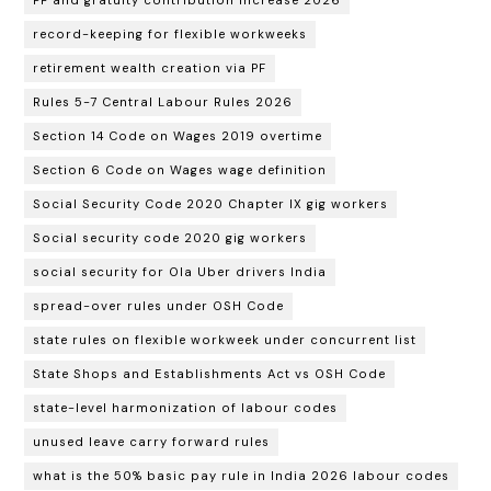
record-keeping for flexible workweeks
retirement wealth creation via PF
Rules 5-7 Central Labour Rules 2026
Section 14 Code on Wages 2019 overtime
Section 6 Code on Wages wage definition
Social Security Code 2020 Chapter IX gig workers
Social security code 2020 gig workers
social security for Ola Uber drivers India
spread-over rules under OSH Code
state rules on flexible workweek under concurrent list
State Shops and Establishments Act vs OSH Code
state-level harmonization of labour codes
unused leave carry forward rules
what is the 50% basic pay rule in India 2026 labour codes