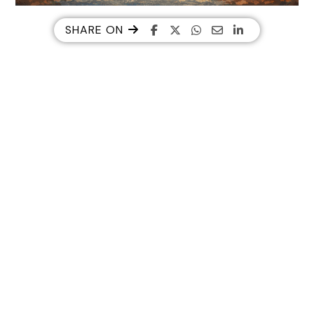
SHARE ON