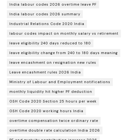
India labour codes 2026 overtime leave PF
India labour codes 2026 summary
Industrial Relations Code 2020 India
labour codes impact on monthly salary vs retirement
leave eligibility 240 days reduced to 180
leave eligibility change from 240 to 180 days meaning
leave encashment on resignation new rules
Leave encashment rules 2026 India
Ministry of Labour and Employment notifications
monthly liquidity hit higher PF deduction
OSH Code 2020 Section 25 hours per week
OSH Code 2020 working hours India
overtime compensation twice ordinary rate
overtime double rate calculation India 2026
PF and gratuity contribution increase 2026