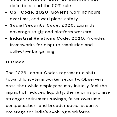
definitions and the 50% rule.
OSH Code, 2020:
Governs working hours,
overtime, and workplace safety.
Social Security Code, 2020:
Expands
coverage to gig and platform workers.
Industrial Relations Code, 2020:
Provides
frameworks for dispute resolution and
collective bargaining.
Outlook
The 2026 Labour Codes represent a shift
toward long-term worker security. Observers
note that while employees may initially feel the
impact of reduced liquidity, the reforms promise
stronger retirement savings, fairer overtime
compensation, and broader social security
coverage for India’s evolving workforce.