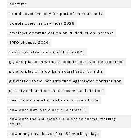
overtime
double overtime pay for part of an hour India
double overtime pay India 2026
employer communication on PF deduction increase
EPFO changes 2026
flexible workweek options India 2026
gig and platform workers social security code explained
gig and platform workers social security India
gig worker social security fund aggregator contribution
gratuity calculation under new wage definition
health insurance for platform workers India
how does 50% basic pay rule affect PF
how does the OSH Code 2020 define normal working
hours
how many days leave after 180 working days