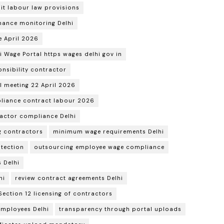
it labour law provisions
ance monitoring Delhi
e April 2026
i Wage Portal https wages delhi gov in
nsibility contractor
 meeting 22 April 2026
liance contract labour 2026
ractor compliance Delhi
ng contractors
minimum wage requirements Delhi
tection
outsourcing employee wage compliance
 Delhi
hi
review contract agreements Delhi
Section 12 licensing of contractors
employees Delhi
transparency through portal uploads