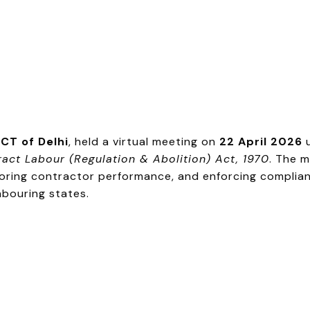
CT of Delhi
, held a virtual meeting on
22 April 2026
u
act Labour (Regulation & Abolition) Act, 1970
. The 
toring contractor performance, and enforcing complian
hbouring states.