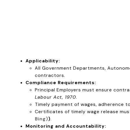
Applicability:
All Government Departments, Autonomo
contractors.
Compliance Requirements:
Principal Employers must ensure contrac
Labour Act, 1970
.
Timely payment of wages, adherence to
Certificates of timely wage release mu
Bing)
)
.
Monitoring and Accountability: