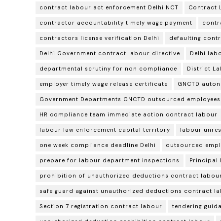
contract labour act enforcement Delhi NCT
Contract 
contractor accountability timely wage payment
contr
contractors license verification Delhi
defaulting cont
Delhi Government contract labour directive
Delhi lab
departmental scrutiny for non compliance
District L
employer timely wage release certificate
GNCTD auton
Government Departments GNCTD outsourced employees
HR compliance team immediate action contract labour
labour law enforcement capital territory
labour unres
one week compliance deadline Delhi
outsourced empl
prepare for labour department inspections
Principal
prohibition of unauthorized deductions contract labou
safe guard against unauthorized deductions contract l
Section 7 registration contract labour
tendering guid