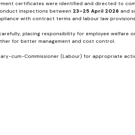
ment certificates were identified and directed to com
o conduct inspections between
23–25 April 2026
and s
mpliance with contract terms and labour law provisions
refully, placing responsibility for employee welfare o
ther for better management and cost control.
tary-cum-Commissioner (Labour) for appropriate actio