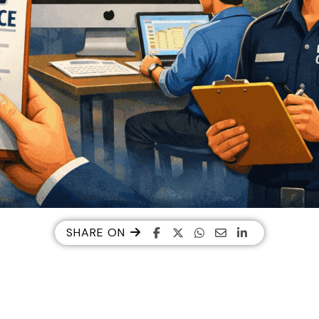
SHARE ON