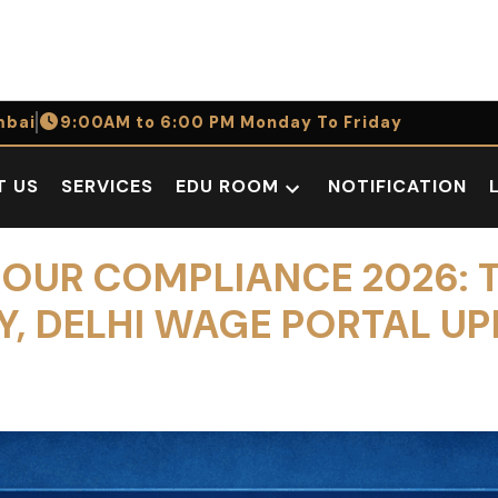
bai
9:00AM to 6:00 PM Monday To Friday
T US
SERVICES
EDU ROOM
NOTIFICATION
Open
dropdown
menu
OUR COMPLIANCE 2026: 
 DELHI WAGE PORTAL UP