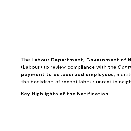
The
Labour Department, Government of N
(Labour) to review compliance with the
Contr
payment to outsourced employees
, moni
the backdrop of recent labour unrest in neig
Key Highlights of the Notification