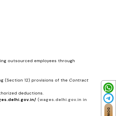
ging outsourced employees through
g (Section 12) provisions of the
Contract
thorized deductions.
ges.delhi.gov.in/
(wages.delhi.gov.in in