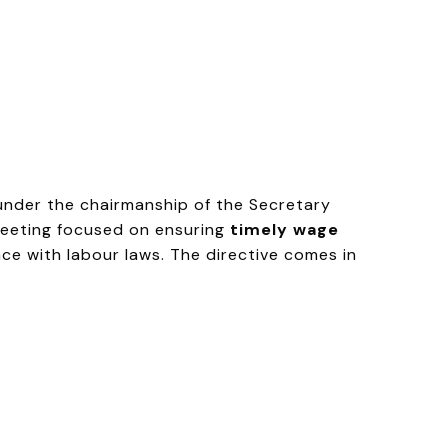
nder the chairmanship of the Secretary
meeting focused on ensuring
timely wage
ce with labour laws. The directive comes in