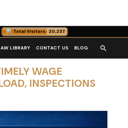
Facebook
LinkedI
Total Visitors
20,237
0
Online Users
Open
LAW LIBRARY
CONTACT US
BLOG
0
Today
Search
0
Yesterday
TIMELY WAGE
LOAD, INSPECTIONS