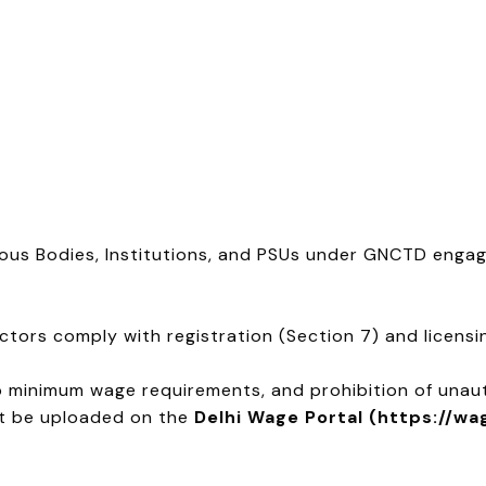
us Bodies, Institutions, and PSUs under GNCTD enga
tors comply with registration (Section 7) and licensin
 minimum wage requirements, and prohibition of unau
st be uploaded on the
Delhi Wage Portal (https://wa