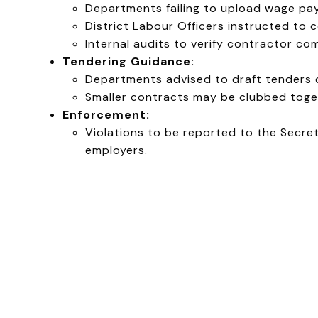
Departments failing to upload wage pay
District Labour Officers instructed t
Internal audits to verify contractor co
Tendering Guidance:
Departments advised to draft tenders ca
Smaller contracts may be clubbed toge
Enforcement:
Violations to be reported to the Secre
employers.