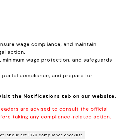
ensure wage compliance, and maintain
al action.
, minimum wage protection, and safeguards
 portal compliance, and prepare for
isit the Notifications tab on our website.
Readers are advised to consult the official
fore taking any compliance-related action.
ct labour act 1970 compliance checklist