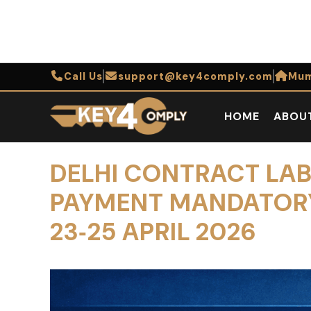
Call Us
support@key4comply.com
Mum
HOME
ABOU
DELHI CONTRACT LAB
PAYMENT MANDATORY,
23‑25 APRIL 2026