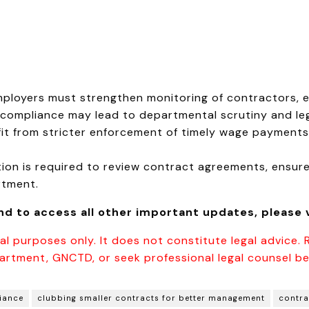
mployers must strengthen monitoring of contractors, 
compliance may lead to departmental scrutiny and leg
t from stricter enforcement of timely wage payments
on is required to review contract agreements, ensure
rtment.
and to access all other important updates, please v
al purposes only. It does not constitute legal advice. 
artment, GNCTD, or seek professional legal counsel be
iance
clubbing smaller contracts for better management
contra