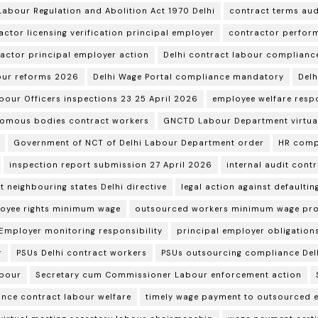
Labour Regulation and Abolition Act 1970 Delhi
contract terms aud
actor licensing verification principal employer
contractor perform
ractor principal employer action
Delhi contract labour complianc
our reforms 2026
Delhi Wage Portal compliance mandatory
Delh
abour Officers inspections 23 25 April 2026
employee welfare respo
omous bodies contract workers
GNCTD Labour Department virtual
Government of NCT of Delhi Labour Department order
HR comp
inspection report submission 27 April 2026
internal audit cont
t neighbouring states Delhi directive
legal action against defaulti
oyee rights minimum wage
outsourced workers minimum wage pro
 Employer monitoring responsibility
principal employer obligations
r
PSUs Delhi contract workers
PSUs outsourcing compliance Del
abour
Secretary cum Commissioner Labour enforcement action
ance contract labour welfare
timely wage payment to outsourced 