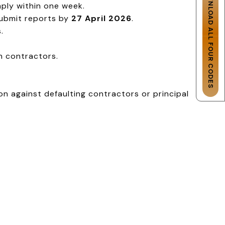
DOWNLOAD ALL FOUR CODES
ply within one week.
ubmit reports by
27 April 2026
.
.
n contractors.
n against defaulting contractors or principal