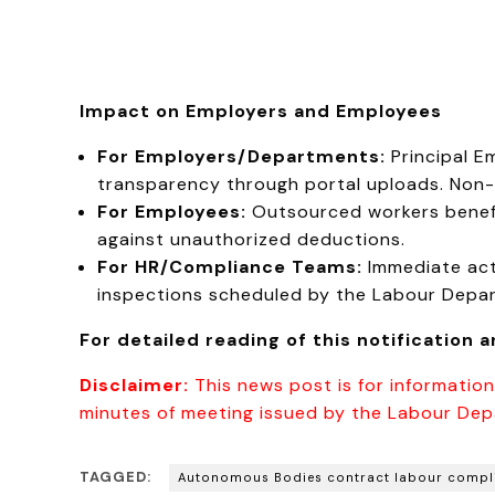
Impact on Employers and Employees
For Employers/Departments:
Principal E
transparency through portal uploads. Non-
For Employees:
Outsourced workers benefi
against unauthorized deductions.
For HR/Compliance Teams:
Immediate acti
inspections scheduled by the Labour Depa
For detailed reading of this notification 
Disclaimer:
This news post is for information
minutes of meeting issued by the Labour Dep
TAGGED:
Autonomous Bodies contract labour compl