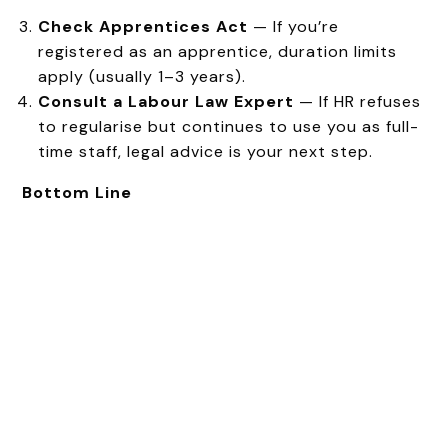
Check Apprentices Act
— If you’re
registered as an apprentice, duration limits
apply (usually 1–3 years).
Consult a Labour Law Expert
— If HR refuses
to regularise but continues to use you as full-
time staff, legal advice is your next step.
Bottom Line