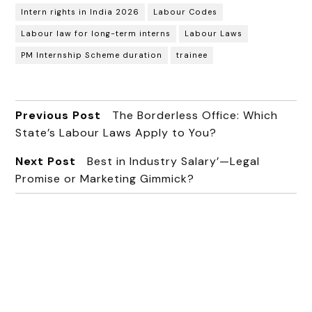
Intern rights in India 2026
Labour Codes
Labour law for long-term interns
Labour Laws
PM Internship Scheme duration
trainee
Previous Post
The Borderless Office: Which
State’s Labour Laws Apply to You?
Next Post
Best in Industry Salary’—Legal
Promise or Marketing Gimmick?