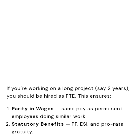
If you’re working on a long project (say 2 years),
you should be hired as FTE. This ensures:
Parity in Wages
— same pay as permanent
employees doing similar work.
Statutory Benefits
— PF, ESI, and pro-rata
gratuity.