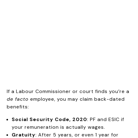
If a Labour Commissioner or court finds you’re a
de facto
employee, you may claim back-dated
benefits:
Social Security Code, 2020
: PF and ESIC if
your remuneration is actually wages.
Gratuity
: After 5 years, or even 1 year for