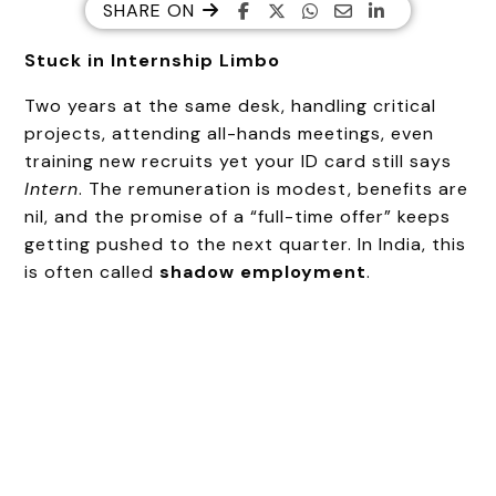
SHARE ON
Stuck in Internship Limbo
Two years at the same desk, handling critical
projects, attending all-hands meetings, even
training new recruits yet your ID card still says
Intern
. The remuneration is modest, benefits are
nil, and the promise of a “full-time offer” keeps
getting pushed to the next quarter. In India, this
is often called
shadow employment
.