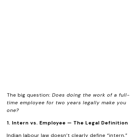
The big question:
Does doing the work of a full-
time employee for two years legally make you
one?
1. Intern vs. Employee — The Legal Definition
Indian labour law doesn’t clearly define “intern.”