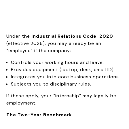
Under the
Industrial Relations Code, 2020
(effective 2026), you may already be an
“employee” if the company:
Controls your working hours and leave.
Provides equipment (laptop, desk, email ID).
Integrates you into core business operations.
Subjects you to disciplinary rules.
If these apply, your “internship” may legally be
employment.
The Two-Year Benchmark