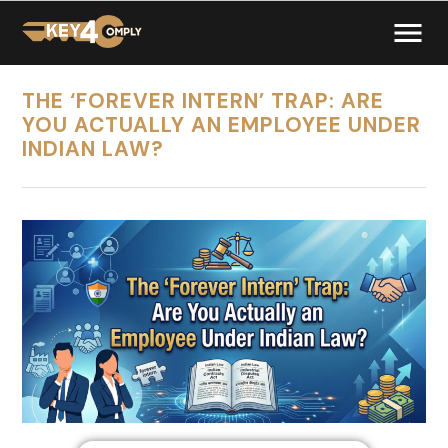
THE ‘FOREVER INTERN’ TRAP: ARE
YOU ACTUALLY AN EMPLOYEE UNDER
INDIAN LAW?