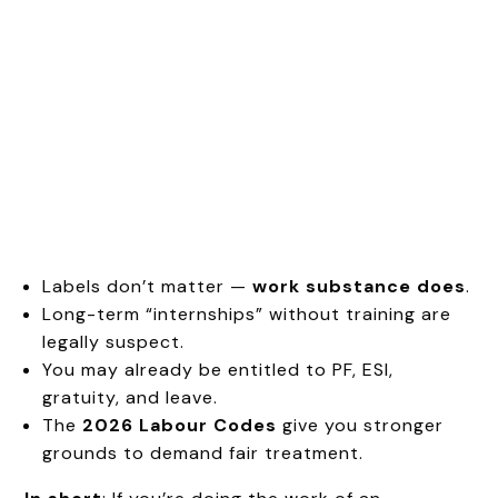
Labels don’t matter —
work substance does
.
Long-term “internships” without training are
legally suspect.
You may already be entitled to PF, ESI,
gratuity, and leave.
The
2026 Labour Codes
give you stronger
grounds to demand fair treatment.