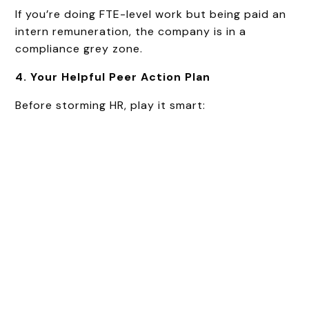
If you’re doing FTE-level work but being paid an
intern remuneration, the company is in a
compliance grey zone.
4. Your Helpful Peer Action Plan
Before storming HR, play it smart: