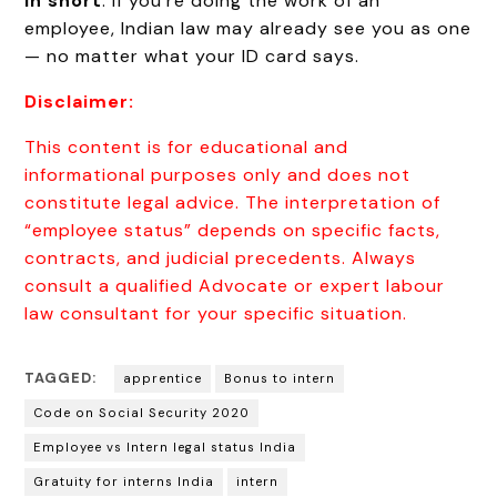
In short
: If you’re doing the work of an
employee, Indian law may already see you as one
— no matter what your ID card says.
Disclaimer:
This content is for educational and
informational purposes only and does not
constitute legal advice. The interpretation of
“employee status” depends on specific facts,
contracts, and judicial precedents. Always
consult a qualified Advocate or expert labour
law consultant for your specific situation.
TAGGED:
apprentice
Bonus to intern
Code on Social Security 2020
Employee vs Intern legal status India
Gratuity for interns India
intern