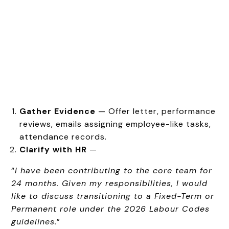
Gather Evidence
— Offer letter, performance
reviews, emails assigning employee-like tasks,
attendance records.
Clarify with HR
—
“
I have been contributing to the core team for
24 months. Given my responsibilities, I would
like to discuss transitioning to a Fixed-Term or
Permanent role under the 2026 Labour Codes
guidelines.
”