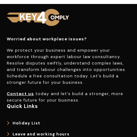
Worried about workplace issues?
We protect your business and empower your
workforce through expert labour law consultancy.
Resolve disputes swiftly, understand complex laws,
and transform labour challenges into opportunities.
Schedule a free consultation today. Let's build a
stronger future for your business.
Contact us
today and let's build a stronger, more
secure future for your business.
Quick Links
Holiday List
Leave and working hours