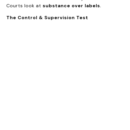
Courts look at
substance over labels
.
The Control & Supervision Test