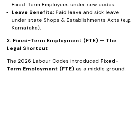
Fixed-Term Employees under new codes.
Leave Benefits
: Paid leave and sick leave
under state Shops & Establishments Acts (e.g.
Karnataka).
3. Fixed-Term Employment (FTE) — The
Legal Shortcut
The 2026 Labour Codes introduced
Fixed-
Term Employment (FTE)
as a middle ground.