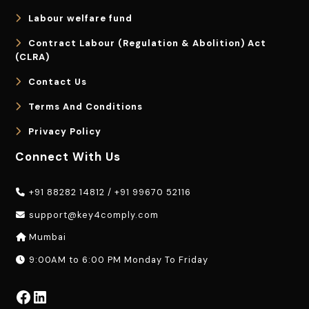
Labour welfare fund
Contract Labour (Regulation & Abolition) Act
(CLRA)
Contact Us
Terms And Conditions
Privacy Policy
Connect With Us
+91 88282 14812
/
+91 99670 52116
support@key4comply.com
Mumbai
9:00AM to 6:00 PM Monday To Friday
Facebook
LinkedIn