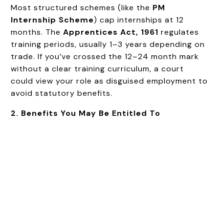
Most structured schemes (like the
PM
Internship Scheme
) cap internships at 12
months. The
Apprentices Act, 1961
regulates
training periods, usually 1–3 years depending on
trade. If you’ve crossed the 12–24 month mark
without a clear training curriculum, a court
could view your role as disguised employment to
avoid statutory benefits.
2. Benefits You May Be Entitled To