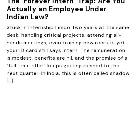
The ‘Forever Intern’ Trap: Are You
Actually an Employee Under
Indian Law?
Stuck in Internship Limbo Two years at the same
desk, handling critical projects, attending all-
hands meetings, even training new recruits yet
your ID card still says Intern. The remuneration
is modest, benefits are nil, and the promise of a
“full-time offer” keeps getting pushed to the
next quarter. In India, this is often called shadow
[…]