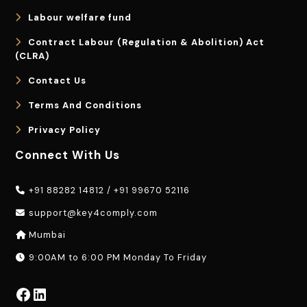
Labour welfare fund
Contract Labour (Regulation & Abolition) Act
(CLRA)
Contact Us
Terms And Conditions
Privacy Policy
Connect With Us
+91 88282 14812
/
+91 99670 52116
support@key4comply.com
Mumbai
9:00AM to 6:00 PM Monday To Friday
Facebook
LinkedIn