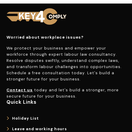
Worried about workplace issues?
We protect your business and empower your
workforce through expert labour law consultancy.
Resolve disputes swiftly, understand complex laws,
and transform labour challenges into opportunities.
Schedule a free consultation today. Let's build a
stronger future for your business.
Contact us
today and let's build a stronger, more
secure future for your business.
Quick Links
Holiday List
Leave and working hours