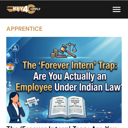
APPRENTICE