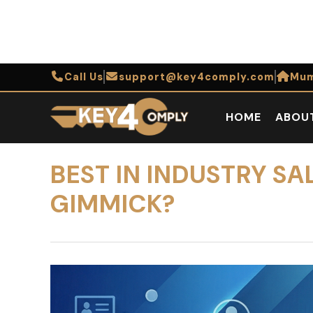
Call Us
support@key4comply.com
Mum
HOME
ABOU
BEST IN INDUSTRY S
GIMMICK?