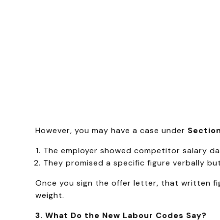
However, you may have a case under
Section
The employer showed competitor salary dat
They promised a specific figure verbally but 
Once you sign the offer letter, that written
weight.
3. What Do the New Labour Codes Say?