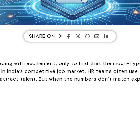
SHARE ON
acing with excitement, only to find that the much-hyped
? In India’s competitive job market, HR teams often use
ttract talent. But when the numbers don’t match expect