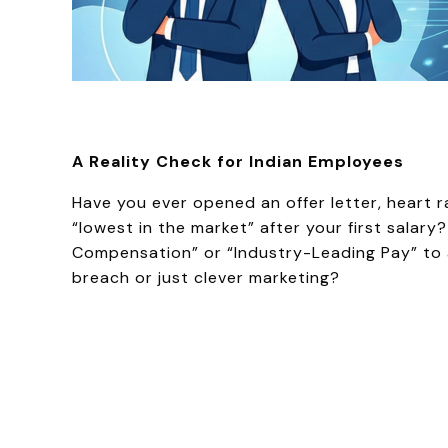
A Reality Check for Indian Employees
Have you ever opened an offer letter, heart r
“lowest in the market” after your first salary
Compensation” or “Industry-Leading Pay” to a
breach or just clever marketing?