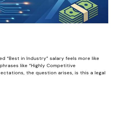
 “Best in Industry” salary feels more like
 phrases like “Highly Competitive
ations, the question arises, is this a legal