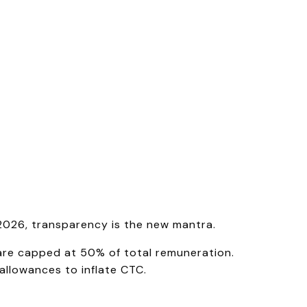
2026, transparency is the new mantra.
are capped at 50% of total remuneration.
allowances to inflate CTC.