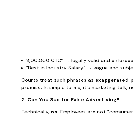
₹8,00,000 CTC” → legally valid and enforcea
“Best in Industry Salary” → vague and subje
Courts treat such phrases as
exaggerated 
promise. In simple terms, it’s marketing talk, 
2. Can You Sue for False Advertising?
Technically,
no
. Employees are not “consume