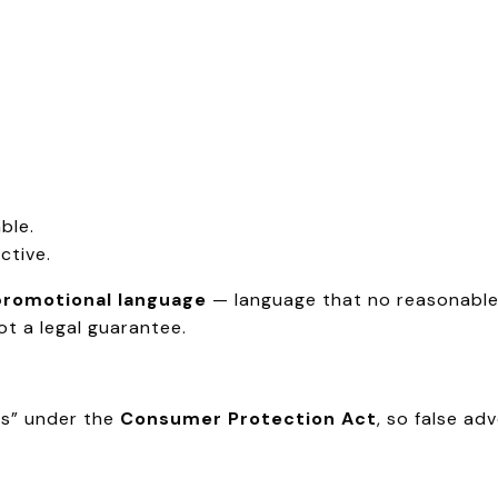
ble.
ctive.
promotional language
— language that no reasonable 
not a legal guarantee.
rs” under the
Consumer Protection Act
, so false ad