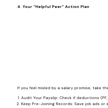
4. Your “Helpful Peer” Action Plan
If you feel misled by a salary promise, take t
Audit Your Payslip: Check if deductions (PF, 
Keep Pre-Joining Records: Save job ads or 