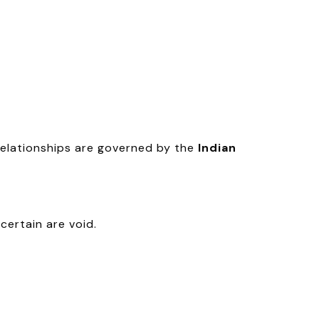
relationships are governed by the
Indian
certain are void.