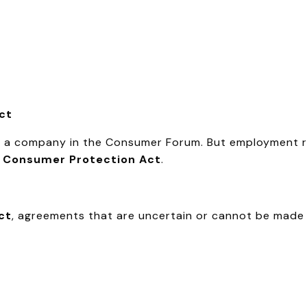
act
nd a company in the Consumer Forum. But employment 
e
Consumer Protection Act
.
ct
, agreements that are uncertain or cannot be made 