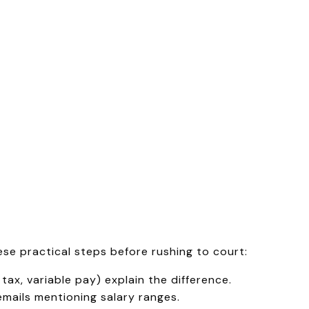
hese practical steps before rushing to court:
tax, variable pay) explain the difference.
emails mentioning salary ranges.