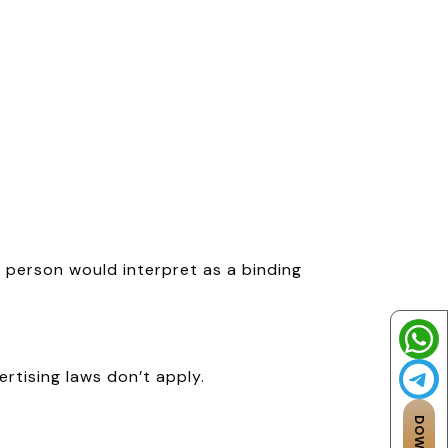
person would interpret as a binding
vertising laws don’t apply.