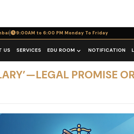
bai
9:00AM to 6:00 PM Monday To Friday
T US
SERVICES
EDU ROOM
NOTIFICATION
Open
dropdown
menu
ALARY’—LEGAL PROMISE O