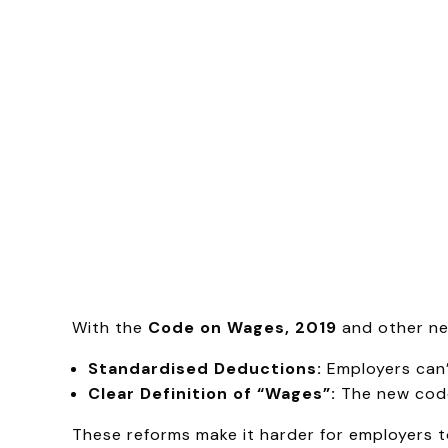
With the
Code on Wages, 2019
and other ne
Standardised Deductions:
Employers can’
Clear Definition of “Wages”:
The new codes
These reforms make it harder for employers to