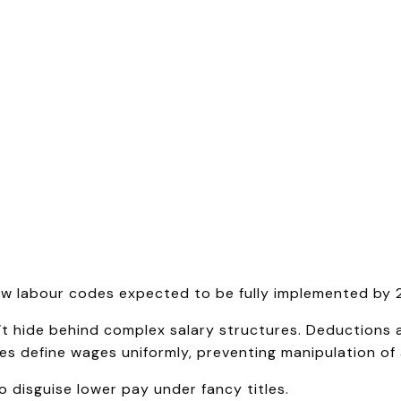
w labour codes expected to be fully implemented by 
t hide behind complex salary structures. Deductions 
 define wages uniformly, preventing manipulation of 
 disguise lower pay under fancy titles.