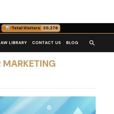
Facebook
LinkedI
Total Visitors
20,276
0
Online Users
Open
LAW LIBRARY
CONTACT US
BLOG
0
Today
Search
0
Yesterday
R MARKETING