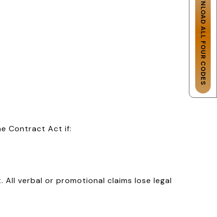
DOWNLOAD ALL FOUR CODES
e Contract Act if:
 All verbal or promotional claims lose legal