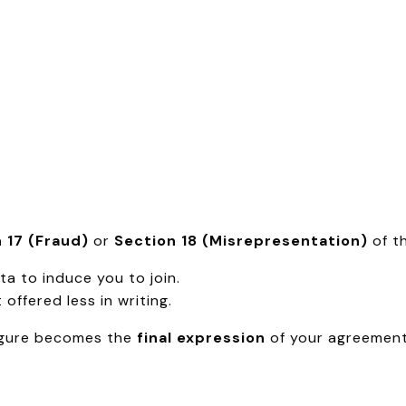
 17 (Fraud)
or
Section 18 (Misrepresentation)
of th
a to induce you to join.
offered less in writing.
 figure becomes the
final expression
of your agreement.