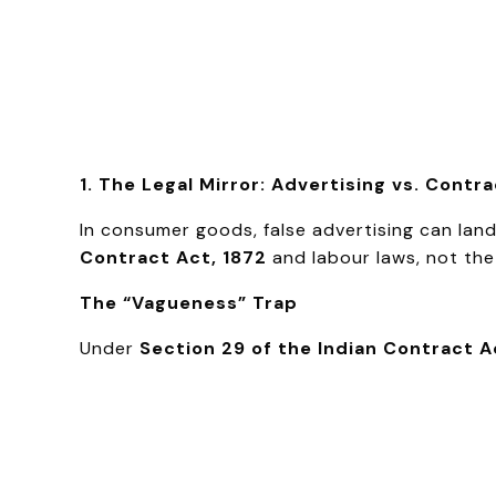
1. The Legal Mirror: Advertising vs. Contr
In consumer goods, false advertising can la
Contract Act, 1872
and labour laws, not th
The “Vagueness” Trap
Under
Section 29 of the Indian Contract A