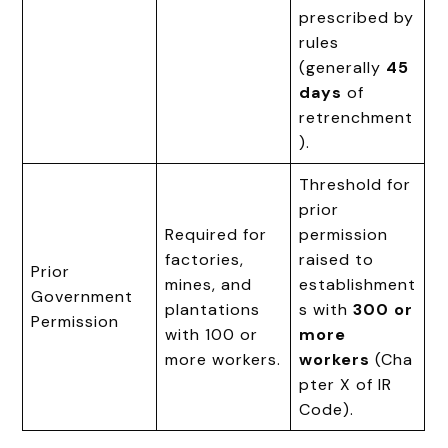
prescribed by
rules
(generally
45
days
of
retrenchment
).
Threshold for
prior
Required for
permission
factories,
raised to
Prior
mines, and
establishment
Government
plantations
s with
300 or
Permission
with 100 or
more
more workers.
workers
(Cha
pter X of IR
Code).