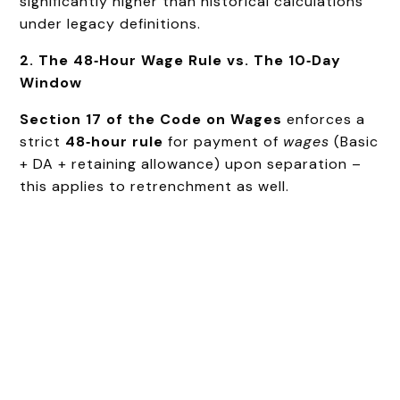
significantly higher than historical calculations
under legacy definitions.
2. The 48‑Hour Wage Rule vs. The 10‑Day
Window
Section 17 of the Code on Wages
enforces a
strict
48‑hour rule
for payment of
wages
(Basic
+ DA + retaining allowance) upon separation –
this applies to retrenchment as well.