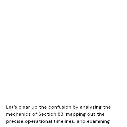
Let’s clear up the confusion by analyzing the
mechanics of Section 83, mapping out the
precise operational timelines, and examining