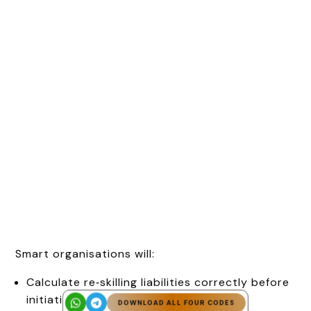
Smart organisations will:
Calculate re‑skilling liabilities correctly before
initiating downsizing,
DOWNLOAD ALL FOUR CODES