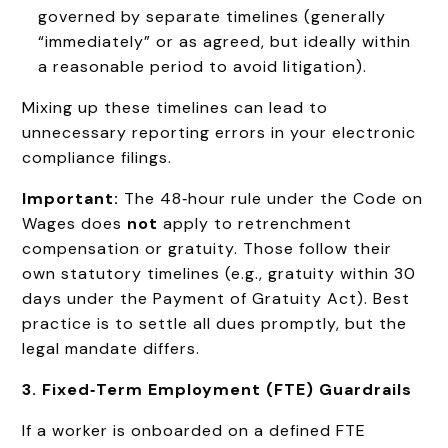
governed by separate timelines (generally
“immediately” or as agreed, but ideally within
a reasonable period to avoid litigation).
Mixing up these timelines can lead to
unnecessary reporting errors in your electronic
compliance filings.
Important:
The 48‑hour rule under the Code on
Wages does
not
apply to retrenchment
compensation or gratuity. Those follow their
own statutory timelines (e.g., gratuity within 30
days under the Payment of Gratuity Act). Best
practice is to settle all dues promptly, but the
legal mandate differs.
3. Fixed‑Term Employment (FTE) Guardrails
If a worker is onboarded on a defined FTE