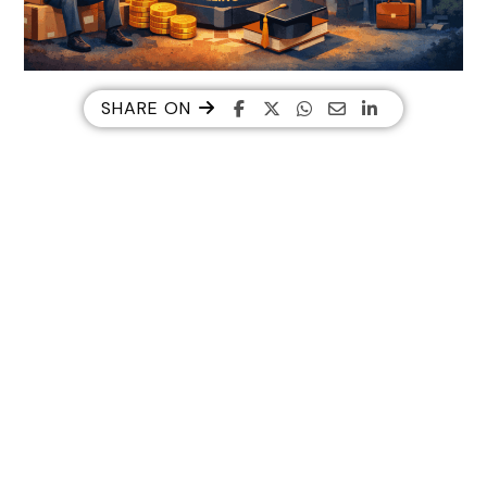
SHARE ON