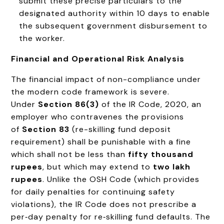
submit these precise particulars to the
designated authority within 10 days to enable
the subsequent government disbursement to
the worker.
Financial and Operational Risk Analysis
The financial impact of non-compliance under
the modern code framework is severe.
Under
Section 86(3)
of the IR Code, 2020, an
employer who contravenes the provisions
of
Section 83
(re-skilling fund deposit
requirement) shall be punishable with a fine
which shall not be less than
fifty thousand
rupees
, but which may extend to
two lakh
rupees
. Unlike the OSH Code (which provides
for daily penalties for continuing safety
violations), the IR Code does not prescribe a
per‑day penalty for re‑skilling fund defaults. The