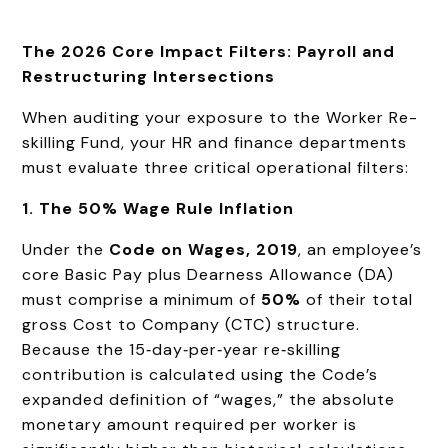
The 2026 Core Impact Filters: Payroll and
Restructuring Intersections
When auditing your exposure to the Worker Re-
skilling Fund, your HR and finance departments
must evaluate three critical operational filters:
1. The 50% Wage Rule Inflation
Under the
Code on Wages, 2019
, an employee’s
core Basic Pay plus Dearness Allowance (DA)
must comprise a minimum of
50%
of their total
gross Cost to Company (CTC) structure.
Because the 15‑day‑per‑year re‑skilling
contribution is calculated using the Code’s
expanded definition of “wages,” the absolute
monetary amount required per worker is