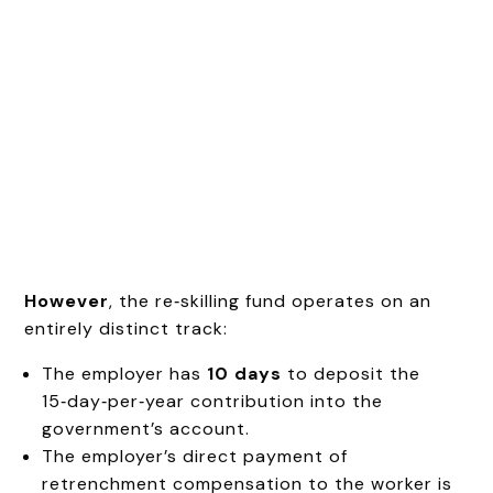
However
, the re‑skilling fund operates on an
entirely distinct track:
The employer has
10 days
to deposit the
15‑day‑per‑year contribution into the
government’s account.
The employer’s direct payment of
retrenchment compensation to the worker is