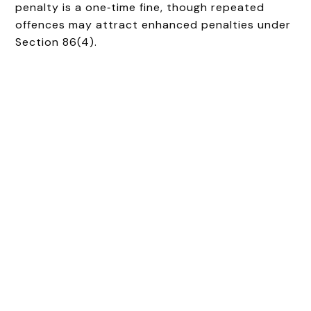
penalty is a one‑time fine, though repeated
offences may attract enhanced penalties under
Section 86(4).