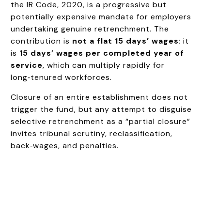
the IR Code, 2020, is a progressive but
potentially expensive mandate for employers
undertaking genuine retrenchment. The
contribution is
not a flat 15 days’ wages
; it
is
15 days’ wages per completed year of
service
, which can multiply rapidly for
long‑tenured workforces.
Closure of an entire establishment does not
trigger the fund, but any attempt to disguise
selective retrenchment as a “partial closure”
invites tribunal scrutiny, reclassification,
back‑wages, and penalties.