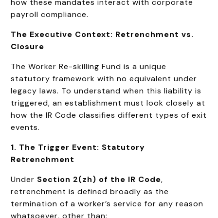
how these mandates interact with corporate
payroll compliance.
The Executive Context: Retrenchment vs.
Closure
The Worker Re-skilling Fund is a unique
statutory framework with no equivalent under
legacy laws. To understand when this liability is
triggered, an establishment must look closely at
how the IR Code classifies different types of exit
events.
1. The Trigger Event: Statutory
Retrenchment
Under
Section 2(zh) of the IR Code
,
retrenchment is defined broadly as the
termination of a worker’s service for any reason
whatsoever, other than: