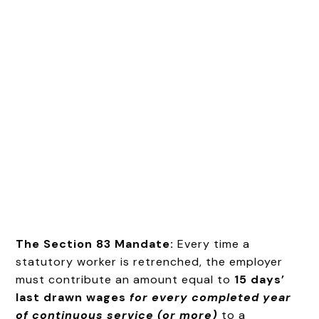
The Section 83 Mandate:
Every time a
statutory worker is retrenched, the employer
must contribute an amount equal to
15 days’
last drawn wages
for every completed year
of continuous service (or more)
to a