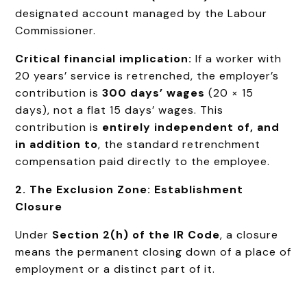
designated account managed by the Labour
Commissioner.
Critical financial implication:
If a worker with
20 years’ service is retrenched, the employer’s
contribution is
300 days’ wages
(20 × 15
days), not a flat 15 days’ wages. This
contribution is
entirely independent of, and
in addition to
, the standard retrenchment
compensation paid directly to the employee.
2. The Exclusion Zone: Establishment
Closure
Under
Section 2(h) of the IR Code
, a closure
means the permanent closing down of a place of
employment or a distinct part of it.