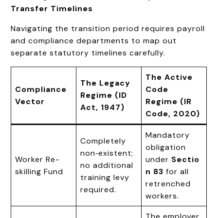
Transfer Timelines
Navigating the transition period requires payroll
and compliance departments to map out
separate statutory timelines carefully.
The Active
The Legacy
Compliance
Code
Regime (ID
Vector
Regime (IR
Act, 1947)
Code, 2020)
Mandatory
Completely
obligation
non‑existent;
Worker Re-
under
Sectio
no additional
skilling Fund
n 83
for all
training levy
retrenched
required.
workers.
The employer