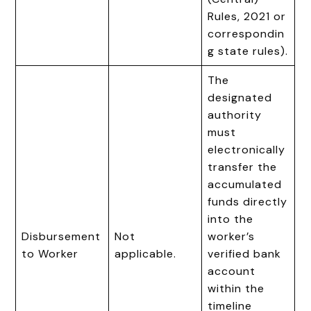
Rules, 2021 or
correspondin
g state rules).
The
designated
authority
must
electronically
transfer the
accumulated
funds directly
into the
Disbursement
Not
worker’s
to Worker
applicable.
verified bank
account
within the
timeline