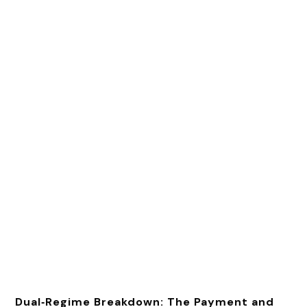
Dual‑Regime Breakdown: The Payment and