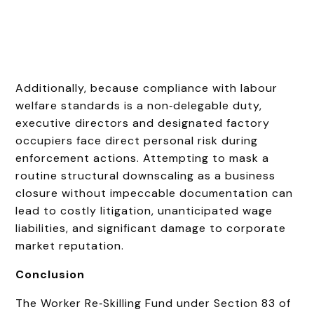
Additionally, because compliance with labour
welfare standards is a non‑delegable duty,
executive directors and designated factory
occupiers face direct personal risk during
enforcement actions. Attempting to mask a
routine structural downscaling as a business
closure without impeccable documentation can
lead to costly litigation, unanticipated wage
liabilities, and significant damage to corporate
market reputation.
Conclusion
The Worker Re‑Skilling Fund under Section 83 of