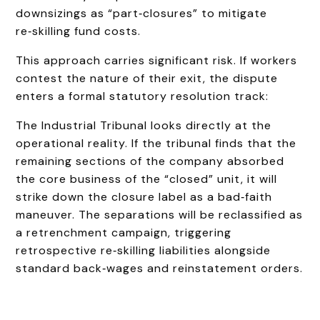
downsizings as “part‑closures” to mitigate
re‑skilling fund costs.
This approach carries significant risk. If workers
contest the nature of their exit, the dispute
enters a formal statutory resolution track:
The Industrial Tribunal looks directly at the
operational reality. If the tribunal finds that the
remaining sections of the company absorbed
the core business of the “closed” unit, it will
strike down the closure label as a bad‑faith
maneuver. The separations will be reclassified as
a retrenchment campaign, triggering
retrospective re‑skilling liabilities alongside
standard back‑wages and reinstatement orders.