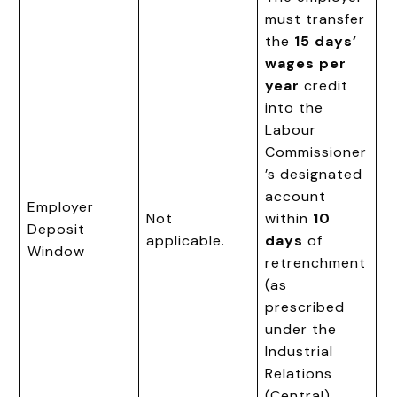
must transfer
the
15 days’
wages per
year
credit
into the
Labour
Commissioner
’s designated
account
Employer
Not
within
10
Deposit
applicable.
days
of
Window
retrenchment
(as
prescribed
under the
Industrial
Relations
(Central)