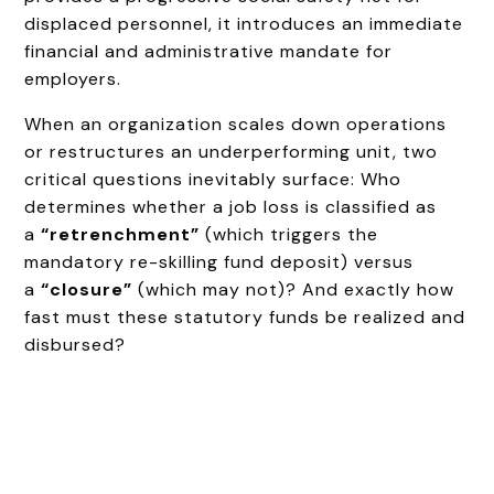
displaced personnel, it introduces an immediate
financial and administrative mandate for
employers.
When an organization scales down operations
or restructures an underperforming unit, two
critical questions inevitably surface: Who
determines whether a job loss is classified as
a
“retrenchment”
(which triggers the
mandatory re-skilling fund deposit) versus
a
“closure”
(which may not)? And exactly how
fast must these statutory funds be realized and
disbursed?