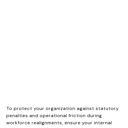
To protect your organization against statutory
penalties and operational friction during
workforce realignments, ensure your internal