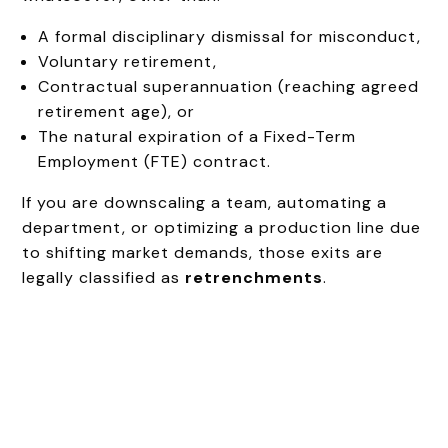
A formal disciplinary dismissal for misconduct,
Voluntary retirement,
Contractual superannuation (reaching agreed
retirement age), or
The natural expiration of a Fixed-Term
Employment (FTE) contract.
If you are downscaling a team, automating a
department, or optimizing a production line due
to shifting market demands, those exits are
legally classified as
retrenchments
.