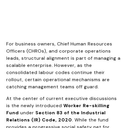
For business owners, Chief Human Resources
Officers (CHROs), and corporate operations
leads, structural alignment is part of managing a
scalable enterprise. However, as the
consolidated labour codes continue their
rollout, certain operational mechanisms are
catching management teams off guard.
At the center of current executive discussions
is the newly introduced
Worker Re-skilling
Fund
under
Section 83 of the Industrial
Relations (IR) Code, 2020
. While the fund
provides a progressive social safety net for