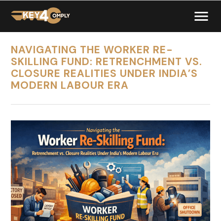
NAVIGATING THE WORKER RE-
SKILLING FUND: RETRENCHMENT VS.
CLOSURE REALITIES UNDER INDIA’S
MODERN LABOUR ERA