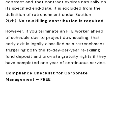
contract and that contract expires naturally on
its specified end‑date, it is excluded from the
definition of retrenchment under Section
2(zh).
No re‑skilling contribution is required.
However, if you terminate an FTE worker ahead
of schedule due to project downscaling, that
early exit is legally classified as a retrenchment,
triggering both the 15‑day‑per‑year re‑skilling
fund deposit and pro‑rata gratuity rights if they
have completed one year of continuous service.
Compliance Checklist for Corporate
Management – FREE