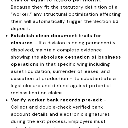
Because they fit the statutory definition of a
“worker,” any structural optimization affecting
them will automatically trigger the Section 83
deposit.
Establish clean document trails for
closures
– If a division is being permanently
dissolved, maintain complete evidence
showing the
absolute cessation of business
operations
in that specific wing including
asset liquidation, surrender of leases, and
cessation of production – to substantiate a
legal closure and defend against potential
reclassification claims.
Verify worker bank records pre‑exit
–
Collect and double‑check verified bank
account details and electronic signatures
during the exit process. Employers must