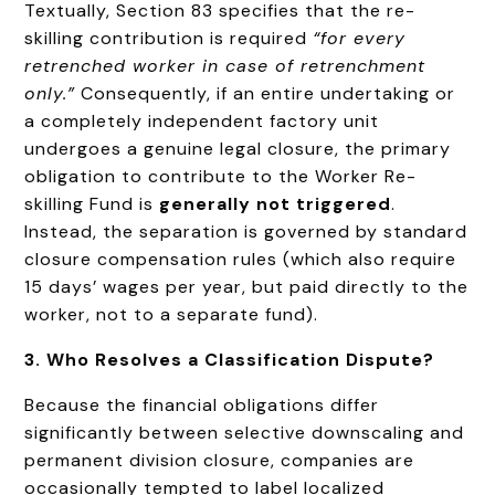
Textually, Section 83 specifies that the re-
skilling contribution is required
“for every
retrenched worker in case of retrenchment
only.”
Consequently, if an entire undertaking or
a completely independent factory unit
undergoes a genuine legal closure, the primary
obligation to contribute to the Worker Re-
skilling Fund is
generally not triggered
.
Instead, the separation is governed by standard
closure compensation rules (which also require
15 days’ wages per year, but paid directly to the
worker, not to a separate fund).
3. Who Resolves a Classification Dispute?
Because the financial obligations differ
significantly between selective downscaling and
permanent division closure, companies are
occasionally tempted to label localized