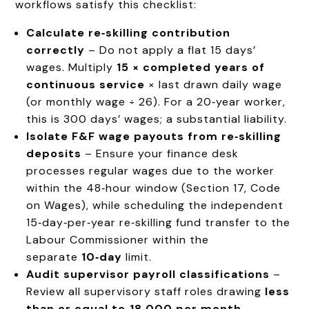
workflows satisfy this checklist:
Calculate re‑skilling contribution
correctly
– Do not apply a flat 15 days’
wages. Multiply
15 × completed years of
continuous service
× last drawn daily wage
(or monthly wage ÷ 26). For a 20‑year worker,
this is 300 days’ wages; a substantial liability.
Isolate F&F wage payouts from re‑skilling
deposits
– Ensure your finance desk
processes regular wages due to the worker
within the 48‑hour window (Section 17, Code
on Wages), while scheduling the independent
15‑day‑per‑year re‑skilling fund transfer to the
Labour Commissioner within the
separate
10‑day
limit.
Audit supervisor payroll classifications
–
Review all supervisory staff roles drawing
less
than or equal to ₹18,000 per month
.