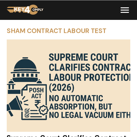
SHAM CONTRACT LABOUR TEST