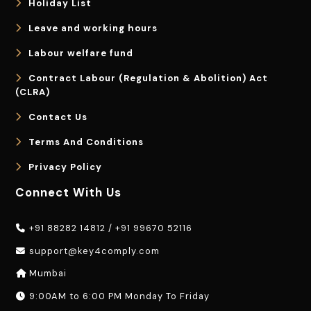
Holiday List
Leave and working hours
Labour welfare fund
Contract Labour (Regulation & Abolition) Act
(CLRA)
Contact Us
Terms And Conditions
Privacy Policy
Connect With Us
+91 88282 14812
/
+91 99670 52116
support@key4comply.com
Mumbai
9:00AM to 6:00 PM Monday To Friday