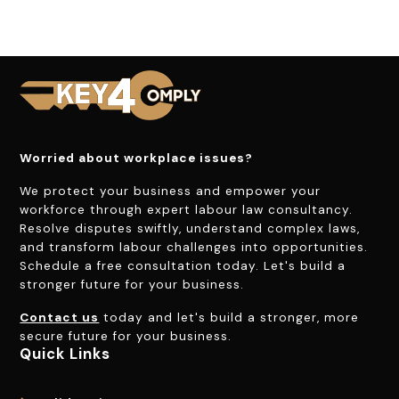
Worried about workplace issues?
We protect your business and empower your
workforce through expert labour law consultancy.
Resolve disputes swiftly, understand complex laws,
and transform labour challenges into opportunities.
Schedule a free consultation today. Let's build a
stronger future for your business.
Contact us
today and let's build a stronger, more
secure future for your business.
Quick Links