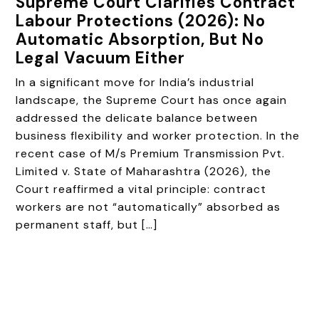
Supreme Court Clarifies Contract
Labour Protections (2026): No
Automatic Absorption, But No
Legal Vacuum Either
In a significant move for India’s industrial
landscape, the Supreme Court has once again
addressed the delicate balance between
business flexibility and worker protection. In the
recent case of M/s Premium Transmission Pvt.
Limited v. State of Maharashtra (2026), the
Court reaffirmed a vital principle: contract
workers are not “automatically” absorbed as
permanent staff, but […]