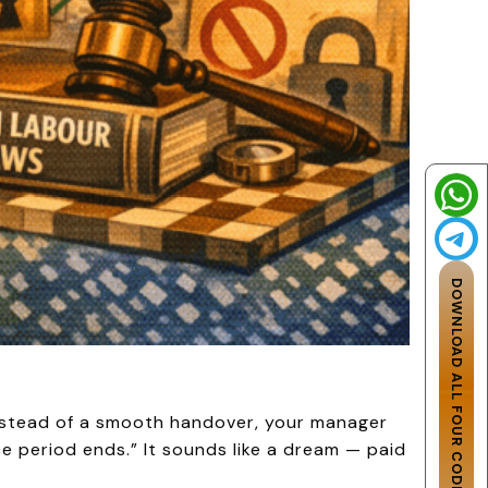
DOWNLOAD ALL FOUR CODES
Instead of a smooth handover, your manager
ce period ends.” It sounds like a dream — paid