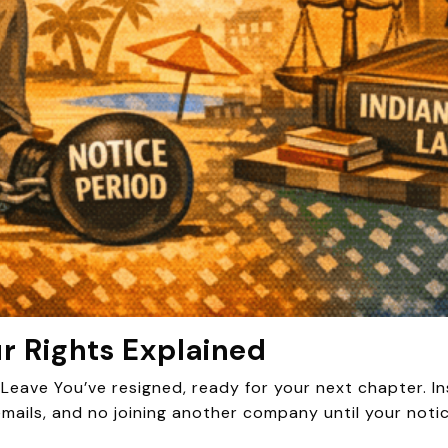
ur Rights Explained
eave You’ve resigned, ready for your next chapter. 
emails, and no joining another company until your noti