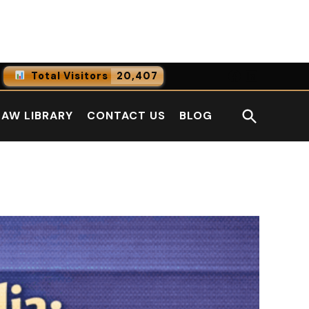
Facebook
LinkedI
Total Visitors
20,407
0
Online Users
Open
LAW LIBRARY
CONTACT US
BLOG
0
Today
Search
0
Yesterday