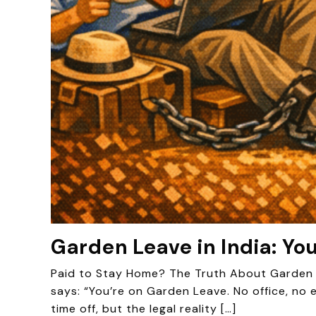
Garden Leave in India: Yo
Paid to Stay Home? The Truth About Garden L
says: “You’re on Garden Leave. No office, no 
time off, but the legal reality […]