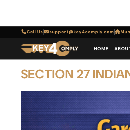
Call Us
support@key4comply.com
Mum
HOME
ABOU
SECTION 27 IND