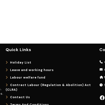
Quick Links
Co
+
Holiday List
Leave and working hours
Labour welfare fund
Contract Labour (Regulation & Abolition) Act
9
,
(CLRA)
s.
Facebook
Contact Us
Terms And Conditions