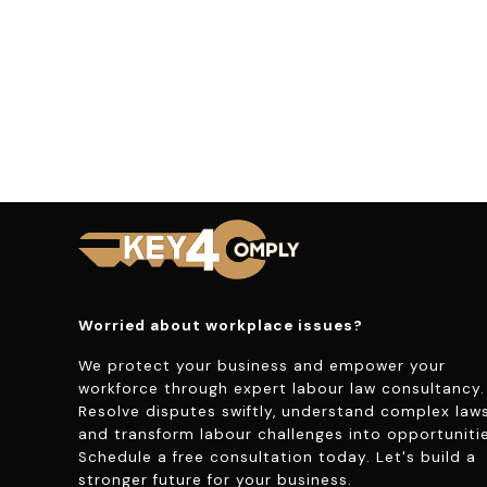
Worried about workplace issues?
We protect your business and empower your
workforce through expert labour law consultancy.
Resolve disputes swiftly, understand complex laws
and transform labour challenges into opportunitie
Schedule a free consultation today. Let's build a
stronger future for your business.