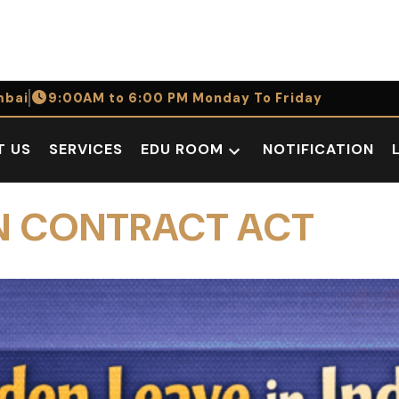
bai
9:00AM to 6:00 PM Monday To Friday
T US
SERVICES
EDU ROOM
NOTIFICATION
Open
dropdown
menu
IAN CONTRACT ACT