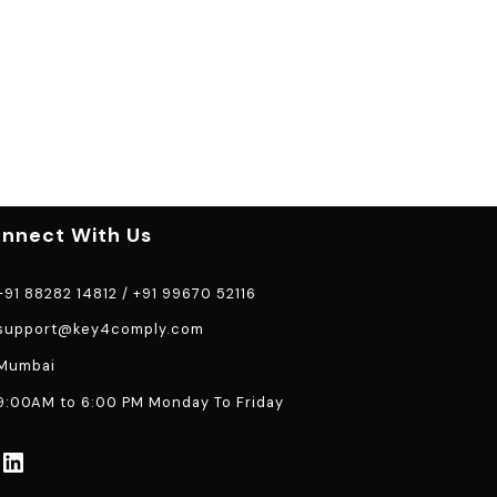
nnect With Us
91 88282 14812
/
+91 99670 52116
support@key4comply.com
Mumbai
:00AM to 6:00 PM Monday To Friday
LinkedIn