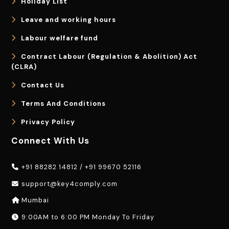
Holiday List
Leave and working hours
Labour welfare fund
Contract Labour (Regulation & Abolition) Act
(CLRA)
Contact Us
Terms And Conditions
Privacy Policy
Connect With Us
+91 88282 14812
/
+91 99670 52116
support@key4comply.com
Mumbai
9:00AM to 6:00 PM Monday To Friday