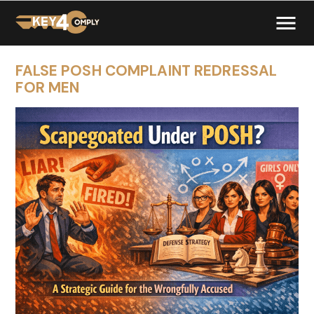
FALSE POSH COMPLAINT REDRESSAL
FOR MEN