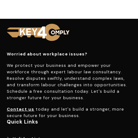
Worried about workplace issues?
We protect your business and empower your
workforce through expert labour law consultancy.
Resolve disputes swiftly, understand complex laws,
and transform labour challenges into opportunities.
Schedule a free consultation today. Let's build a
stronger future for your business.
Contact us
today and let's build a stronger, more
secure future for your business.
Quick Links