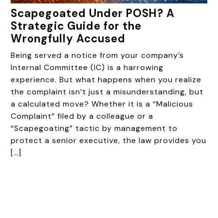
Scapegoated Under POSH? A
Strategic Guide for the
Wrongfully Accused
Being served a notice from your company’s
Internal Committee (IC) is a harrowing
experience. But what happens when you realize
the complaint isn’t just a misunderstanding, but
a calculated move? Whether it is a “Malicious
Complaint” filed by a colleague or a
“Scapegoating” tactic by management to
protect a senior executive, the law provides you
[…]