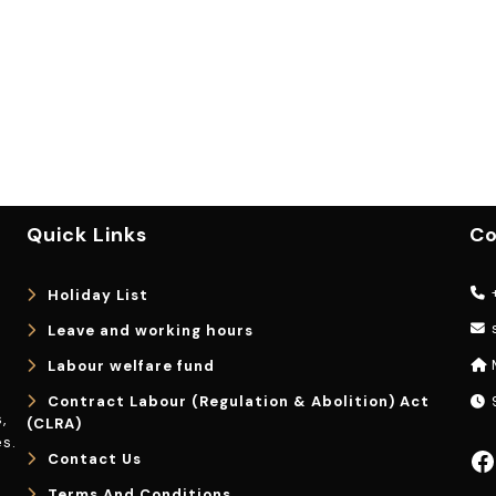
Quick Links
Co
+
Holiday List
Leave and working hours
Labour welfare fund
Contract Labour (Regulation & Abolition) Act
9
,
(CLRA)
s.
Facebook
Contact Us
Terms And Conditions