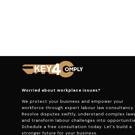
Worried about workplace issues?
We protect your business and empower your
workforce through expert labour law consultancy.
Resolve disputes swiftly, understand complex laws
and transform labour challenges into opportunitie
Schedule a free consultation today. Let's build a
stronger future for your business.