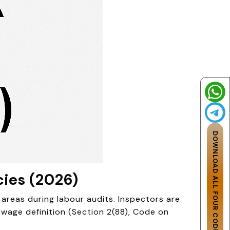
DOWNLOAD ALL FOUR CODES
cies (2026)
areas during labour audits. Inspectors are
age definition (Section 2(88), Code on