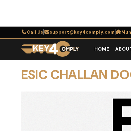
Call Us
support@key4comply.com
Mum
HOME
ABOU
ESIC CHALLAN D