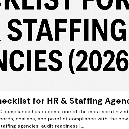
ecklist for HR & Staffing Agen
IC compliance has become one of the most scrutinized 
ds, challans, and proof of compliance with the new w
taffing agencies, audit readiness […]