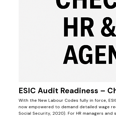
ESIC Audit Readiness – Ch
With the New Labour Codes fully in force, ES
now empowered to demand detailed wage recor
Social Security, 2020). For HR managers and s