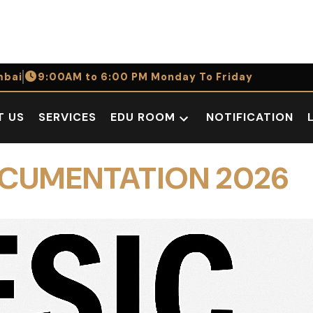
bai
9:00AM to 6:00 PM Monday To Friday
T US
SERVICES
EDU ROOM
NOTIFICATION
Open
dropdown
menu
OCUMENTATION 2026