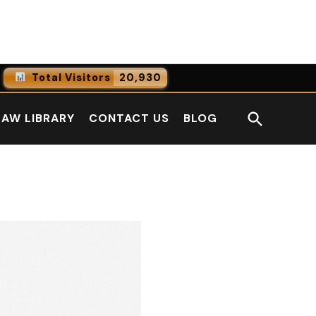
Facebook
LinkedI
Total Visitors
20,930
0
Online Users
Open
LAW LIBRARY
CONTACT US
BLOG
0
Today
Search
0
Yesterday