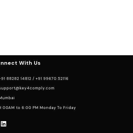
nnect With Us
91 88282 14812
/
+91 99670 52116
support@key4comply.com
Mumbai
:00AM to 6:00 PM Monday To Friday
LinkedIn