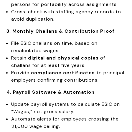
persons for portability across assignments.
Cross-check with staffing agency records to
avoid duplication.
3. Monthly Challans & Contribution Proof
File ESIC challans on time, based on
recalculated wages.
Retain
digital and physical copies
of
challans for at least five years.
Provide
compliance certificates
to principal
employers confirming contributions.
4. Payroll Software & Automation
Update payroll systems to calculate ESIC on
“Wages,” not gross salary.
Automate alerts for employees crossing the
₹21,000 wage ceiling.