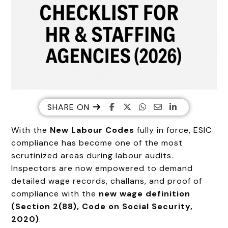
SHARE ON
With the
New Labour Codes
fully in force, ESIC
compliance has become one of the most
scrutinized areas during labour audits.
Inspectors are now empowered to demand
detailed wage records, challans, and proof of
compliance with the
new wage definition
(Section 2(88), Code on Social Security,
2020)
.