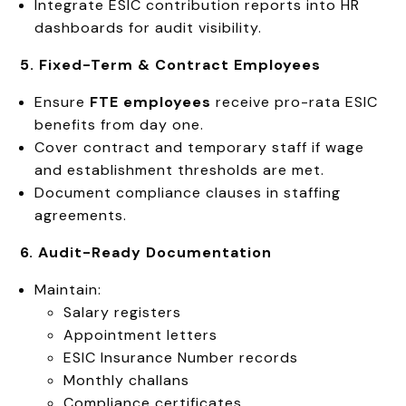
Integrate ESIC contribution reports into HR
dashboards for audit visibility.
5. Fixed-Term & Contract Employees
Ensure
FTE employees
receive pro-rata ESIC
benefits from day one.
Cover contract and temporary staff if wage
and establishment thresholds are met.
Document compliance clauses in staffing
agreements.
6. Audit-Ready Documentation
Maintain:
Salary registers
Appointment letters
ESIC Insurance Number records
Monthly challans
Compliance certificates