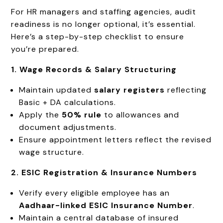
For HR managers and staffing agencies, audit
readiness is no longer optional, it’s essential.
Here’s a step-by-step checklist to ensure
you’re prepared.
1. Wage Records & Salary Structuring
Maintain updated
salary registers
reflecting
Basic + DA calculations.
Apply the
50% rule
to allowances and
document adjustments.
Ensure appointment letters reflect the revised
wage structure.
2. ESIC Registration & Insurance Numbers
Verify every eligible employee has an
Aadhaar-linked ESIC Insurance Number
.
Maintain a central database of insured