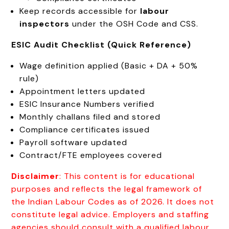
Keep records accessible for
labour
inspectors
under the OSH Code and CSS.
ESIC Audit Checklist (Quick Reference)
Wage definition applied (Basic + DA + 50%
rule)
Appointment letters updated
ESIC Insurance Numbers verified
Monthly challans filed and stored
Compliance certificates issued
Payroll software updated
Contract/FTE employees covered
Disclaimer
: This content is for educational
purposes and reflects the legal framework of
the Indian Labour Codes as of 2026. It does not
constitute legal advice. Employers and staffing
agencies should consult with a qualified labour