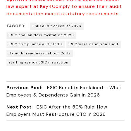
law expert at Key4Comply to ensure their audit
documentation meets statutory requirements.
TAGGED:
ESIC audit checklist 2026
ESIC challan documentation 2026
ESIC compliance audit India
ESIC wage definition audit
HR audit readiness Labour Code
staffing agency ESIC inspection
Previous Post
ESIC Benefits Explained – What
Employees & Dependents Gain in 2026
Next Post
ESIC After the 50% Rule: How
Employers Must Restructure CTC in 2026