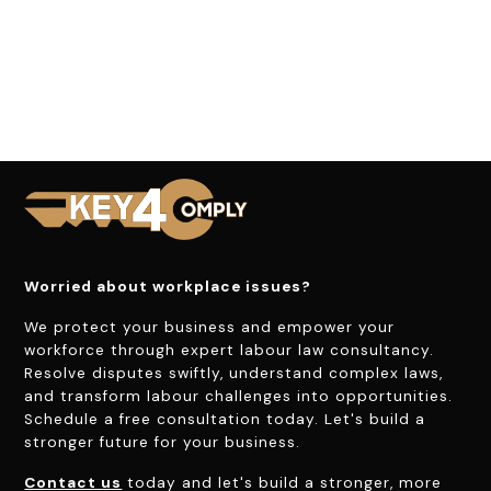
Worried about workplace issues?
We protect your business and empower your
workforce through expert labour law consultancy.
Resolve disputes swiftly, understand complex laws,
and transform labour challenges into opportunities.
Schedule a free consultation today. Let's build a
stronger future for your business.
Contact us
today and let's build a stronger, more