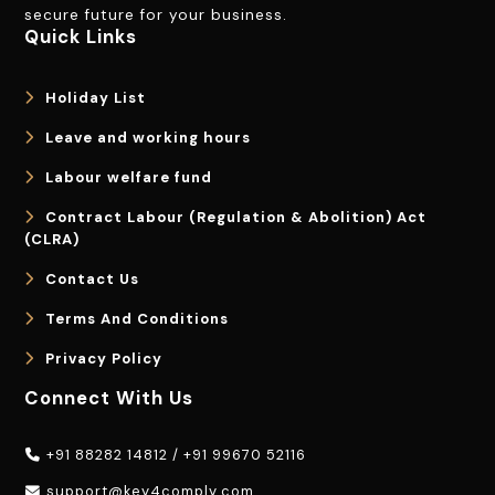
secure future for your business.
Quick Links
Holiday List
Leave and working hours
Labour welfare fund
Contract Labour (Regulation & Abolition) Act
(CLRA)
Contact Us
Terms And Conditions
Privacy Policy
Connect With Us
+91 88282 14812
/
+91 99670 52116
support@key4comply.com