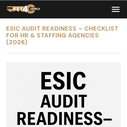
ESIC AUDIT READINESS – CHECKLIST
FOR HR & STAFFING AGENCIES
(2026)