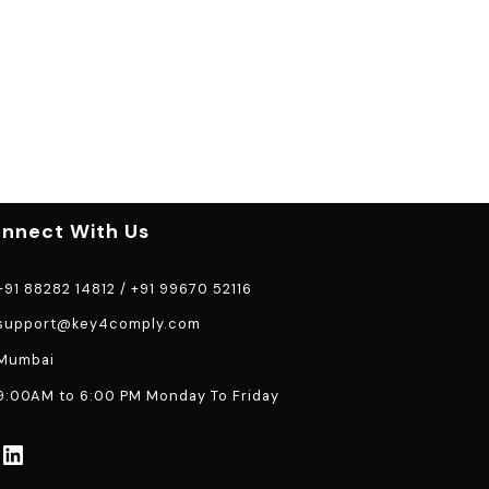
nnect With Us
91 88282 14812
/
+91 99670 52116
support@key4comply.com
Mumbai
:00AM to 6:00 PM Monday To Friday
LinkedIn