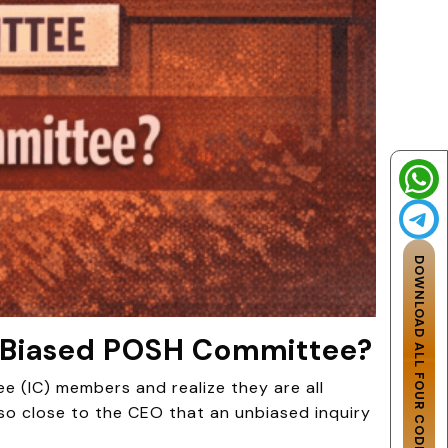
DOWNLOAD ALL FOUR CODES
a Biased POSH Committee?
ee (IC) members and realize they are all
so close to the CEO that an unbiased inquiry