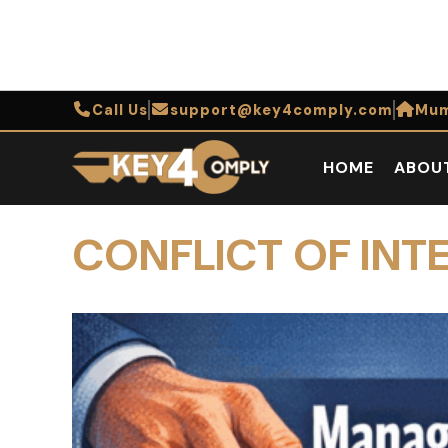
Call Us
support@key4comply.com
Mum
HOME
ABOU
CONFLICT OF INTE