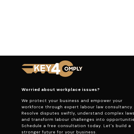
Worried about workplace issues?
We protect your business and empower your
workforce through expert labour law consultancy.
Resolve disputes swiftly, understand complex laws
and transform labour challenges into opportunitie
Schedule a free consultation today. Let's build a
stronger future for your business.