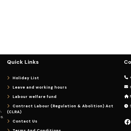
Quick Links
Co
+
Holiday List
Leave and working hours
Labour welfare fund
Contract Labour (Regulation & Abolition) Act
9
,
(CLRA)
s.
Facebook
Contact Us
Terms And Conditions