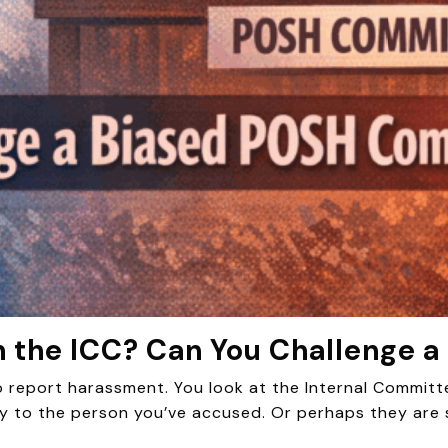
 the ICC? Can You Challenge 
to report harassment. You look at the Internal Committ
y to the person you’ve accused. Or perhaps they are 