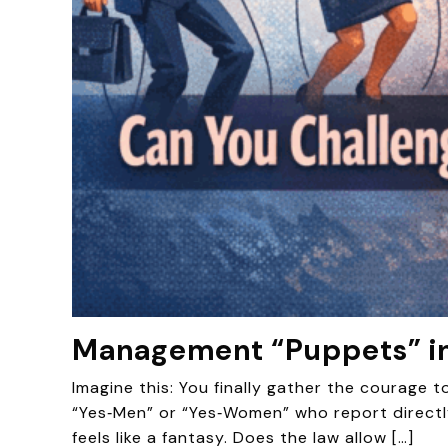
Management “Puppets” in
Imagine this: You finally gather the courage 
“Yes‑Men” or “Yes‑Women” who report directl
feels like a fantasy. Does the law allow […]