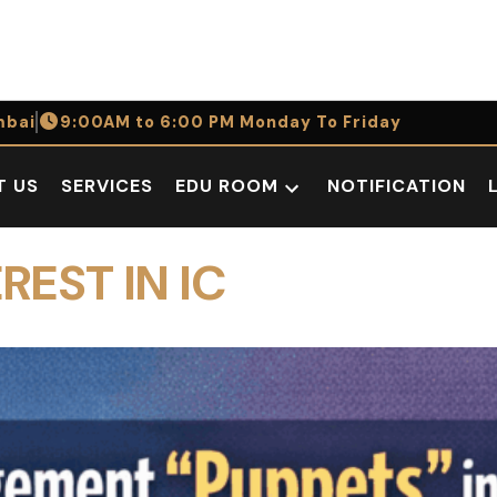
bai
9:00AM to 6:00 PM Monday To Friday
T US
SERVICES
EDU ROOM
NOTIFICATION
Open
dropdown
menu
REST IN IC