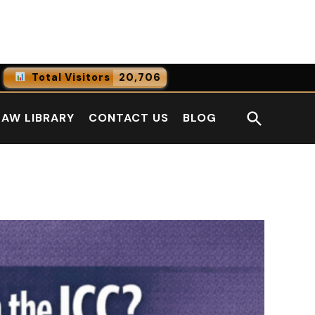
Facebook
LinkedI
Total Visitors
20,706
0
Online Users
Open
LAW LIBRARY
CONTACT US
BLOG
0
Today
Search
0
Yesterday