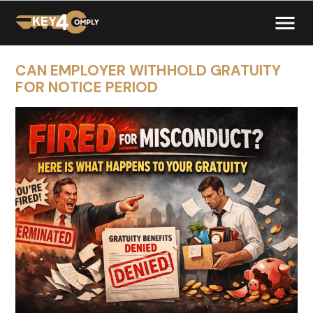
CAN EMPLOYER WITHHOLD GRATUITY
FOR NOTICE PERIOD