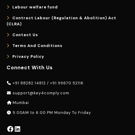
Labour welfare fund
Contract Labour (Regulation & Abolition) Act
(CLRA)
Contact Us
Terms And Conditions
Privacy Policy
Connect With Us
+91 88282 14812
/
+91 99670 52116
support@key4comply.com
Mumbai
9:00AM to 6:00 PM Monday To Friday
Facebook
LinkedIn