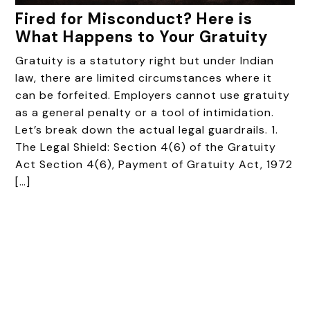
Fired for Misconduct? Here is
What Happens to Your Gratuity
Gratuity is a statutory right but under Indian
law, there are limited circumstances where it
can be forfeited. Employers cannot use gratuity
as a general penalty or a tool of intimidation.
Let’s break down the actual legal guardrails. 1.
The Legal Shield: Section 4(6) of the Gratuity
Act Section 4(6), Payment of Gratuity Act, 1972
[…]