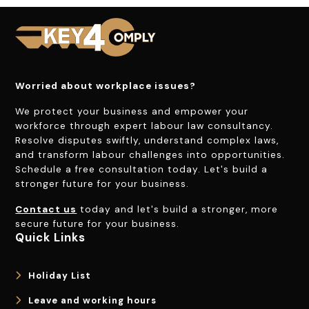
Worried about workplace issues?
We protect your business and empower your
workforce through expert labour law consultancy.
Resolve disputes swiftly, understand complex laws,
and transform labour challenges into opportunities.
Schedule a free consultation today. Let's build a
stronger future for your business.
Contact us
today and let's build a stronger, more
secure future for your business.
Quick Links
Holiday List
Leave and working hours