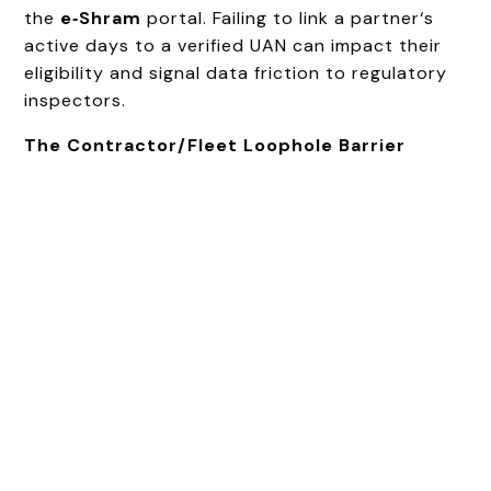
the
e‑Shram
portal. Failing to link a partner‘s
active days to a verified UAN can impact their
eligibility and signal data friction to regulatory
inspectors.
The Contractor/Fleet Loophole Barrier