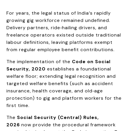
For years, the legal status of India‘s rapidly
growing gig workforce remained undefined.
Delivery partners, ride‑hailing drivers, and
freelance operators existed outside traditional
labour definitions, leaving platforms exempt
from regular employee benefit contributions.
The implementation of the
Code on Social
Security, 2020
establishes a foundational
welfare floor; extending legal recognition and
targeted welfare benefits (such as accident
insurance, health coverage, and old‑age
protection) to gig and platform workers for the
first time.
The
Social Security (Central) Rules,
2026
now provide the procedural framework