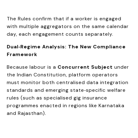
The Rules confirm that if a worker is engaged
with multiple aggregators on the same calendar
day, each engagement counts separately.
Dual‑Regime Analysis: The New Compliance
Framework
Because labour is a
Concurrent Subject
under
the Indian Constitution, platform operators
must monitor both centralised data integration
standards and emerging state‑specific welfare
rules (such as specialised gig insurance
programmes enacted in regions like Karnataka
and Rajasthan).