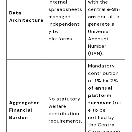
internal
with the
spreadsheets
central
e‑Shr
Data
managed
am
portal to
Architecture
independentl
generate a
y by
Universal
platforms.
Account
Number
(UAN).
Mandatory
contribution
of
1% to 2%
of annual
platform
No statutory
Aggregator
turnover
(rat
welfare
Financial
e to be
contribution
Burden
notified by
requirements.
the Central