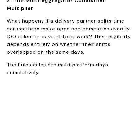
2. The Multi‑Aggregator Cumulative
Multiplier
What happens if a delivery partner splits time
across three major apps and completes exactly
100 calendar days of total work? Their eligibility
depends entirely on whether their shifts
overlapped on the same days.
The Rules calculate multi‑platform days
cumulatively: