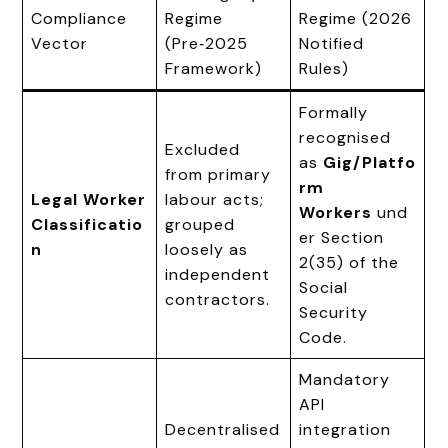
Compliance
Regime
Regime (2026
Vector
(Pre‑2025
Notified
Framework)
Rules)
Formally
recognised
Excluded
as
Gig/Platfo
from primary
rm
Legal Worker
labour acts;
Workers
und
Classificatio
grouped
er Section
n
loosely as
2(35) of the
independent
Social
contractors.
Security
Code.
Mandatory
API
Decentralised
integration