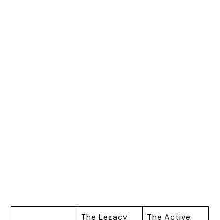
The Legacy
The Active