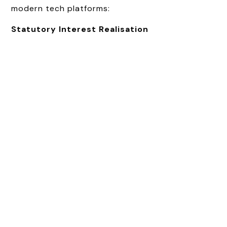
modern tech platforms:
Statutory Interest Realisation