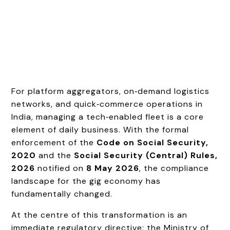
For platform aggregators, on‑demand logistics
networks, and quick‑commerce operations in
India, managing a tech‑enabled fleet is a core
element of daily business. With the formal
enforcement of the
Code on Social Security,
2020
and the
Social Security (Central) Rules,
2026
notified on
8 May 2026
, the compliance
landscape for the gig economy has
fundamentally changed.
At the centre of this transformation is an
immediate regulatory directive: the Ministry of