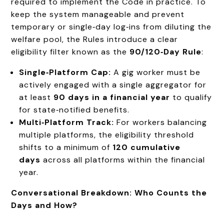
required to implement the Code in practice. To
keep the system manageable and prevent
temporary or single‑day log‑ins from diluting the
welfare pool, the Rules introduce a clear
eligibility filter known as the
90/120‑Day Rule
:
Single‑Platform Cap:
A gig worker must be
actively engaged with a single aggregator for
at least
90 days in a financial year
to qualify
for state‑notified benefits.
Multi‑Platform Track:
For workers balancing
multiple platforms, the eligibility threshold
shifts to a minimum of
120 cumulative
days
across all platforms within the financial
year.
Conversational Breakdown: Who Counts the
Days and How?