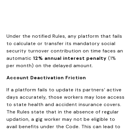
Under the notified Rules, any platform that fails
to calculate or transfer its mandatory social
security turnover contribution on time faces an
automatic
12% annual interest penalty
(1%
per month) on the delayed amount.
Account Deactivation Friction
If a platform fails to update its partners‘ active
days accurately, those workers may lose access
to state health and accident insurance covers.
The Rules state that in the absence of regular
updation, a gig worker may not be eligible to
avail benefits under the Code. This can lead to