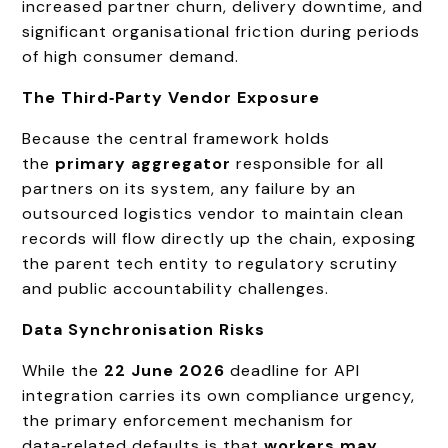
increased partner churn, delivery downtime, and
significant organisational friction during periods
of high consumer demand.
The Third‑Party Vendor Exposure
Because the central framework holds
the
primary aggregator
responsible for all
partners on its system, any failure by an
outsourced logistics vendor to maintain clean
records will flow directly up the chain, exposing
the parent tech entity to regulatory scrutiny
and public accountability challenges.
Data Synchronisation Risks
While the
22 June 2026
deadline for API
integration carries its own compliance urgency,
the primary enforcement mechanism for
data‑related defaults is that
workers may