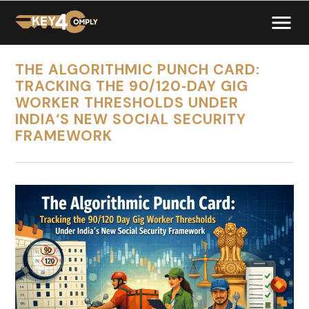
THE ALGORITHMIC PUNCH CARD:
TRACKING THE 90/120‑DAY GIG
WORKER THRESHOLDS UNDER
INDIA‘S NEW SOCIAL SECURITY
FRAMEWORK