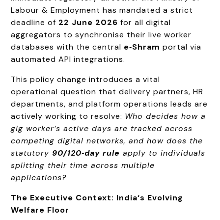
Labour & Employment has mandated a strict
deadline of
22 June 2026
for all digital
aggregators to synchronise their live worker
databases with the central
e‑Shram
portal via
automated API integrations.
This policy change introduces a vital
operational question that delivery partners, HR
departments, and platform operations leads are
actively working to resolve:
Who decides how a
gig worker‘s active days are tracked across
competing digital networks, and how does the
statutory
90/120‑day rule
apply to individuals
splitting their time across multiple
applications?
The Executive Context: India‘s Evolving
Welfare Floor