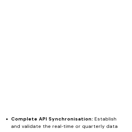
Complete API Synchronisation:
Establish
and validate the real‑time or quarterly data