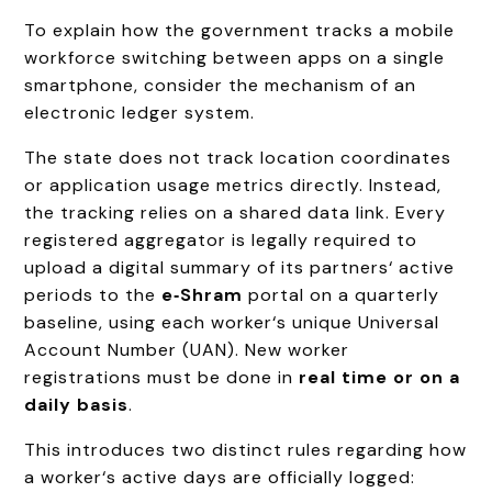
To explain how the government tracks a mobile
workforce switching between apps on a single
smartphone, consider the mechanism of an
electronic ledger system.
The state does not track location coordinates
or application usage metrics directly. Instead,
the tracking relies on a shared data link. Every
registered aggregator is legally required to
upload a digital summary of its partners‘ active
periods to the
e‑Shram
portal on a quarterly
baseline, using each worker‘s unique Universal
Account Number (UAN). New worker
registrations must be done in
real time or on a
daily basis
.
This introduces two distinct rules regarding how
a worker‘s active days are officially logged: