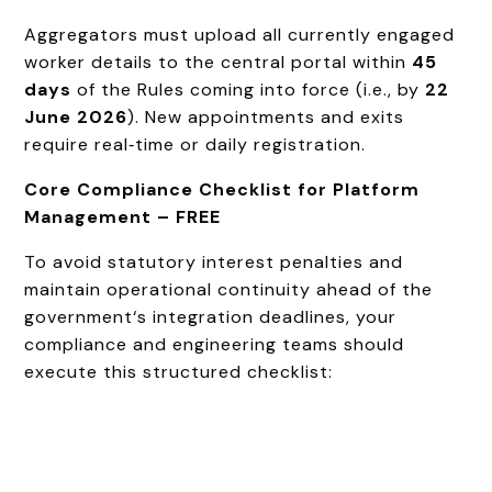
Aggregators must upload all currently engaged
worker details to the central portal within
45
days
of the Rules coming into force (i.e., by
22
June 2026
). New appointments and exits
require real‑time or daily registration.
Core Compliance Checklist for Platform
Management – FREE
To avoid statutory interest penalties and
maintain operational continuity ahead of the
government‘s integration deadlines, your
compliance and engineering teams should
execute this structured checklist: