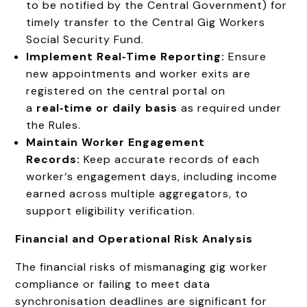
to be notified by the Central Government) for
timely transfer to the Central Gig Workers
Social Security Fund.
Implement Real‑Time Reporting:
Ensure
new appointments and worker exits are
registered on the central portal on
a
real‑time or daily basis
as required under
the Rules.
Maintain Worker Engagement
Records:
Keep accurate records of each
worker‘s engagement days, including income
earned across multiple aggregators, to
support eligibility verification.
Financial and Operational Risk Analysis
The financial risks of mismanaging gig worker
compliance or failing to meet data
synchronisation deadlines are significant for