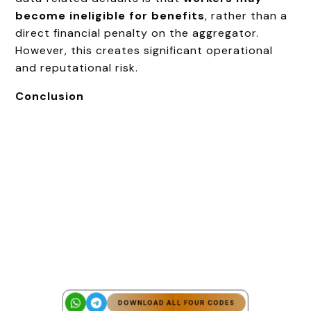
become ineligible for benefits
, rather than a
direct financial penalty on the aggregator.
However, this creates significant operational
and reputational risk.
Conclusion
DOWNLOAD ALL FOUR CODES