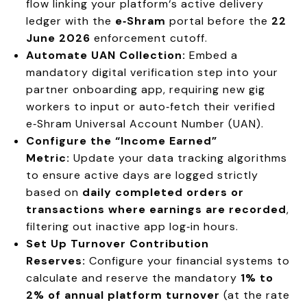
flow linking your platform‘s active delivery
ledger with the
e‑Shram
portal before the
22
June 2026
enforcement cutoff.
Automate UAN Collection:
Embed a
mandatory digital verification step into your
partner onboarding app, requiring new gig
workers to input or auto‑fetch their verified
e‑Shram Universal Account Number (UAN).
Configure the “Income Earned”
Metric:
Update your data tracking algorithms
to ensure active days are logged strictly
based on
daily completed orders or
transactions where earnings are recorded
,
filtering out inactive app log‑in hours.
Set Up Turnover Contribution
Reserves:
Configure your financial systems to
calculate and reserve the mandatory
1% to
2% of annual platform turnover
(at the rate