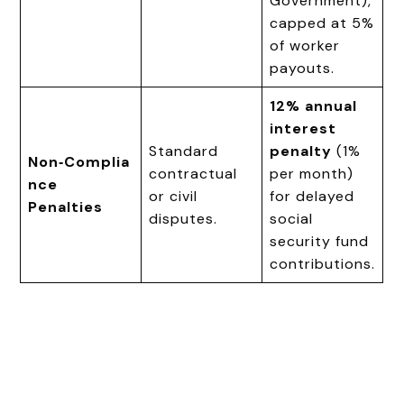
Government),
capped at 5%
of worker
payouts.
12% annual
interest
Standard
penalty
(1%
Non‑Complia
contractual
per month)
nce
or civil
for delayed
Penalties
disputes.
social
security fund
contributions.