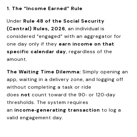
1. The “Income Earned” Rule
Under
Rule 48 of the Social Security
(Central) Rules, 2026
, an individual is
considered “engaged” with an aggregator for
one day only if they
earn income on that
specific calendar day
, regardless of the
amount.
The Waiting Time Dilemma:
Simply opening an
app, waiting in a delivery zone, and logging off
without completing a task or ride
does
not
count toward the 90‑ or 120‑day
thresholds. The system requires
an
income‑generating transaction
to log a
valid engagement day.