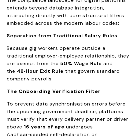
The compliance landscape for digital platforms
extends beyond database integration,
interacting directly with core structural filters
embedded across the modern labour codes:
Separation from Traditional Salary Rules
Because gig workers operate outside a
traditional employer‑employee relationship, they
are exempt from the
50% Wage Rule
and
the
48‑Hour Exit Rule
that govern standard
company payrolls.
The Onboarding Verification Filter
To prevent data synchronisation errors before
the upcoming government deadline, platforms
must verify that every delivery partner or driver
above
16 years of age
undergoes
Aadhaar‑seeded self‑declaration on