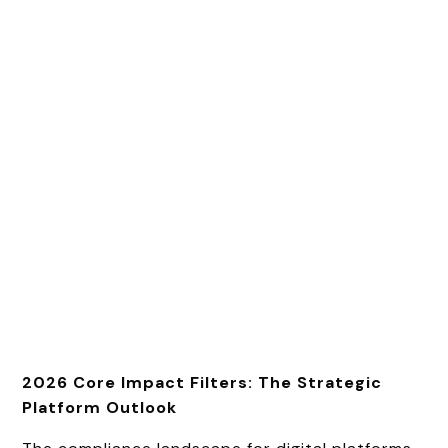
2026 Core Impact Filters: The Strategic
Platform Outlook