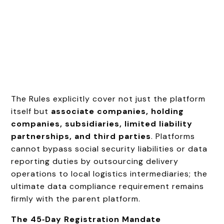
The Rules explicitly cover not just the platform
itself but
associate companies, holding
companies, subsidiaries, limited liability
partnerships, and third parties
. Platforms
cannot bypass social security liabilities or data
reporting duties by outsourcing delivery
operations to local logistics intermediaries; the
ultimate data compliance requirement remains
firmly with the parent platform.
The 45‑Day Registration Mandate