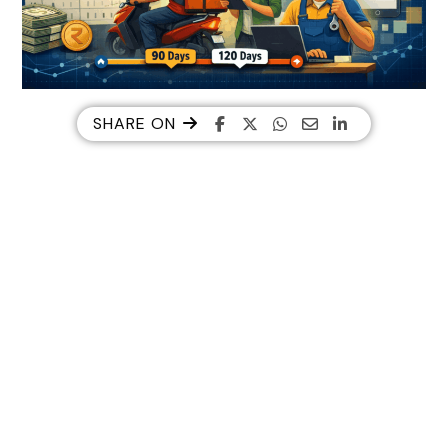
SHARE ON